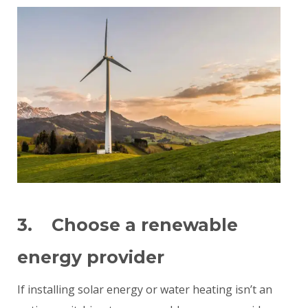
3. Choose a renewable
energy provider
If installing solar energy or water heating isn’t an