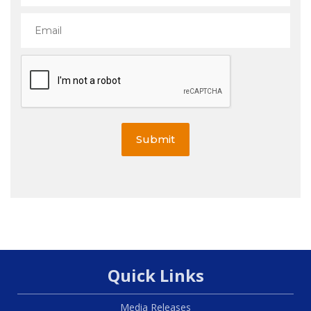
Submit
Quick Links
Media Releases