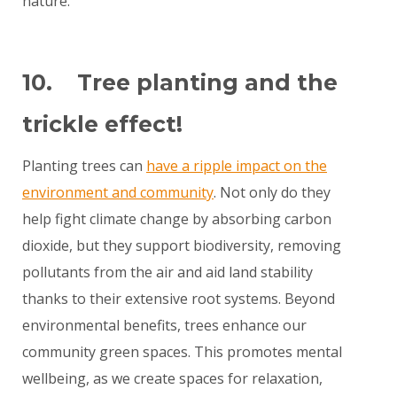
nature.
10. Tree planting and the
trickle effect!
Planting trees can
have a ripple impact on the
environment and community
. Not only do they
help fight climate change by absorbing carbon
dioxide, but they support biodiversity, removing
pollutants from the air and aid land stability
thanks to their extensive root systems. Beyond
environmental benefits, trees enhance our
community green spaces. This promotes mental
wellbeing, as we create spaces for relaxation,