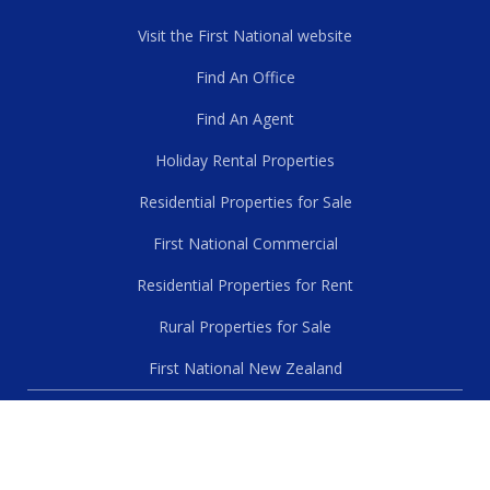
Visit the First National website
Find An Office
Find An Agent
Holiday Rental Properties
Residential Properties for Sale
First National Commercial
Residential Properties for Rent
Rural Properties for Sale
First National New Zealand