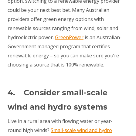
option, switching to a renewable energy provider
could be your next best bet. Many Australian
providers offer green energy options with
renewable sources ranging from wind, solar and
hydroelectric power.
GreenPower
is an Australian-
Government managed program that certifies
renewable energy – so you can make sure you’re
choosing a source that is 100% renewable.
4. Consider small-scale
wind and hydro systems
Live in a rural area with flowing water or year-
round high winds?
Small-scale wind and hydro