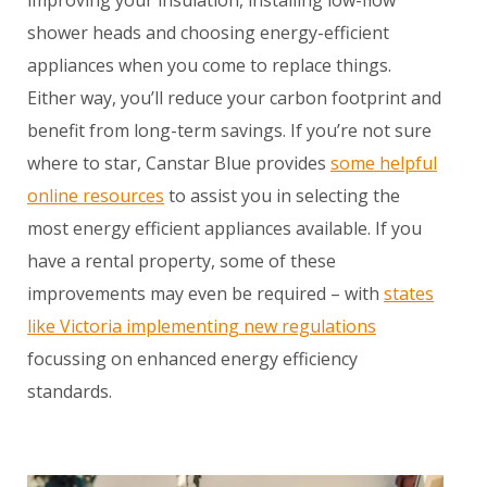
improving your insulation, installing low-flow
shower heads and choosing energy-efficient
appliances when you come to replace things.
Either way, you’ll reduce your carbon footprint and
benefit from long-term savings. If you’re not sure
where to star, Canstar Blue provides
some helpful
online resources
to assist you in selecting the
most energy efficient appliances available. If you
have a rental property, some of these
improvements may even be required – with
states
like Victoria implementing new regulations
focussing on enhanced energy efficiency
standards.