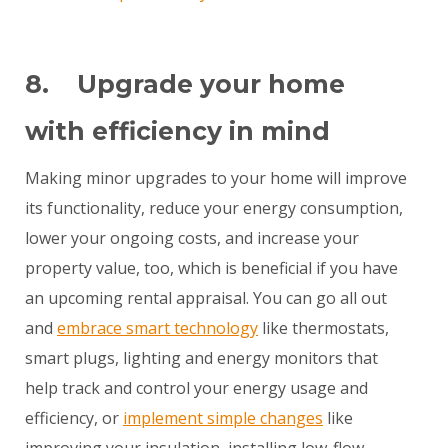
8. Upgrade your home
with efficiency in mind
Making minor upgrades to your home will improve
its functionality, reduce your energy consumption,
lower your ongoing costs, and increase your
property value, too, which is beneficial if you have
an upcoming rental appraisal. You can go all out
and
embrace smart technology
like thermostats,
smart plugs, lighting and energy monitors that
help track and control your energy usage and
efficiency, or
implement simple changes
like