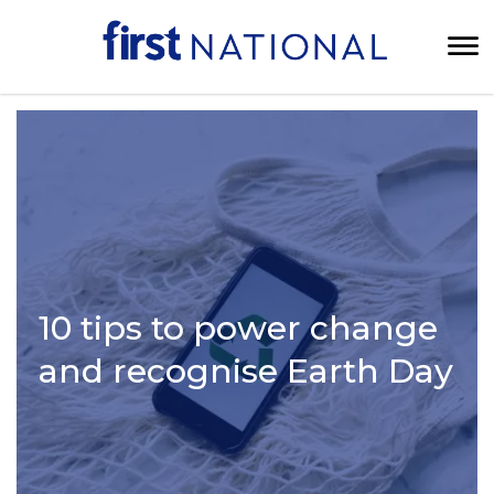
10 tips to power change
and recognise Earth Day