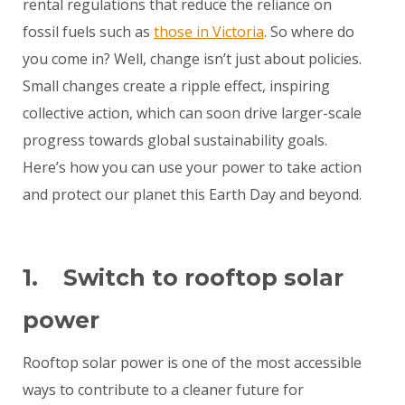
rental regulations that reduce the reliance on
fossil fuels such as
those in Victoria
. So where do
you come in? Well, change isn’t just about policies.
Small changes create a ripple effect, inspiring
collective action, which can soon drive larger-scale
progress towards global sustainability goals.
Here’s how you can use your power to take action
and protect our planet this Earth Day and beyond.
1. Switch to rooftop solar
power
Rooftop solar power is one of the most accessible
ways to contribute to a cleaner future for