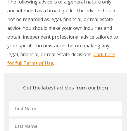
The following advice is of a general nature only
and intended as a broad guide. The advice should
not be regarded as legal, financial, or real estate
advice. You should make your own inquiries and
obtain independent professional advice tailored to
your specific circumstances before making any
legal, financial, or real estate decisions.
Click here
for full Terms of Use
.
Get the latest articles from our blog