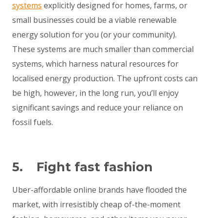
systems
explicitly designed for homes, farms, or
small businesses could be a viable renewable
energy solution for you (or your community).
These systems are much smaller than commercial
systems, which harness natural resources for
localised energy production. The upfront costs can
be high, however, in the long run, you’ll enjoy
significant savings and reduce your reliance on
fossil fuels.
5. Fight fast fashion
Uber-affordable online brands have flooded the
market, with irresistibly cheap of-the-moment