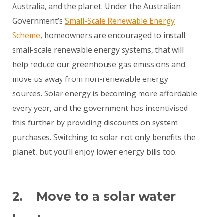
Australia, and the planet. Under the Australian
Government’s
Small-Scale Renewable Energy
Scheme
, homeowners are encouraged to install
small-scale renewable energy systems, that will
help reduce our greenhouse gas emissions and
move us away from non-renewable energy
sources. Solar energy is becoming more affordable
every year, and the government has incentivised
this further by providing discounts on system
purchases. Switching to solar not only benefits the
planet, but you’ll enjoy lower energy bills too.
2. Move to a solar water