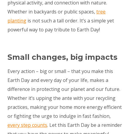
physical activity, and connection with nature.
Whether in backyards or public spaces,
tree
planting
is not such a tall order. It’s a simple yet
powerful way to pay tribute to Earth Day!
Small changes, big impacts
Every action – big or small – that you make this
Earth Day and every day of your life, makes a
difference in protecting our planet and our future.
Whether it’s upping the ante with your recycling
practices, making your home more energy efficient
or fighting the urge to indulge in fast fashion,
every step counts
. Let this Earth Day be a reminder