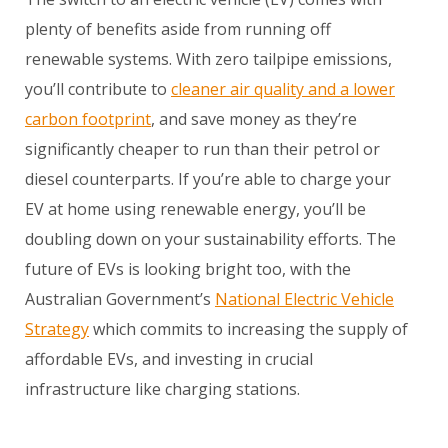
plenty of benefits aside from running off
renewable systems. With zero tailpipe emissions,
you’ll contribute to
cleaner air quality and a lower
carbon footprint
, and save money as they’re
significantly cheaper to run than their petrol or
diesel counterparts. If you’re able to charge your
EV at home using renewable energy, you’ll be
doubling down on your sustainability efforts. The
future of EVs is looking bright too, with the
Australian Government’s
National Electric Vehicle
Strategy
which commits to increasing the supply of
affordable EVs, and investing in crucial
infrastructure like charging stations.