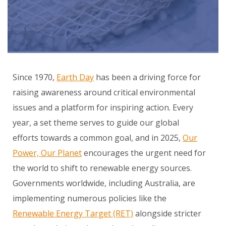
Since 1970,
Earth Day
has been a driving force for
raising awareness around critical environmental
issues and a platform for inspiring action. Every
year, a set theme serves to guide our global
efforts towards a common goal, and in 2025,
Our
Power, Our Planet
encourages the urgent need for
the world to shift to renewable energy sources.
Governments worldwide, including Australia, are
implementing numerous policies like the
Renewable Energy Target (RET)
alongside stricter