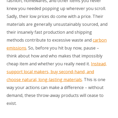
fashion, homewares, and other items you never
knew you needed popping up wherever you scroll.
Sadly, their low prices do come with a price. Their
materials are generally unsustainably sourced, and
their insanely fast production and shipping
methods contribute to excessive waste and
carbon
emissions
. So, before you hit buy now, pause –
think about how and who makes that impossibly
cheap item and whether you really need it.
Instead,
support local makers, buy second-hand, and
choose natural, long-lasting materials
. This is one
way your actions can make a difference – without
demand, these throw-away products will cease to
exist.