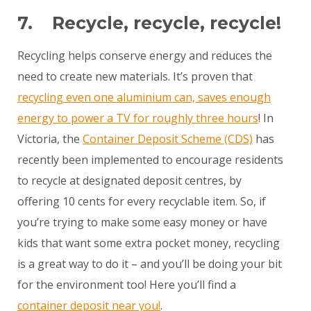
7. Recycle, recycle, recycle!
Recycling helps conserve energy and reduces the
need to create new materials. It’s proven that
recycling even one aluminium can, saves enough
energy to power a TV for roughly three hours
! In
Victoria, the
Container Deposit Scheme (CDS)
has
recently been implemented to encourage residents
to recycle at designated deposit centres, by
offering 10 cents for every recyclable item. So, if
you’re trying to make some easy money or have
kids that want some extra pocket money, recycling
is a great way to do it – and you’ll be doing your bit
for the environment too! Here you’ll find a
container deposit near you!
.