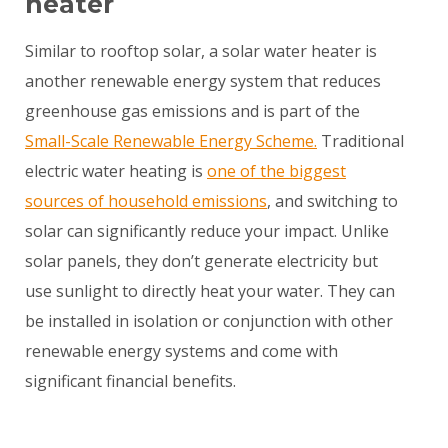
heater
Similar to rooftop solar, a solar water heater is
another renewable energy system that reduces
greenhouse gas emissions and is part of the
Small-Scale Renewable Energy Scheme.
Traditional
electric water heating is
one of the biggest
sources of household emissions
, and switching to
solar can significantly reduce your impact. Unlike
solar panels, they don’t generate electricity but
use sunlight to directly heat your water. They can
be installed in isolation or conjunction with other
renewable energy systems and come with
significant financial benefits.