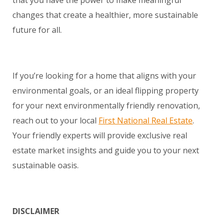
that you have the power to make meaningful
changes that create a healthier, more sustainable
future for all.
If you’re looking for a home that aligns with your
environmental goals, or an ideal flipping property
for your next environmentally friendly renovation,
reach out to your local
First National Real Estate
.
Your friendly experts will provide exclusive real
estate market insights and guide you to your next
sustainable oasis.
DISCLAIMER