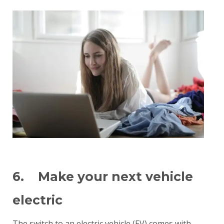
6. Make your next vehicle
electric
The switch to an electric vehicle (EV) comes with