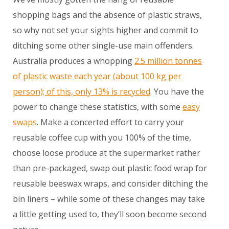
shopping bags and the absence of plastic straws,
so why not set your sights higher and commit to
ditching some other single-use main offenders.
Australia produces a whopping
2.5 million tonnes
of plastic waste each year (about 100 kg per
person); of this, only 13% is recycled
. You have the
power to change these statistics, with some
easy
swaps
. Make a concerted effort to carry your
reusable coffee cup with you 100% of the time,
choose loose produce at the supermarket rather
than pre-packaged, swap out plastic food wrap for
reusable beeswax wraps, and consider ditching the
bin liners – while some of these changes may take
a little getting used to, they’ll soon become second