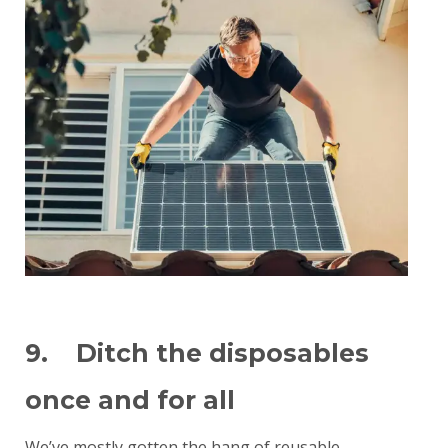
9. Ditch the disposables
once and for all
We’ve mostly gotten the hang of reusable