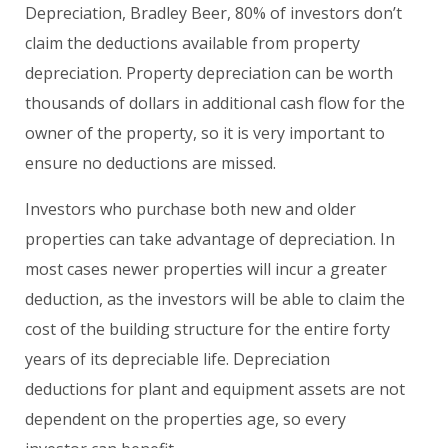
Depreciation, Bradley Beer, 80% of investors don’t
claim the deductions available from property
depreciation. Property depreciation can be worth
thousands of dollars in additional cash flow for the
owner of the property, so it is very important to
ensure no deductions are missed.
Investors who purchase both new and older
properties can take advantage of depreciation. In
most cases newer properties will incur a greater
deduction, as the investors will be able to claim the
cost of the building structure for the entire forty
years of its depreciable life. Depreciation
deductions for plant and equipment assets are not
dependent on the properties age, so every