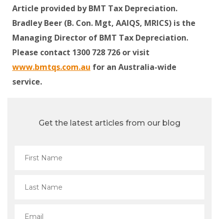
Article provided by BMT Tax Depreciation.
Bradley Beer (B. Con. Mgt, AAIQS, MRICS) is the
Managing Director of BMT Tax Depreciation.
Please contact 1300 728 726 or visit
www.bmtqs.com.au
for an Australia-wide
service.
Get the latest articles from our blog