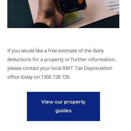
If you would like a free estimate of the likely
deductions for a property or further information,
please contact your local BMT Tax Depreciation
office today on 1300 728 726.
View our property
guides