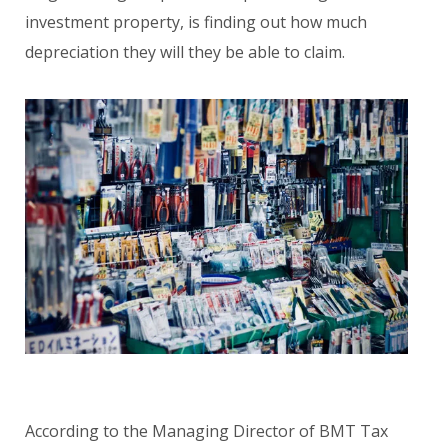
investment property, is finding out how much
depreciation they will they be able to claim.
According to the Managing Director of BMT Tax