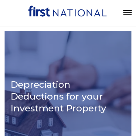
Depreciation
Deductions for your
Investment Property