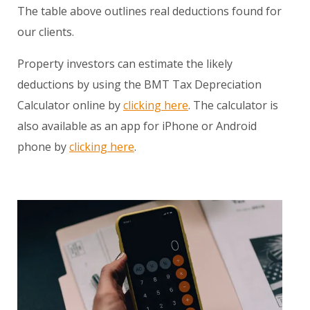
The table above outlines real deductions found for
our clients.
Property investors can estimate the likely
deductions by using the BMT Tax Depreciation
Calculator online by
clicking here
. The calculator is
also available as an app for iPhone or Android
phone by
clicking here
.