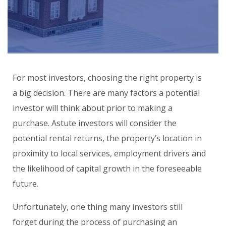
For most investors, choosing the right property is
a big decision. There are many factors a potential
investor will think about prior to making a
purchase. Astute investors will consider the
potential rental returns, the property’s location in
proximity to local services, employment drivers and
the likelihood of capital growth in the foreseeable
future.
Unfortunately, one thing many investors still
forget during the process of purchasing an