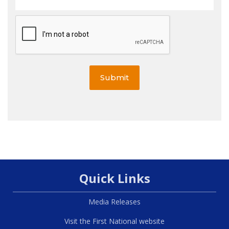
Submit
Quick Links
Media Releases
Visit the First National website