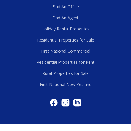
Find An Office
Find An Agent
Holiday Rental Properties
Residential Properties for Sale
First National Commercial
Residential Properties for Rent
Rural Properties for Sale
First National New Zealand