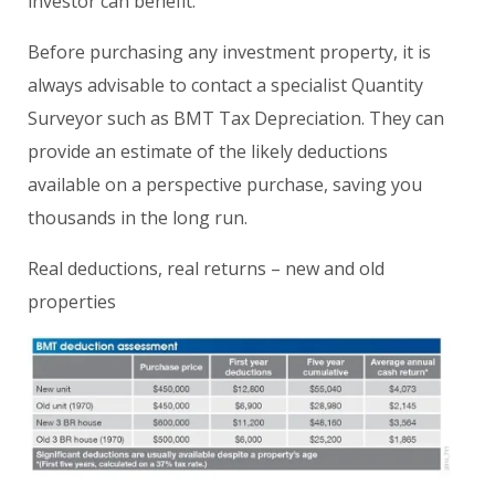
investor can benefit.
Before purchasing any investment property, it is
always advisable to contact a specialist Quantity
Surveyor such as BMT Tax Depreciation. They can
provide an estimate of the likely deductions
available on a perspective purchase, saving you
thousands in the long run.
Real deductions, real returns – new and old
properties