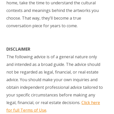
home, take the time to understand the cultural
contexts and meanings behind the artworks you
choose. That way, they’ll become a true
conversation piece for years to come.
DISCLAIMER
The following advice is of a general nature only
and intended as a broad guide. The advice should
not be regarded as legal, financial, or real estate
advice. You should make your own inquiries and
obtain independent professional advice tailored to
your specific circumstances before making any
legal, financial, or real estate decisions.
Click here
for full Terms of Use
.