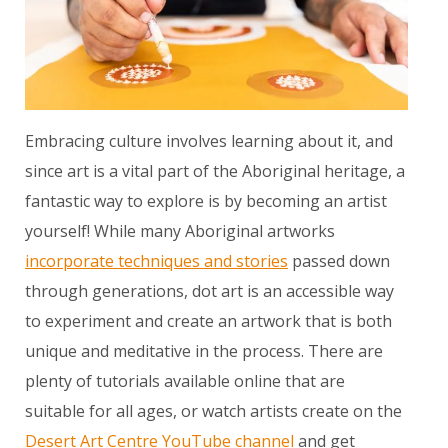
Embracing culture involves learning about it, and
since art is a vital part of the Aboriginal heritage, a
fantastic way to explore is by becoming an artist
yourself! While many Aboriginal artworks
incorporate techniques and stories
passed down
through generations, dot art is an accessible way
to experiment and create an artwork that is both
unique and meditative in the process. There are
plenty of tutorials available online that are
suitable for all ages, or watch artists create on the
Desert Art Centre YouTube channel
and get