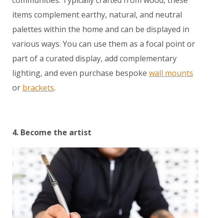
communities. Typically crafted from wood, these
items complement earthy, natural, and neutral
palettes within the home and can be displayed in
various ways. You can use them as a focal point or
part of a curated display, add complementary
lighting, and even purchase bespoke
wall mounts
or
brackets
.
4. Become the artist