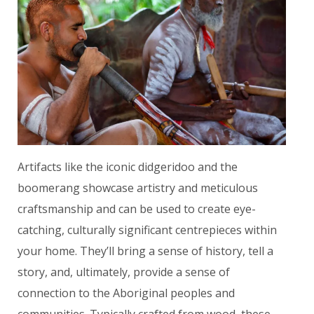
Artifacts like the iconic didgeridoo and the
boomerang showcase artistry and meticulous
craftsmanship and can be used to create eye-
catching, culturally significant centrepieces within
your home. They’ll bring a sense of history, tell a
story, and, ultimately, provide a sense of
connection to the Aboriginal peoples and