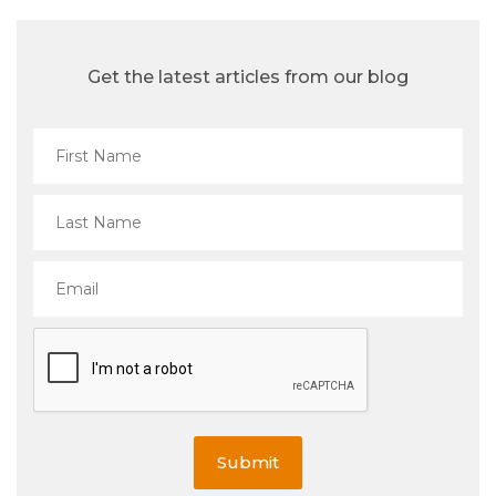
Get the latest articles from our blog
Submit