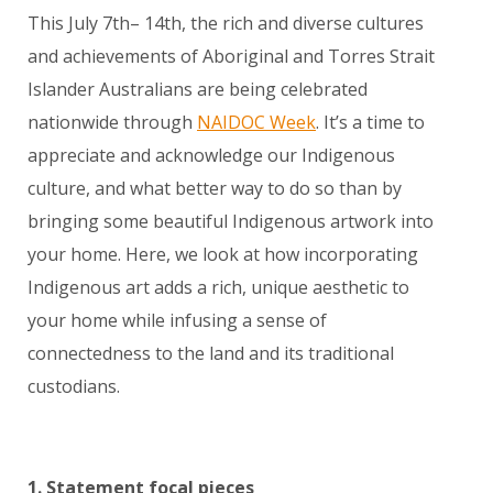
This July 7
th
– 14
th
, the rich and diverse cultures
and achievements of Aboriginal and Torres Strait
Islander Australians are being celebrated
nationwide through
NAIDOC Week
. It’s a time to
appreciate and acknowledge our Indigenous
culture, and what better way to do so than by
bringing some beautiful Indigenous artwork into
your home. Here, we look at how incorporating
Indigenous art adds a rich, unique aesthetic to
your home while infusing a sense of
connectedness to the land and its traditional
custodians.
1. Statement focal pieces