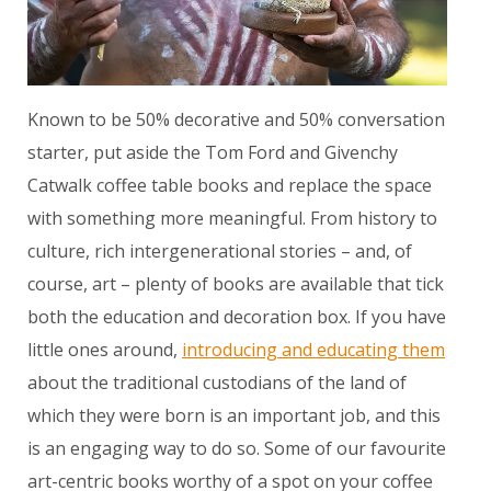
Known to be 50% decorative and 50% conversation
starter, put aside the Tom Ford and Givenchy
Catwalk coffee table books and replace the space
with something more meaningful. From history to
culture, rich intergenerational stories – and, of
course, art – plenty of books are available that tick
both the education and decoration box. If you have
little ones around,
introducing and educating them
about the traditional custodians of the land of
which they were born is an important job, and this
is an engaging way to do so. Some of our favourite
art-centric books worthy of a spot on your coffee