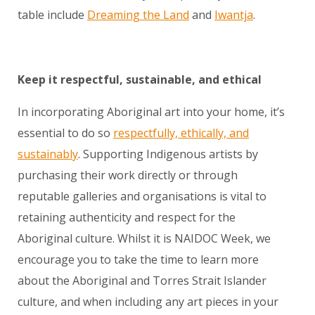
table include
Dreaming the Land
and
Iwantja
.
Keep it respectful, sustainable, and ethical
In incorporating Aboriginal art into your home, it’s
essential to do so
respectfully, ethically, and
sustainably
. Supporting Indigenous artists by
purchasing their work directly or through
reputable galleries and organisations is vital to
retaining authenticity and respect for the
Aboriginal culture. Whilst it is NAIDOC Week, we
encourage you to take the time to learn more
about the Aboriginal and Torres Strait Islander
culture, and when including any art pieces in your