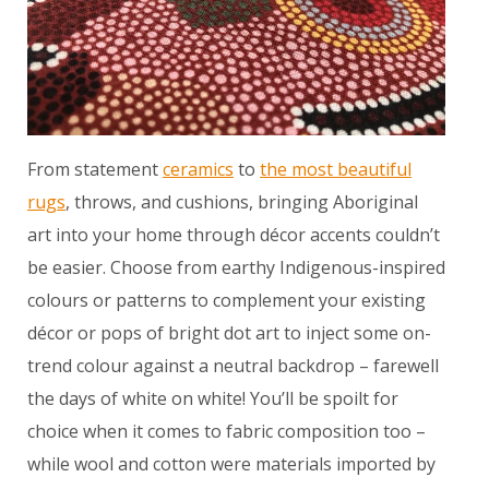
From statement
ceramics
to
the most beautiful
rugs
, throws, and cushions, bringing Aboriginal
art into your home through décor accents couldn’t
be easier. Choose from earthy Indigenous-inspired
colours or patterns to complement your existing
décor or pops of bright dot art to inject some on-
trend colour against a neutral backdrop – farewell
the days of white on white! You’ll be spoilt for
choice when it comes to fabric composition too –
while wool and cotton were materials imported by