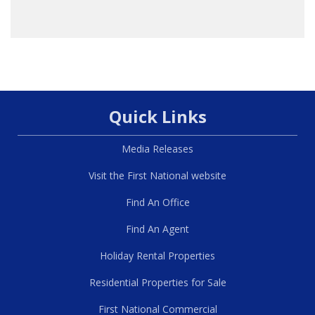
Quick Links
Media Releases
Visit the First National website
Find An Office
Find An Agent
Holiday Rental Properties
Residential Properties for Sale
First National Commercial