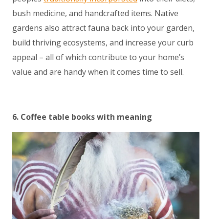
bush medicine, and handcrafted items. Native
gardens also attract fauna back into your garden,
build thriving ecosystems, and increase your curb
appeal – all of which contribute to your home’s
value and are handy when it comes time to sell.
6. Coffee table books with meaning