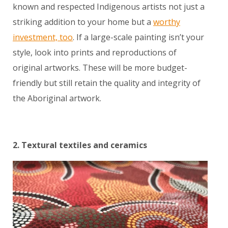
known and respected Indigenous artists not just a
striking addition to your home but a
worthy
investment, too
. If a large-scale painting isn’t your
style, look into prints and reproductions of
original artworks. These will be more budget-
friendly but still retain the quality and integrity of
the Aboriginal artwork.
2. Textural textiles and ceramics