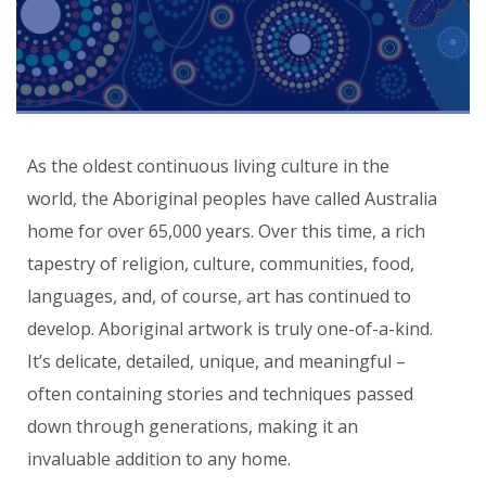
As the oldest continuous living culture in the
world, the Aboriginal peoples have called Australia
home for over 65,000 years. Over this time, a rich
tapestry of religion, culture, communities, food,
languages, and, of course, art has continued to
develop. Aboriginal artwork is truly one-of-a-kind.
It’s delicate, detailed, unique, and meaningful –
often containing stories and techniques passed
down through generations, making it an
invaluable addition to any home.