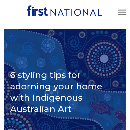
6 styling tips for
adorning your home
with Indigenous
Australian Art