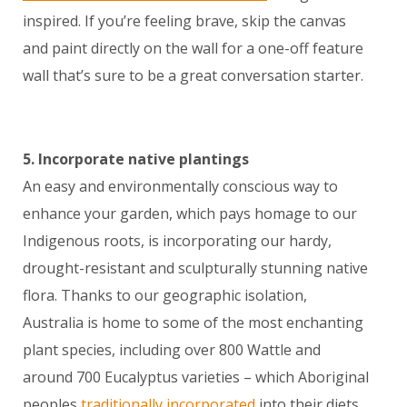
inspired. If you’re feeling brave, skip the canvas
and paint directly on the wall for a one-off feature
wall that’s sure to be a great conversation starter.
5. Incorporate native plantings
An easy and environmentally conscious way to
enhance your garden, which pays homage to our
Indigenous roots, is incorporating our hardy,
drought-resistant and sculpturally stunning native
flora. Thanks to our geographic isolation,
Australia is home to some of the most enchanting
plant species, including over 800 Wattle and
around 700 Eucalyptus varieties – which Aboriginal
peoples
traditionally incorporated
into their diets,