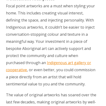
Focal point artworks are a must when styling your
home. This includes creating visual interest,
defining the space, and injecting personality. With
Indigenous artworks, it couldn’t be easier to inject
conversation-stopping colour and texture in a
meaningful way. Your investment in a piece of
bespoke Aboriginal art can actively support and
protect the community and culture when
purchased through an
Indigenous art gallery or
cooperative
, or even better, you could commission
a piece directly from an artist that will hold
sentimental value to you and the community.
The value of original artworks has soared over the
last few decades, making original artworks by well-