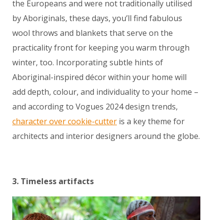
the Europeans and were not traditionally utilised
by Aboriginals, these days, you’ll find fabulous
wool throws and blankets that serve on the
practicality front for keeping you warm through
winter, too. Incorporating subtle hints of
Aboriginal-inspired décor within your home will
add depth, colour, and individuality to your home –
and according to Vogues 2024 design trends,
character over cookie-cutter
is a key theme for
architects and interior designers around the globe.
3. Timeless artifacts