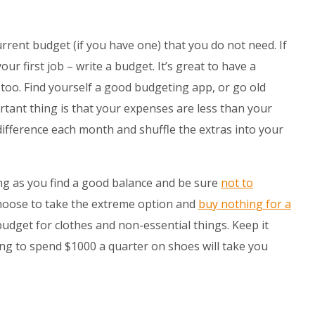
urrent budget (if you have one) that you do not need. If
ur first job – write a budget. It’s great to have a
too. Find yourself a good budgeting app, or go old
tant thing is that your expenses are less than your
difference each month and shuffle the extras into your
ng as you find a good balance and be sure
not to
hoose to take the extreme option and
buy nothing for a
budget for clothes and non-essential things. Keep it
ng to spend $1000 a quarter on shoes will take you