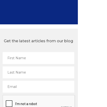
Get the latest articles from our blog