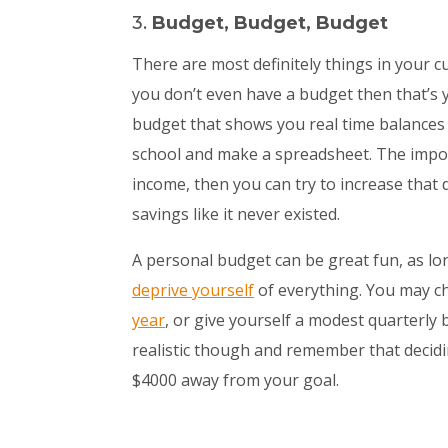
3.
Budget, Budget, Budget
There are most definitely things in your c
you don’t even have a budget then that’s yo
budget that shows you real time balances 
school and make a spreadsheet. The impor
income, then you can try to increase that 
savings like it never existed.
A personal budget can be great fun, as lo
deprive yourself
of everything. You may c
year
, or give yourself a modest quarterly 
realistic though and remember that decidi
$4000 away from your goal.