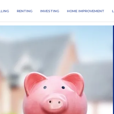
LLING
RENTING
INVESTING
HOME IMPROVEMENT
L