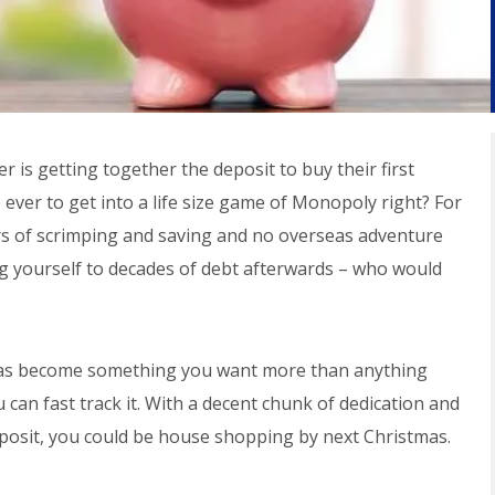
r is getting together the deposit to buy their first
e ever to get into a life size game of Monopoly right? For
ears of scrimping and saving and no overseas adventure
ng yourself to decades of debt afterwards – who would
 has become something you want more than anything
 can fast track it. With a decent chunk of dedication and
posit, you could be house shopping by next Christmas.