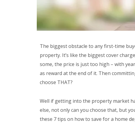
The biggest obstacle to any first-time buye
property. It’s like the biggest cover charg
some, the price is just too high – with y
as reward at the end of it. Then committi
choose THAT?
Well if getting into the property market
else, not only can you choose that, but you
these 7 tips on how to save for a home de