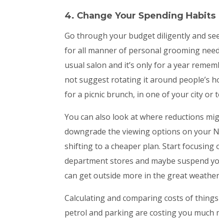
4. Change Your Spending Habits
Go through your budget diligently and see
for all manner of personal grooming needs,
usual salon and it’s only for a year remem
not suggest rotating it around people’s 
for a picnic brunch, in one of your city or
You can also look at where reductions migh
downgrade the viewing options on your Ne
shifting to a cheaper plan. Start focusing
department stores and maybe suspend yo
can get outside more in the great weather
Calculating and comparing costs of things 
petrol and parking are costing you much 