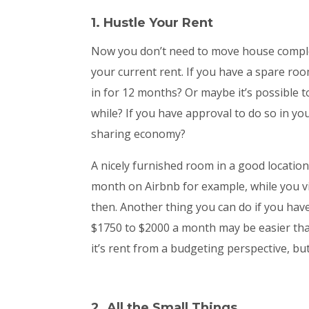
1. Hustle Your Rent
Now you don’t need to move house complet
your current rent. If you have a spare ro
in for 12 months? Or maybe it’s possible t
while? If you have approval to do so in yo
sharing economy?
A nicely furnished room in a good location
month on Airbnb for example, while you v
then. Another thing you can do if you have
$1750 to $2000 a month may be easier than 
it’s rent from a budgeting perspective, bu
2. All the Small Things