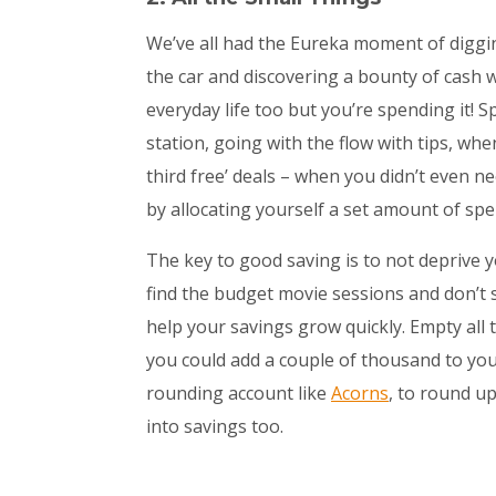
We’ve all had the Eureka moment of diggi
the car and discovering a bounty of cash we
everyday life too but you’re spending it! 
station, going with the flow with tips, whe
third free’ deals – when you didn’t even 
by allocating yourself a set amount of s
The key to good saving is to not deprive y
find the budget movie sessions and don’t s
help your savings grow quickly. Empty all
you could add a couple of thousand to your
rounding account like
Acorns
, to round u
into savings too.