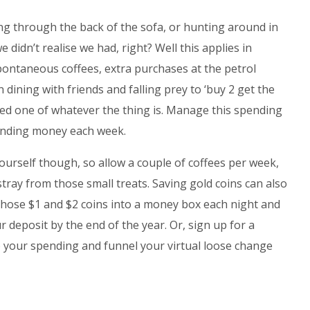
ng through the back of the sofa, or hunting around in
 didn’t realise we had, right? Well this applies in
Spontaneous coffees, extra purchases at the petrol
n dining with friends and falling prey to ‘buy 2 get the
need one of whatever the thing is. Manage this spending
pending money each week.
ourself though, so allow a couple of coffees per week,
tray from those small treats. Saving gold coins can also
 those $1 and $2 coins into a money box each night and
 deposit by the end of the year. Or, sign up for a
p your spending and funnel your virtual loose change