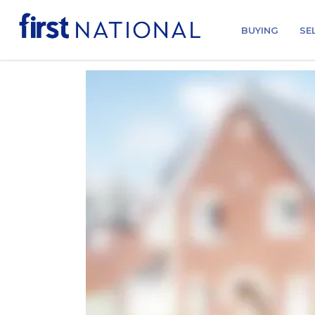
BUYING
SE