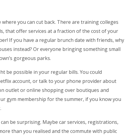
 where you can cut back. There are training colleges
 that offer services at a fraction of the cost of your
ber! If you have a regular brunch date with friends, why
houses instead? Or everyone bringing something small
 town’s gorgeous parks.
t be possible in your regular bills. You could
tflix account, or talk to your phone provider about
 on outlet or online shopping over boutiques and
ur gym membership for the summer, if you know you
.
can be surprising. Maybe car services, registrations,
more than you realised and the commute with public