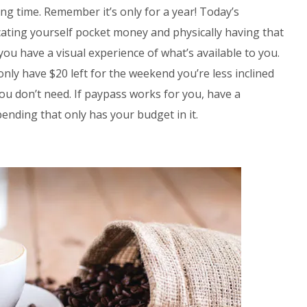
g time. Remember it’s only for a year! Today’s
locating yourself pocket money and physically having that
you have a visual experience of what’s available to you.
 only have $20 left for the weekend you’re less inclined
u don’t need. If paypass works for you, have a
ending that only has your budget in it.