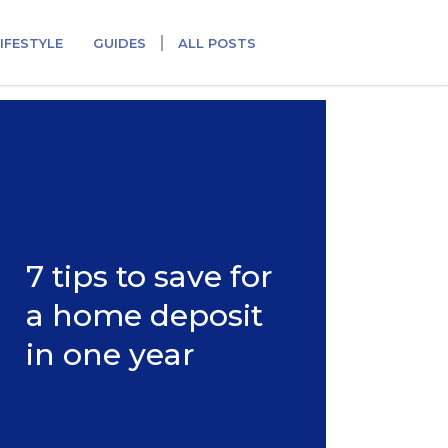
IFESTYLE
GUIDES
ALL POSTS
7 tips to save for
a home deposit
in one year