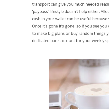
transport can give you much needed readin
‘paypass’ lifestyle doesn’t help either. Al
cash in your wallet can be useful because 
Once it’s gone it’s gone, so if you see you
to make big plans or buy random things yo
dedicated bank account for your weekly sp