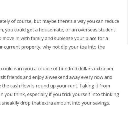
ely of course, but maybe there’s a way you can reduce
om, you could get a housemate, or an overseas student
o move in with family and sublease your place for a
ur current property, why not dip your toe into the
 could earn you a couple of hundred dollars extra per
isit friends and enjoy a weekend away every now and
 the cash flow is round up your rent. Taking it from
you think, especially if you trick yourself into thinking
t sneakily drop that extra amount into your savings.