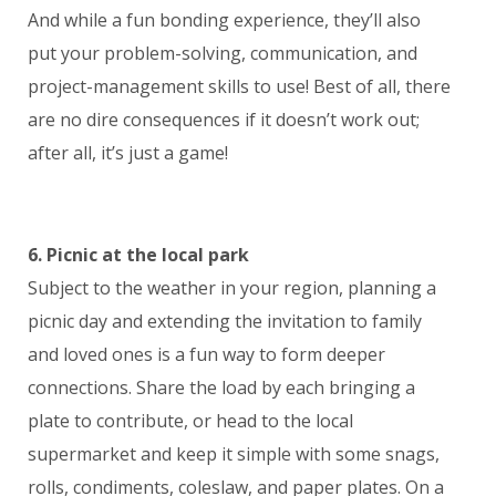
And while a fun bonding experience, they’ll also
put your problem-solving, communication, and
project-management skills to use! Best of all, there
are no dire consequences if it doesn’t work out;
after all, it’s just a game!
6. Picnic at the local park
Subject to the weather in your region, planning a
picnic day and extending the invitation to family
and loved ones is a fun way to form deeper
connections. Share the load by each bringing a
plate to contribute, or head to the local
supermarket and keep it simple with some snags,
rolls, condiments, coleslaw, and paper plates. On a