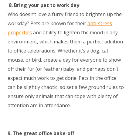
8.
Bring your pet to work day
Who doesn’t love a furry friend to brighten up the
workday? Pets are known for their
anti-stress
properties
and ability to lighten the mood in any
environment, which makes them a perfect addition
to office celebrations. Whether it’s a dog, cat,
mouse, or bird, create a day for everyone to show
off their fur (or feather) baby, and perhaps don’t
expect much work to get done. Pets in the office
can be slightly chaotic, so set a few ground rules to
ensure only animals that can cope with plenty of
attention are in attendance.
9. The great office bake-off