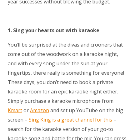
year successes without blowing the budget.
1. Sing your hearts out with karaoke
You’ll be surprised at the divas and crooners that
come out of the woodwork on a karaoke night,
and with every song under the sun at your
fingertips, there really is something for everyone!
These days, you don’t need to book a private
karaoke room for an epic karaoke night either.
Simply purchase a karaoke microphone from
Kmart
or
Amazon
and set up YouTube on the big
screen –
Sing King is a great channel for this
–
search for the karaoke version of your go-to
karaoke song and battle for the mic. You can dress