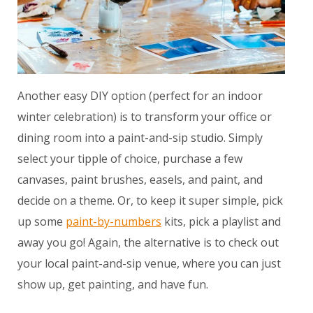
Another easy DIY option (perfect for an indoor
winter celebration) is to transform your office or
dining room into a paint-and-sip studio. Simply
select your tipple of choice, purchase a few
canvases, paint brushes, easels, and paint, and
decide on a theme. Or, to keep it super simple, pick
up some
paint-by-numbers
kits, pick a playlist and
away you go! Again, the alternative is to check out
your local paint-and-sip venue, where you can just
show up, get painting, and have fun.