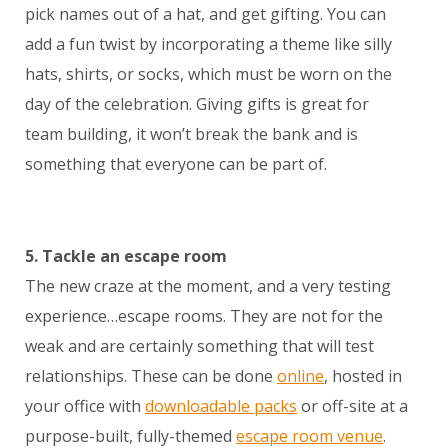
pick names out of a hat, and get gifting. You can
add a fun twist by incorporating a theme like silly
hats, shirts, or socks, which must be worn on the
day of the celebration. Giving gifts is great for
team building, it won’t break the bank and is
something that everyone can be part of.
5. Tackle an escape room
The new craze at the moment, and a very testing
experience…escape rooms. They are not for the
weak and are certainly something that will test
relationships. These can be done
online
, hosted in
your office with
downloadable packs
or off-site at a
purpose-built, fully-themed
escape room venue
.