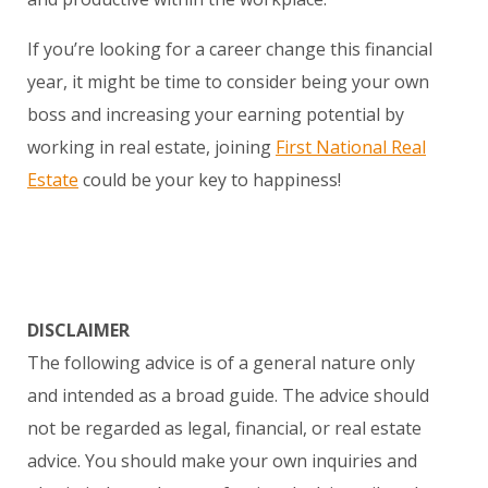
If you’re looking for a career change this financial
year, it might be time to consider being your own
boss and increasing your earning potential by
working in real estate, joining
First National Real
Estate
could be your key to happiness!
DISCLAIMER
The following advice is of a general nature only
and intended as a broad guide. The advice should
not be regarded as legal, financial, or real estate
advice. You should make your own inquiries and