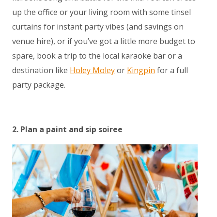
up the office or your living room with some tinsel
curtains for instant party vibes (and savings on
venue hire), or if you’ve got a little more budget to
spare, book a trip to the local karaoke bar or a
destination like
Holey Moley
or
Kingpin
for a full
party package.
2. Plan a paint and sip soiree