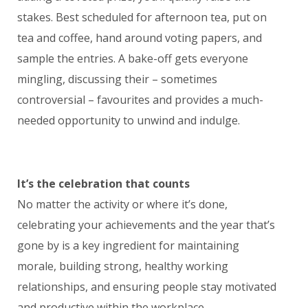
stakes. Best scheduled for afternoon tea, put on
tea and coffee, hand around voting papers, and
sample the entries. A bake-off gets everyone
mingling, discussing their – sometimes
controversial – favourites and provides a much-
needed opportunity to unwind and indulge.
It’s the celebration that counts
No matter the activity or where it’s done,
celebrating your achievements and the year that’s
gone by is a key ingredient for maintaining
morale, building strong, healthy working
relationships, and ensuring people stay motivated
and productive within the workplace.