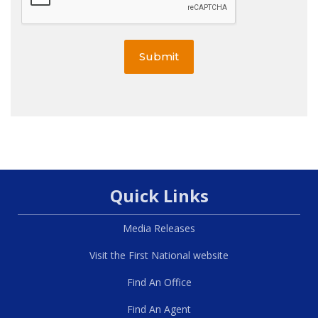
Submit
Quick Links
Media Releases
Visit the First National website
Find An Office
Find An Agent