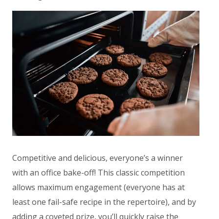
Competitive and delicious, everyone’s a winner
with an office bake-off! This classic competition
allows maximum engagement (everyone has at
least one fail-safe recipe in the repertoire), and by
adding a coveted prize, you’ll quickly raise the