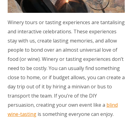
Winery tours or tasting experiences are tantalising
and interactive celebrations. These experiences
stay with us, create lasting memories, and allow
people to bond over an almost universal love of
food (or wine). Winery or tasting experiences don’t
need to be costly. You can usually find something
close to home, or if budget allows, you can create a
day trip out of it by hiring a minivan or bus to
transport the team. If you’re of the DIY
persuasion, creating your own event like a
blind
wine-tasting
is something everyone can enjoy.