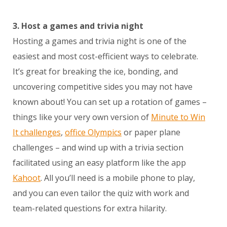
3. Host a games and trivia night
Hosting a games and trivia night is one of the
easiest and most cost-efficient ways to celebrate.
It’s great for breaking the ice, bonding, and
uncovering competitive sides you may not have
known about! You can set up a rotation of games –
things like your very own version of
Minute to Win
It challenges
,
office Olympics
or paper plane
challenges – and wind up with a trivia section
facilitated using an easy platform like the app
Kahoot
. All you’ll need is a mobile phone to play,
and you can even tailor the quiz with work and
team-related questions for extra hilarity.