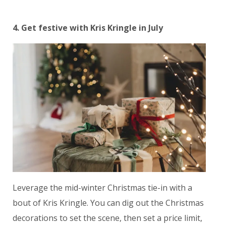
4. Get festive with Kris Kringle in July
Leverage the mid-winter Christmas tie-in with a
bout of Kris Kringle. You can dig out the Christmas
decorations to set the scene, then set a price limit,