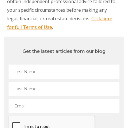
obtain independent professional advice tailored to
your specific circumstances before making any
legal, financial, or real estate decisions.
Click here
for full Terms of Use
.
Get the latest articles from our blog