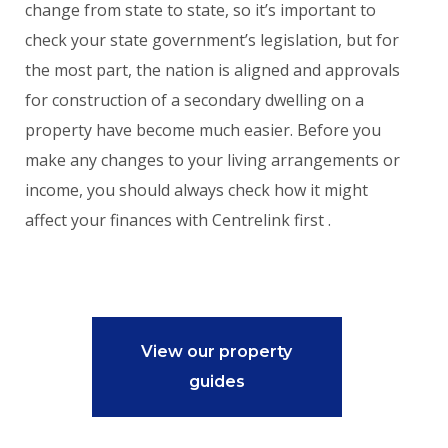
change from state to state, so it’s important to
check your state government’s legislation, but for
the most part, the nation is aligned and approvals
for construction of a secondary dwelling on a
property have become much easier. Before you
make any changes to your living arrangements or
income, you should always check how it might
affect your finances with Centrelink first .
View our property
guides