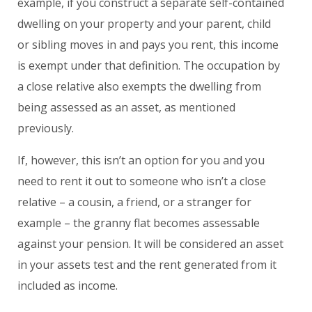
example, if you construct a separate self-contained
dwelling on your property and your parent, child
or sibling moves in and pays you rent, this income
is exempt under that definition. The occupation by
a close relative also exempts the dwelling from
being assessed as an asset, as mentioned
previously.
If, however, this isn’t an option for you and you
need to rent it out to someone who isn’t a close
relative – a cousin, a friend, or a stranger for
example – the granny flat becomes assessable
against your pension. It will be considered an asset
in your assets test and the rent generated from it
included as income.