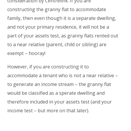
consideration by Centrelink. If you are
constructing the granny flat to accommodate
family, then even though it is a separate dwelling,
and not your primary residence, it will
not
be a
part of your assets test, as granny flats rented out
to a near relative (parent, child or sibling) are
exempt – hooray!
However, if you are constructing it to
accommodate a tenant who is
not
a near relative –
to generate an income stream – the granny flat
would be classified as a sperate dwelling and
therefore included in your assets test (and your
income test – but more on that later).