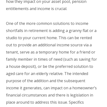
how they impact on your asset pool, pension
entitlements and income is crucial.
One of the more common solutions to income
shortfalls in retirement is adding a granny flat or a
studio to your current home. This can be rented
out to provide an additional income source via a
tenant, serve as a temporary home for a friend or
family member in times of need (such as saving for
a house deposit), or be the preferred solution to
aged care for an elderly relative. The intended
purpose of the addition and the subsequent
income it generates, can impact on a homeowner’s
financial circumstances and there is legislation in
place around to address this issue. Specifics