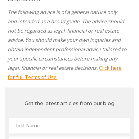
The following advice is of a general nature only
and intended as a broad guide. The advice should
not be regarded as legal, financial or real estate
advice. You should make your own inquiries and
obtain independent professional advice tailored to
your specific circumstances before making any
legal, financial or real estate decisions.
Click here
for full Terms of Use.
Get the latest articles from our blog