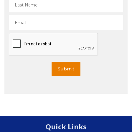
Submit
Quick Links