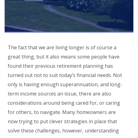
The fact that we are living longer is of course a
great thing, but it also means some people have
found their previous retirement planning has
turned out not to suit today’s financial needs. Not
only is having enough superannuation, and long-
term income sources an issue, there are also
considerations around being cared for, or caring
for others, to navigate. Many homeowners are
now trying to put clever strategies in place that
solve these challenges, however, understanding