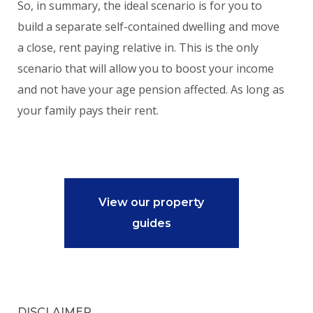
So, in summary, the ideal scenario is for you to
build a separate self-contained dwelling and move
a close, rent paying relative in. This is the only
scenario that will allow you to boost your income
and not have your age pension affected. As long as
your family pays their rent.
View our property
guides
DISCLAIMER