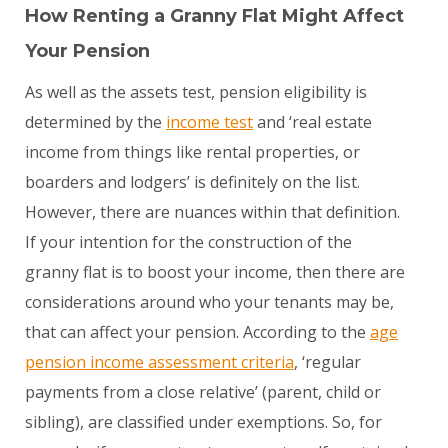
How Renting a Granny Flat Might Affect
Your Pension
As well as the assets test, pension eligibility is
determined by the
income test
and ‘real estate
income from things like rental properties, or
boarders and lodgers’ is definitely on the list.
However, there are nuances within that definition.
If your intention for the construction of the
granny flat is to boost your income, then there are
considerations around who your tenants may be,
that can affect your pension. According to the
age
pension income assessment criteria
, ‘regular
payments from a close relative’ (parent, child or
sibling), are classified under exemptions. So, for