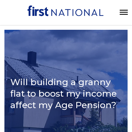
Will building a granny
flat to boost my income
affect my Age Pension?