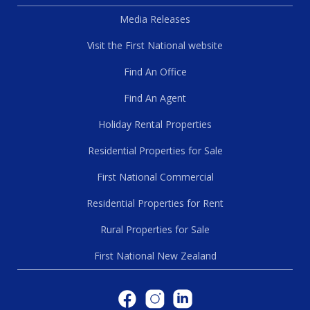
Media Releases
Visit the First National website
Find An Office
Find An Agent
Holiday Rental Properties
Residential Properties for Sale
First National Commercial
Residential Properties for Rent
Rural Properties for Sale
First National New Zealand