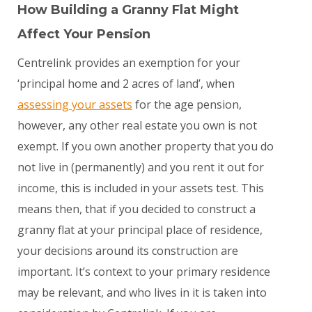
How Building a Granny Flat Might
Affect Your Pension
Centrelink provides an exemption for your
‘principal home and 2 acres of land’, when
assessing your assets
for the age pension,
however, any other real estate you own is
not
exempt. If you own another property that you do
not live in (permanently) and you rent it out for
income, this
is
included in your assets test. This
means then, that if you decided to construct a
granny flat at your principal place of residence,
your decisions around its construction are
important. It’s context to your primary residence
may be relevant, and who lives in it is taken into