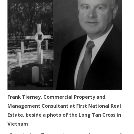
Frank Tierney, Commercial Property and
Management Consultant at First National Real
Estate, beside a photo of the Long Tan Cross in
Vietnam