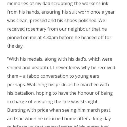
memories of my dad scrubbing the worker’s ink
from his hands, ensuring his suit worn once a year
was clean, pressed and his shoes polished. We
received rosemary from our neighbour that he
pinned on me at 4:30am before he headed off for
the day.
“With his medals, along with his dad’s, which were
shined and beautiful, I never knew why he received
them – a taboo conversation to young ears
perhaps. Watching his pride as he marched with
his battalion, hoping to have the honour of being
in charge of ensuring the line was straight.
Bursting with pride when seeing him march past,
and sad when he returned home after a long day
to inform us that several more of his mates had