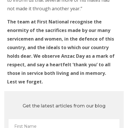
not made it through another year.”
The team at First National recognise the
enormity of the sacrifices made by our many
servicemen and women, in the defence of this
country, and the ideals to which our country
holds dear. We observe Anzac Day as a mark of
respect, and say a heartfelt ‘thank you’ to all
those in service both living and in memory.
Lest we forget.
Get the latest articles from our blog