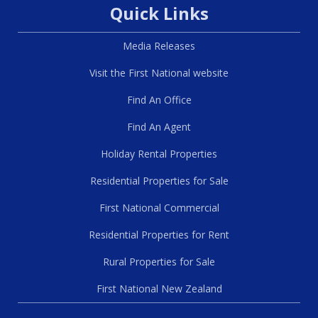
Quick Links
Media Releases
Visit the First National website
Find An Office
Find An Agent
Holiday Rental Properties
Residential Properties for Sale
First National Commercial
Residential Properties for Rent
Rural Properties for Sale
First National New Zealand