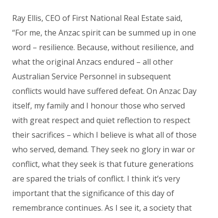
Ray Ellis, CEO of First National Real Estate said,
“For me, the Anzac spirit can be summed up in one
word – resilience. Because, without resilience, and
what the original Anzacs endured – all other
Australian Service Personnel in subsequent
conflicts would have suffered defeat. On Anzac Day
itself, my family and I honour those who served
with great respect and quiet reflection to respect
their sacrifices – which I believe is what all of those
who served, demand. They seek no glory in war or
conflict, what they seek is that future generations
are spared the trials of conflict. I think it’s very
important that the significance of this day of
remembrance continues. As I see it, a society that