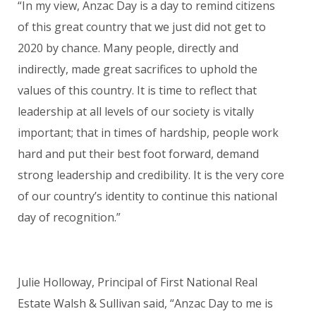
“In my view, Anzac Day is a day to remind citizens
of this great country that we just did not get to
2020 by chance. Many people, directly and
indirectly, made great sacrifices to uphold the
values of this country. It is time to reflect that
leadership at all levels of our society is vitally
important; that in times of hardship, people work
hard and put their best foot forward, demand
strong leadershi
p
and credibility. It is the very core
of our country’s identity to continue this national
day of recognition.”
Julie Holloway, Principal of First National Real
Estate Walsh & Sullivan said, “Anzac Day to me is