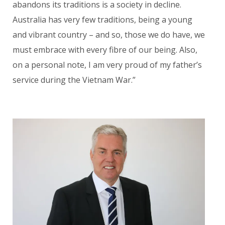
abandons its traditions is a society in decline.
Austra
lia has very few traditions, being a young
and vibrant country – and so, those we do have, we
must embrace with every fibre of our being. Also,
on a personal note, I am very proud of my father’s
service during the Vietnam War.”