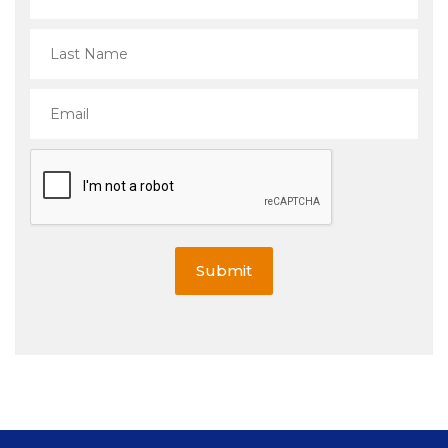
Submit