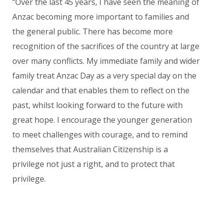
“Over the last 45 years, I have seen the meaning of
Anzac becoming more important to families and
the general public. There has become more
recognition of the sacrifices of the country at large
over many conflicts. My immediate family and wider
family treat Anzac Day as a very special day on the
calendar and that enables them to
reflect on the
past, whilst looking forward to the future with
great hope. I encourage the younger generation
to meet challenges with courage, and to remind
themselves that Australian Citizenship is a
privilege not just a right, and to protect that
privilege.