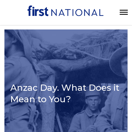
Anzac Day. What Does it
Mean to You?