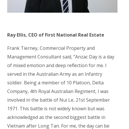
Ray Ellis, CEO of First National Real Estate
Frank Tierney, Commercial Property and
Management Consultant said, “Anzac Day is a day
of mixed emotion and deep reflection for me.
I
served in the Australian Army as an Infantry
soldier. Being a member of 1
0 Platoon, Delta
Company, 4th Royal Australian Regiment, I was
involved in the battle of Nui Le, 21st September
1971. This battle is not widely known but was
acknowledged as the second biggest battle in
Vietnam after Long Tan. For me, the day can be