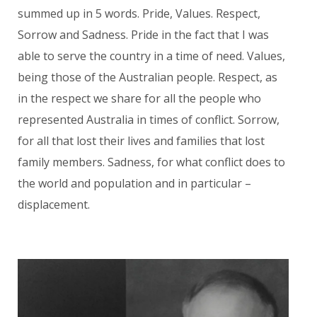
summed up in 5 words. Pride, Values. Respect,
Sorrow and Sadness. Pride in the fact that I was
able to serve the country in a time of need. Values,
being those of the Australian people. Respect, as
in the respect we share for all the people who
represented Australia in times of conflict. Sorrow,
for all that lost their lives and families that lost
family members. Sadness, for what conflict does to
the world and population and in particular –
displacement.