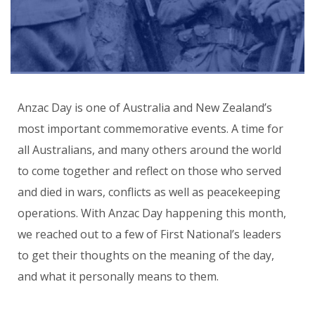
Anzac Day is one of Australia and New Zealand’s
most important commemorative events. A time for
all Australians, and many others around the world
to come together and reflect on those who served
and died in wars, conflicts as well as peacekeeping
operations. With Anzac Day happening this month,
we reached out to a few of First National’s leaders
to get their thoughts on the meaning of the day,
and what it personally means to them.