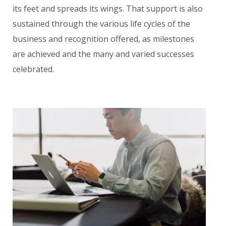
its feet and spreads its wings. That support is also
sustained through the various life cycles of the
business and recognition offered, as milestones
are achieved and the many and varied successes
celebrated.