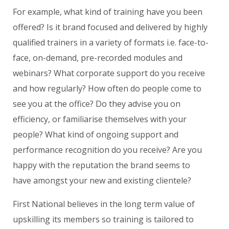
For example, what kind of training have you been
offered? Is it brand focused and delivered by highly
qualified trainers in a variety of formats i.e. face-to-
face, on-demand, pre-recorded modules and
webinars? What corporate support do you receive
and how regularly? How often do people come to
see you at the office? Do they advise you on
efficiency, or familiarise themselves with your
people? What kind of ongoing support and
performance recognition do you receive? Are you
happy with the reputation the brand seems to
have amongst your new and existing clientele?
First National believes in the long term value of
upskilling its members so training is tailored to