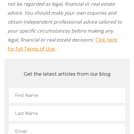
not be regarded as legal, financial or real estate
advice. You should make your own inquiries and
obtain independent professional advice tailored to
your specific circumstances before making any
legal, financial or real estate decisions.
Click here
for full Terms of Use.
Get the latest articles from our blog