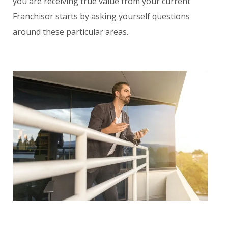
you are receiving true value from your current
Franchisor starts by asking yourself questions
around these particular areas.