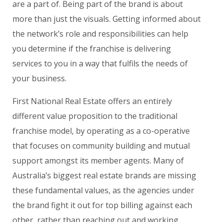
are a part of. Being part of the brand is about
more than just the visuals. Getting informed about
the network’s role and responsibilities can help
you determine if the franchise is delivering
services to you in a way that fulfils the needs of
your business.
First National Real Estate offers an entirely
different value proposition to the traditional
franchise model, by operating as a co-operative
that focuses on community building and mutual
support amongst its member agents. Many of
Australia’s biggest real estate brands are missing
these fundamental values, as the agencies under
the brand fight it out for top billing against each
other, rather than reaching out and working