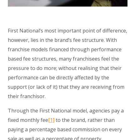
First National’s most important point of difference,
however, lies in the brand’s fee structure. With
franchise models financed through performance
based fee structures, many franchisees feel the
pressure to do more; without realising that their
performance can be directly affected by the
support (or lack of it) that they are receiving from
their franchisor.
Through the First National model, agencies pay a
fixed monthly fee
[1]
to the brand, rather than
paying a percentage based commission on every
sale as well as a percentage of property