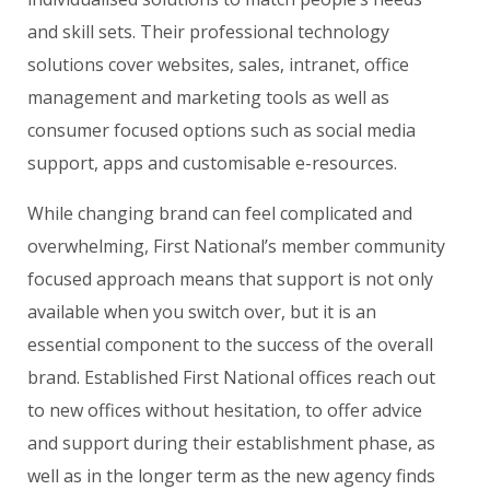
and skill sets. Their professional technology
solutions cover websites, sales, intranet, office
management and marketing tools as well as
consumer focused options such as social media
support, apps and customisable e-resources.
While changing brand can feel complicated and
overwhelming, First National’s member community
focused approach means that support is not only
available when you switch over, but it is an
essential component to the success of the overall
brand. Established First National offices reach out
to new offices without hesitation, to offer advice
and support during their establishment phase, as
well as in the longer term as the new agency finds