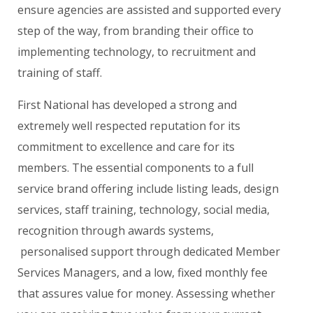
ensure agencies are assisted and supported every
step of the way, from branding their office to
implementing technology, to recruitment and
training of staff.
First National has developed a strong and
extremely well respected reputation for its
commitment to excellence and care for its
members. The essential components to a full
service brand offering include listing leads, design
services, staff training, technology, social media,
recognition through awards systems,
personalised support through dedicated Member
Services Managers, and a low, fixed monthly fee
that assures value for money. Assessing whether