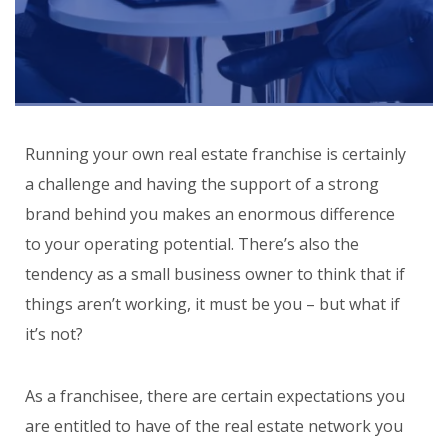
Running your own real estate franchise is certainly
a challenge and having the support of a strong
brand behind you makes an enormous difference
to your operating potential. There’s also the
tendency as a small business owner to think that if
things aren’t working, it must be you – but what if
it’s not?
As a franchisee, there are certain expectations you
are entitled to have of the real estate network you