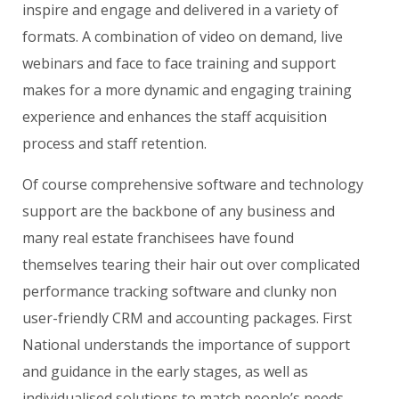
inspire and engage and delivered in a variety of
formats. A combination of video on demand, live
webinars and face to face training and support
makes for a more dynamic and engaging training
experience and enhances the staff acquisition
process and staff retention.
Of course comprehensive software and technology
support are the backbone of any business and
many real estate franchisees have found
themselves tearing their hair out over complicated
performance tracking software and clunky non
user-friendly CRM and accounting packages. First
National understands the importance of support
and guidance in the early stages, as well as
individualised solutions to match people’s needs