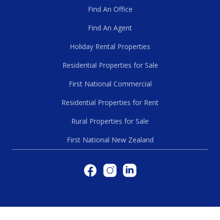
Find An Office
Find An Agent
Holiday Rental Properties
Residential Properties for Sale
First National Commercial
Residential Properties for Rent
Rural Properties for Sale
First National New Zealand