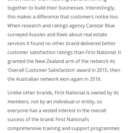
together to build their businesses. Interestingly,
this makes a difference that customers notice too.
When research and ratings agency Canstar Blue
surveyed Aussies and Kiwis about real estate
services it found no other brand delivered better
customer satisfaction ratings than First National. It
granted the New Zealand arm of the network its
‘Overall Customer Satisfaction’ award in 2015, then
the Australian network won again in 2016.
Unlike other brands, First National is owned by its
members, not by an individual or entity, so
everyone has a vested interest in the overall
success of the brand. First National’s
comprehensive training and support programmes