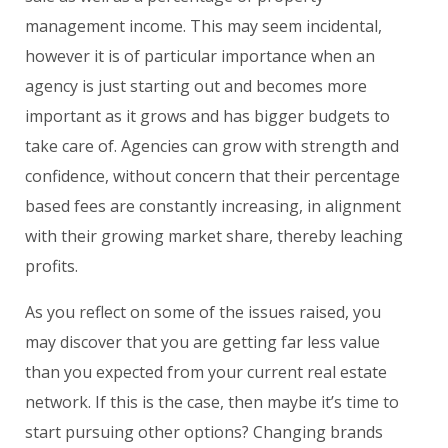
management income. This may seem incidental,
however it is of particular importance when an
agency is just starting out and becomes more
important as it grows and has bigger budgets to
take care of. Agencies can grow with strength and
confidence, without concern that their percentage
based fees are constantly increasing, in alignment
with their growing market share, thereby leaching
profits.
As you reflect on some of the issues raised, you
may discover that you are getting far less value
than you expected from your current real estate
network. If this is the case, then maybe it’s time to
start pursuing other options? Changing brands