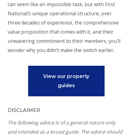
can seem like an impossible task, but with First
National’s unique operational structure, over
three decades of experience, the comprehensive
value proposition that comes with it, and their
unwavering commitment to their members, you’ll
wonder why you didn’t make the switch earlier.
View our property
guides
DISCLAIMER
The following advice is of a general nature only
and intended as a broad guide. The advice should