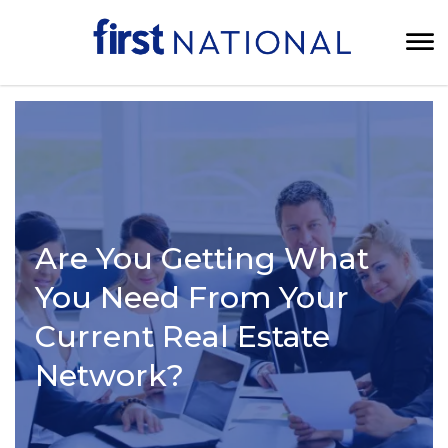
Are You Getting What
You Need From Your
Current Real Estate
Network?