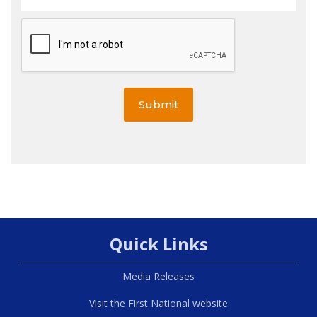
Submit
Quick Links
Media Releases
Visit the First National website