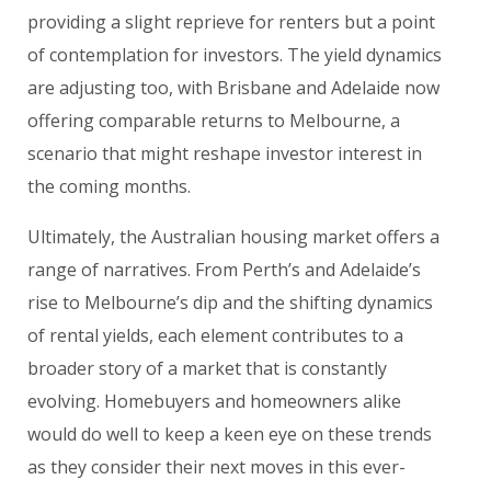
providing a slight reprieve for renters but a point
of contemplation for investors. The yield dynamics
are adjusting too, with Brisbane and Adelaide now
offering comparable returns to Melbourne, a
scenario that might reshape investor interest in
the coming months.
Ultimately, the Australian housing market offers a
range of narratives. From Perth’s and Adelaide’s
rise to Melbourne’s dip and the shifting dynamics
of rental yields, each element contributes to a
broader story of a market that is constantly
evolving. Homebuyers and homeowners alike
would do well to keep a keen eye on these trends
as they consider their next moves in this ever-