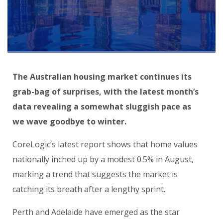
The Australian housing market continues its
grab-bag of surprises, with the latest month’s
data revealing a somewhat sluggish pace as
we wave goodbye to winter.
CoreLogic’s latest report shows that home values
nationally inched up by a modest 0.5% in August,
marking a trend that suggests the market is
catching its breath after a lengthy sprint.
Perth and Adelaide have emerged as the star