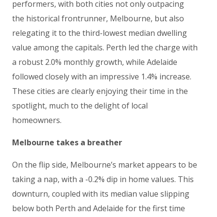
performers, with both cities not only outpacing
the historical frontrunner, Melbourne, but also
relegating it to the third-lowest median dwelling
value among the capitals. Perth led the charge with
a robust 2.0% monthly growth, while Adelaide
followed closely with an impressive 1.4% increase.
These cities are clearly enjoying their time in the
spotlight, much to the delight of local
homeowners.
Melbourne takes a breather
On the flip side, Melbourne’s market appears to be
taking a nap, with a -0.2% dip in home values. This
downturn, coupled with its median value slipping
below both Perth and Adelaide for the first time