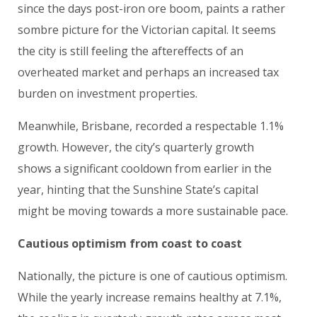
since the days post-iron ore boom, paints a rather
sombre picture for the Victorian capital. It seems
the city is still feeling the aftereffects of an
overheated market and perhaps an increased tax
burden on investment properties.
Meanwhile, Brisbane, recorded a respectable 1.1%
growth. However, the city’s quarterly growth
shows a significant cooldown from earlier in the
year, hinting that the Sunshine State’s capital
might be moving towards a more sustainable pace.
Cautious optimism from coast to coast
Nationally, the picture is one of cautious optimism.
While the yearly increase remains healthy at 7.1%,