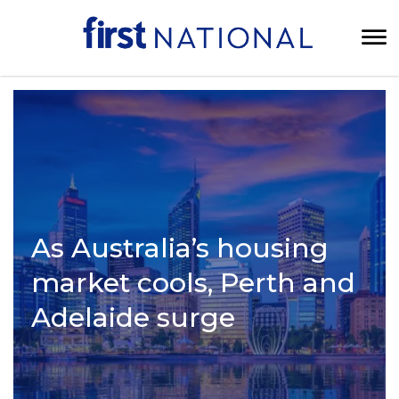
As Australia’s housing
market cools, Perth and
Adelaide surge