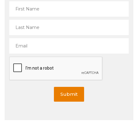
Submit