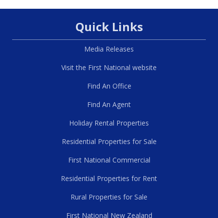
Quick Links
Media Releases
Visit the First National website
Find An Office
Find An Agent
Holiday Rental Properties
Residential Properties for Sale
First National Commercial
Residential Properties for Rent
Rural Properties for Sale
First National New Zealand