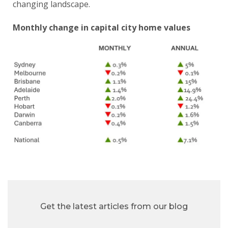
changing landscape.
Monthly change in capital city home values
Get the latest articles from our blog