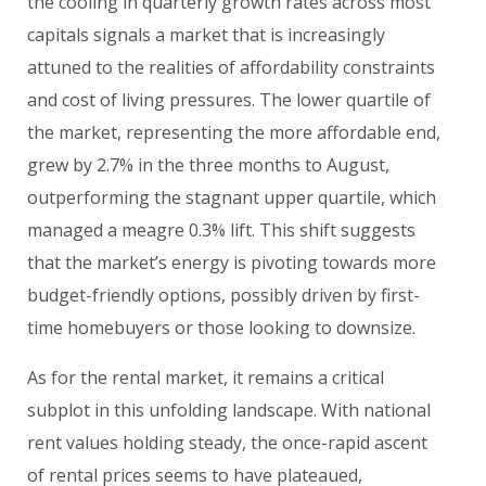
the cooling in quarterly growth rates across most
capitals signals a market that is increasingly
attuned to the realities of affordability constraints
and cost of living pressures. The lower quartile of
the market, representing the more affordable end,
grew by 2.7% in the three months to August,
outperforming the stagnant upper quartile, which
managed a meagre 0.3% lift. This shift suggests
that the market’s energy is pivoting towards more
budget-friendly options, possibly driven by first-
time homebuyers or those looking to downsize.
As for the rental market, it remains a critical
subplot in this unfolding landscape. With national
rent values holding steady, the once-rapid ascent
of rental prices seems to have plateaued,