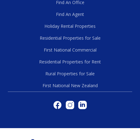
Find An Office
Find An Agent
Holiday Rental Properties
Residential Properties for Sale
First National Commercial
Residential Properties for Rent
Rural Properties for Sale
First National New Zealand