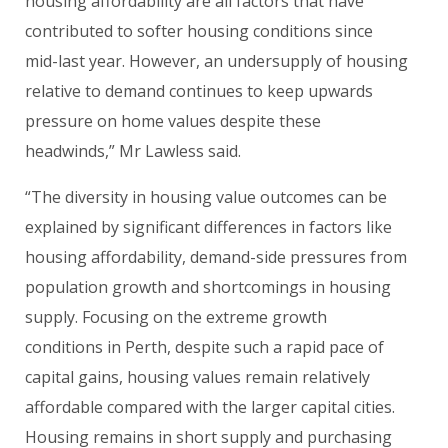
housing affordability are all factors that have
contributed to softer housing conditions since
mid-last year. However, an undersupply of housing
relative to demand continues to keep upwards
pressure on home values despite these
headwinds,” Mr Lawless said.
“The diversity in housing value outcomes can be
explained by significant differences in factors like
housing affordability, demand-side pressures from
population growth and shortcomings in housing
supply. Focusing on the extreme growth
conditions in Perth, despite such a rapid pace of
capital gains, housing values remain relatively
affordable compared with the larger capital cities.
Housing remains in short supply and purchasing