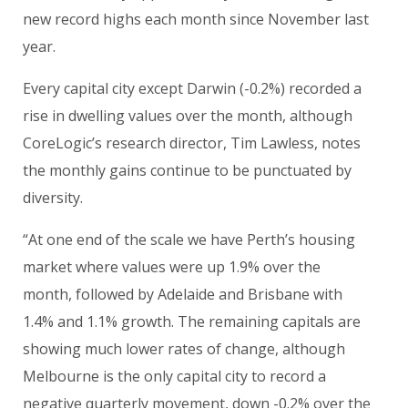
new record highs each month since November last
year.
Every capital city except Darwin (-0.2%) recorded a
rise in dwelling values over the month, although
CoreLogic’s research director, Tim Lawless, notes
the monthly gains continue to be punctuated by
diversity.
“At one end of the scale we have Perth’s housing
market where values were up 1.9% over the
month, followed by Adelaide and Brisbane with
1.4% and 1.1% growth. The remaining capitals are
showing much lower rates of change, although
Melbourne is the only capital city to record a
negative quarterly movement, down -0.2% over the