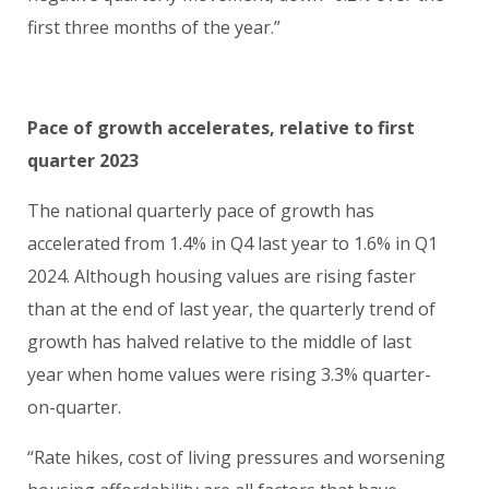
first three months of the year.”
Pace of growth accelerates, relative to first
quarter 2023
The national quarterly pace of growth has
accelerated from 1.4% in Q4 last year to 1.6% in Q1
2024. Although housing values are rising faster
than at the end of last year, the quarterly trend of
growth has halved relative to the middle of last
year when home values were rising 3.3% quarter-
on-quarter.
“Rate hikes, cost of living pressures and worsening