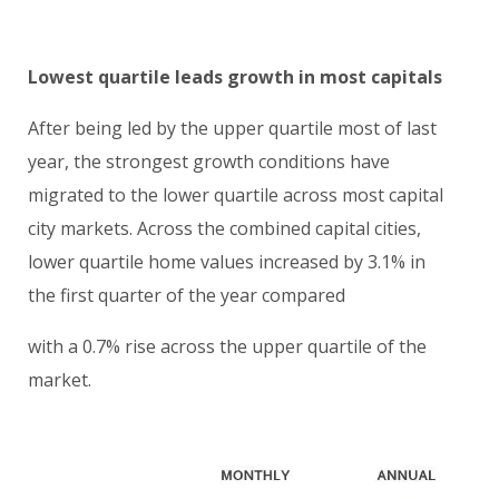
Lowest quartile leads growth in most capitals
After being led by the upper quartile most of last
year, the strongest growth conditions have
migrated to the lower quartile across most capital
city markets. Across the combined capital cities,
lower quartile home values increased by 3.1% in
the first quarter of the year compared
with a 0.7% rise across the upper quartile of the
market.