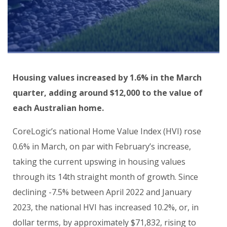
Housing values increased by 1.6% in the March
quarter, adding around $12,000 to the value of
each Australian home.
CoreLogic’s national Home Value Index (HVI) rose
0.6% in March, on par with February’s increase,
taking the current upswing in housing values
through its 14th straight month of growth. Since
declining -7.5% between April 2022 and January
2023, the national HVI has increased 10.2%, or, in
dollar terms, by approximately $71,832, rising to