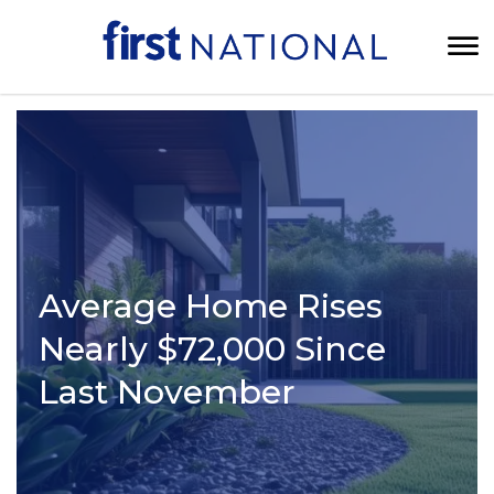
Average Home Rises
Nearly $72,000 Since
Last November