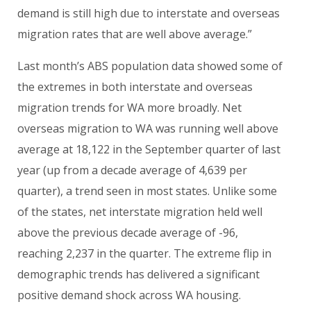
demand is still high due to interstate and overseas
migration rates that are well above average.”
Last month’s ABS population data showed some of
the extremes in both interstate and overseas
migration trends for WA more broadly. Net
overseas migration to WA was running well above
average at 18,122 in the September quarter of last
year (up from a decade average of 4,639 per
quarter), a trend seen in most states. Unlike some
of the states, net interstate migration held well
above the previous decade average of -96,
reaching 2,237 in the quarter. The extreme flip in
demographic trends has delivered a significant
positive demand shock across WA housing.