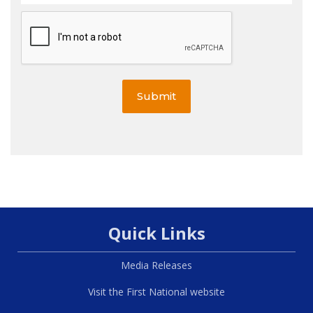
Submit
Quick Links
Media Releases
Visit the First National website