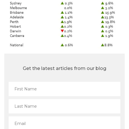
Get the latest articles from our blog