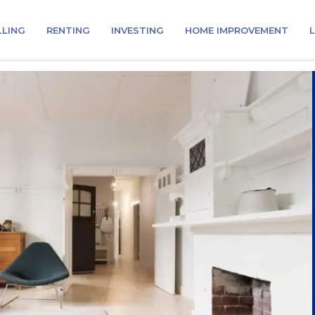
LLING
RENTING
INVESTING
HOME IMPROVEMENT
L