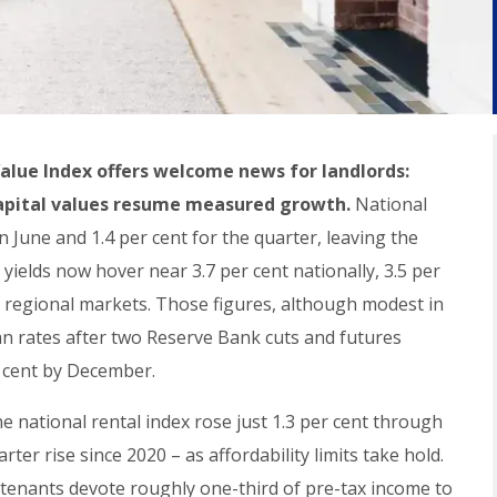
Value Index offers welcome news for landlords:
capital values resume measured growth.
National
n June and 1.4 per cent for the quarter, leaving the
yields now hover near 3.7 per cent nationally, 3.5 per
in regional markets. Those figures, although modest in
oan rates after two Reserve Bank cuts and futures
r cent by December.
 national rental index rose just 1.3 per cent through
ter rise since 2020 – as affordability limits take hold.
et tenants devote roughly one-third of pre-tax income to