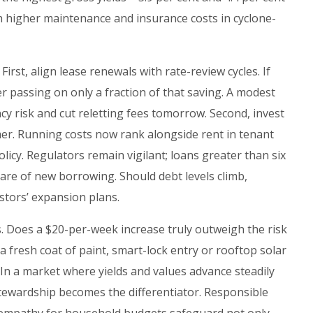
h higher maintenance and insurance costs in cyclone-
First, align lease renewals with rate-review cycles. If
r passing on only a fraction of that saving. A modest
ncy risk and cut reletting fees tomorrow. Second, invest
er. Running costs now rank alongside rent in tenant
licy. Regulators remain vigilant; loans greater than six
hare of new borrowing. Should debt levels climb,
stors’ expansion plans.
. Does a $20-per-week increase truly outweigh the risk
 fresh coat of paint, smart-lock entry or rooftop solar
 In a market where yields and values advance steadily
stewardship becomes the differentiator. Responsible
 empathy for household budgets safeguard not only