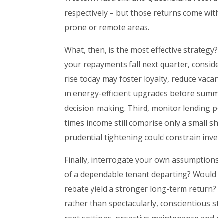
respectively – but those returns come wit
prone or remote areas.
What, then, is the most effective strategy? 
your repayments fall next quarter, conside
rise today may foster loyalty, reduce vaca
in energy-efficient upgrades before summ
decision-making. Third, monitor lending po
times income still comprise only a small s
prudential tightening could constrain inve
Finally, interrogate your own assumptions
of a dependable tenant departing? Would a
rebate yield a stronger long-term return?
rather than spectacularly, conscientious 
rent settings, proactive maintenance and