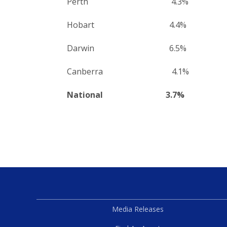
Perth 4.3%
Hobart 4.4%
Darwin 6.5%
Canberra 4.1%
National 3.7%
Media Releases