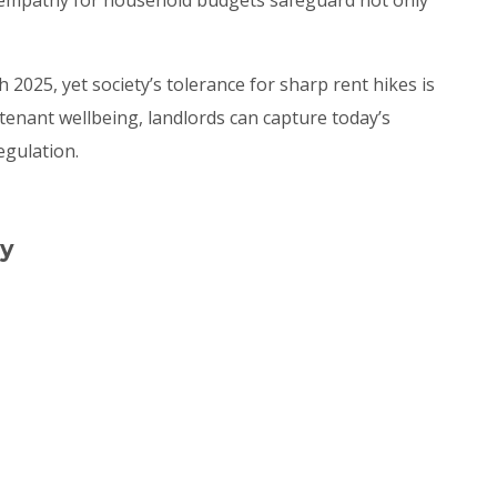
 2025, yet society’s tolerance for sharp rent hikes is
enant wellbeing, landlords can capture today’s
egulation.
ly