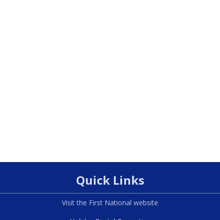
Quick Links
Visit the First National website