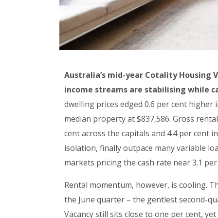
Australia’s mid-year Cotality Housing 
income streams are stabilising while 
dwelling prices edged 0.6 per cent higher i
median property at $837,586. Gross rental 
cent across the capitals and 4.4 per cent 
isolation, finally outpace many variable l
markets pricing the cash rate near 3.1 pe
Rental momentum, however, is cooling. The
the June quarter – the gentlest second-quar
Vacancy still sits close to one per cent, y