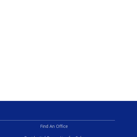
Find An Office