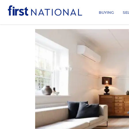
BUYING
SE