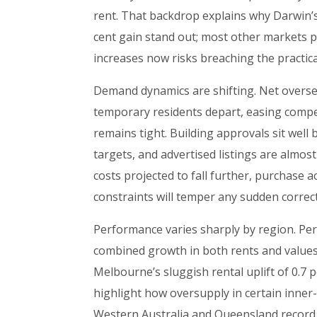
rent. That backdrop explains why Darwin’s
cent gain stand out; most other markets p
increases now risks breaching the practic
Demand dynamics are shifting. Net overs
temporary residents depart, easing compe
remains tight. Building approvals sit wel
targets, and advertised listings are almos
costs projected to fall further, purchase a
constraints will temper any sudden correcti
Performance varies sharply by region. Per
combined growth in both rents and values,
Melbourne’s sluggish rental uplift of 0.7 p
highlight how oversupply in certain inner-
Western Australia and Queensland record t