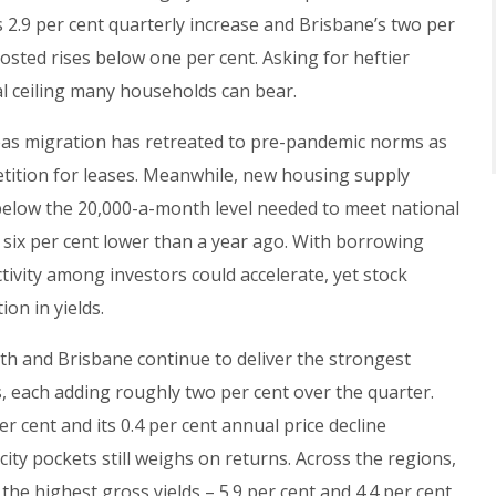
 2.9 per cent quarterly increase and Brisbane’s two per
osted rises below one per cent. Asking for heftier
al ceiling many households can bear.
eas migration has retreated to pre-pandemic norms as
tition for leases. Meanwhile, new housing supply
l below the 20,000-a-month level needed to meet national
t six per cent lower than a year ago. With borrowing
ctivity among investors could accelerate, yet stock
on in yields.
th and Brisbane continue to deliver the strongest
 each adding roughly two per cent over the quarter.
er cent and its 0.4 per cent annual price decline
city pockets still weighs on returns. Across the regions,
he highest gross yields – 5.9 per cent and 4.4 per cent