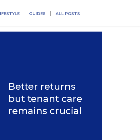
IFESTYLE
GUIDES
ALL POSTS
Better returns
but tenant care
remains crucial