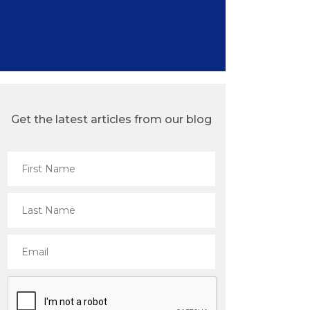
Get the latest articles from our blog