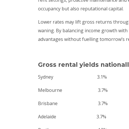
occupancy but also reputational capital.
Lower rates may lift gross returns through
waning. By balancing income growth with t
advantages without fuelling tomorrow’s r
Gross rental yields national
Sydney 3.1%
Melbourne 3.7%
Brisbane 3.7%
Adelaide 3.7%