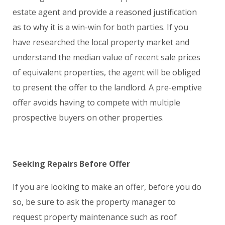
estate agent and provide a reasoned justification
as to why it is a win-win for both parties. If you
have researched the local property market and
understand the median value of recent sale prices
of equivalent properties, the agent will be obliged
to present the offer to the landlord. A pre-emptive
offer avoids having to compete with multiple
prospective buyers on other properties.
Seeking Repairs Before Offer
If you are looking to make an offer, before you do
so, be sure to ask the property manager to
request property maintenance such as roof