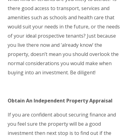
there good access to transport, services and
amenities such as schools and health care that
would suit your needs in the future, or the needs
of your ideal prospective tenants? Just because
you live there now and ‘already know’ the
property, doesn’t mean you should overlook the
normal considerations you would make when
buying into an investment. Be diligent!
Obtain An Independent Property Appraisal
If you are confident about securing finance and
you feel sure the property will be a good
investment then next stop is to find out if the