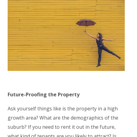
Future-Proofing the Property
Ask yourself things like is the property in a high
growth area? What are the demographics of the
suburb? If you need to rent it out in the future,
what kind of tenants are you likely to attract? Is