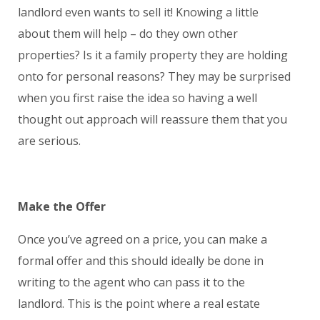
landlord even wants to sell it! Knowing a little
about them will help – do they own other
properties? Is it a family property they are holding
onto for personal reasons? They may be surprised
when you first raise the idea so having a well
thought out approach will reassure them that you
are serious.
Make the Offer
Once you’ve agreed on a price, you can make a
formal offer and this should ideally be done in
writing to the agent who can pass it to the
landlord. This is the point where a real estate