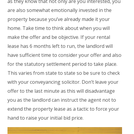
as they know that not only are you interested, you
are also somewhat emotionally invested in the
property because you’ve already made it your
home. Take time to think about when you will
make the offer and be objective. If your rental
lease has 6 months left to run, the landlord will
have sufficient time to consider your offer and also
for the statutory settlement period to take place.
This varies from state to state so be sure to check
with your conveyancing solicitor. Don’t leave your
offer to the last minute as this will disadvantage
you as the landlord can instruct the agent not to
extend the property lease as a tactic to force your
hand to raise your initial bid price.