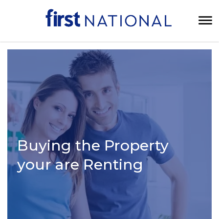
Buying the Property
your are Renting