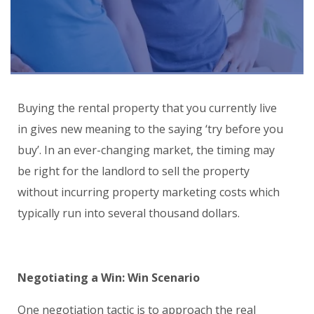
Buying the rental property that you currently live
in gives new meaning to the saying ‘try before you
buy’. In an ever-changing market, the timing may
be right for the landlord to sell the property
without incurring property marketing costs which
typically run into several thousand dollars.
Negotiating a Win: Win Scenario
One negotiation tactic is to approach the real