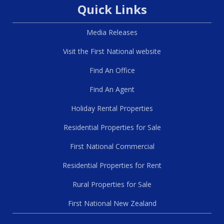
Quick Links
Media Releases
Visit the First National website
Find An Office
Find An Agent
Holiday Rental Properties
Residential Properties for Sale
First National Commercial
Residential Properties for Rent
Rural Properties for Sale
First National New Zealand