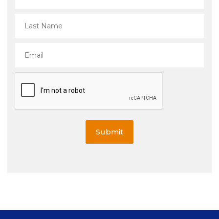
Submit