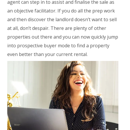
agent can step in to assist and finalise the sale as
an objective facilitator. If you do all the prep work
and then discover the landlord doesn’t want to sell
at all, don’t despair. There are plenty of other
properties out there and you can now quickly jump
into prospective buyer mode to find a property
even better than your current rental.