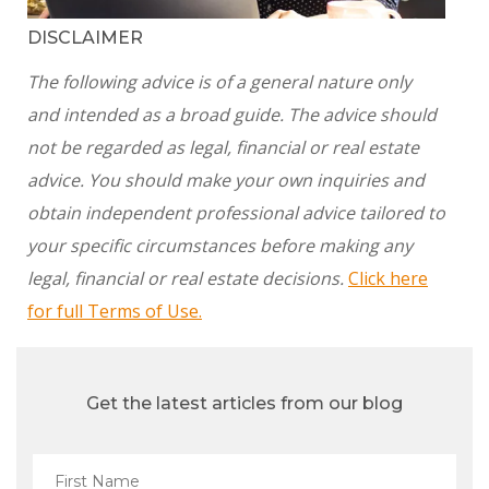
DISCLAIMER
The following advice is of a general nature only
and intended as a broad guide. The advice should
not be regarded as legal, financial or real estate
advice. You should make your own inquiries and
obtain independent professional advice tailored to
your specific circumstances before making any
legal, financial or real estate decisions.
Click here
for full Terms of Use.
Get the latest articles from our blog