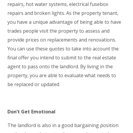
repairs, hot water systems, electrical fusebox
repairs and broken lights. As the property tenant,
you have a unique advantage of being able to have
trades people visit the property to assess and
provide prices on replacements and renovations.
You can use these quotes to take into account the
final offer you intend to submit to the real estate
agent to pass onto the landlord. By living in the
property, you are able to evaluate what needs to
be replaced or updated.
Don’t Get Emotional
The landlord is also in a good bargaining position