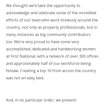
We thought we’d take the opportunity to
acknowledge and celebrate some of the incredible
efforts of our team who work tirelessly around the
country, not only as property professionals, but in
many instances as big community contributors
too. We’re very proud to have some very
accomplished, dedicated and hardworking women
at First National, with a network of over 300 offices
and approximately half of our workforce being
female. Creating a top 10 from across the country
was not an easy task.
And, in no particular order, we present: