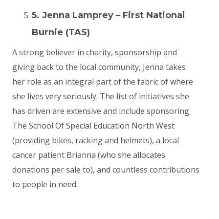
5. Jenna Lamprey – First National
Burnie (TAS)
A strong believer in charity, sponsorship and
giving back to the local community, Jenna takes
her role as an integral part of the fabric of where
she lives very seriously. The list of initiatives she
has driven are extensive and include sponsoring
The School Of Special Education North West
(providing bikes, racking and helmets), a local
cancer patient Brianna (who she allocates
donations per sale to), and countless contributions
to people in need.