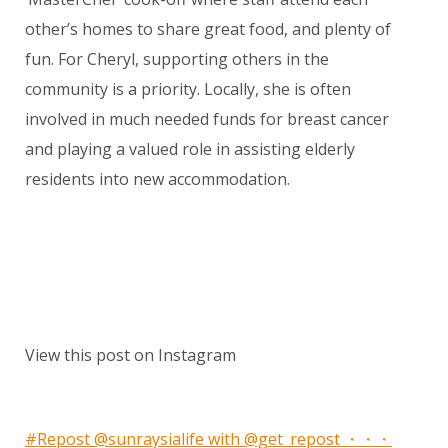
other’s homes to share great food, and plenty of
fun. For Cheryl, supporting others in the
community is a priority. Locally, she is often
involved in much needed funds for breast cancer
and playing a valued role in assisting elderly
residents into new accommodation.
View this post on Instagram
#Repost @sunraysialife with @get_repost ・・・