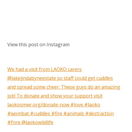
View this post on Instagram
We had a visit from LAOKO carers
@lakejindabyneestate so staff could get cuddles
and spread some cheer. These guys do an amazing
job! To donate and show your support visit
laokosmwr.org/donate-now #love #laoko
#wombat #cuddles #fire #animals #destraction
#fnre @laokowildlife