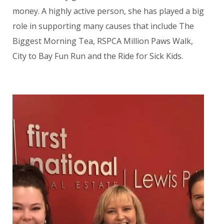
money. A highly active person, she has played a big
role in supporting many causes that include The
Biggest Morning Tea, RSPCA Million Paws Walk,
City to Bay Fun Run and the Ride for Sick Kids.