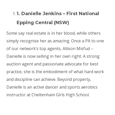
1. Danielle Jenkins – First National
Epping Central (NSW)
Some say real estate is in her blood, while others
simply recognise her as amazing. Once a PA to one
of our network’s top agents, Allison Misfud –
Danielle is now selling in her own right. A strong
auction agent and passionate advocate for best
practice, she is the embodiment of what hard work
and discipline can achieve. Beyond property,
Danielle is an active dancer and sports aerobics
instructor at Cheltenham Girls High School.