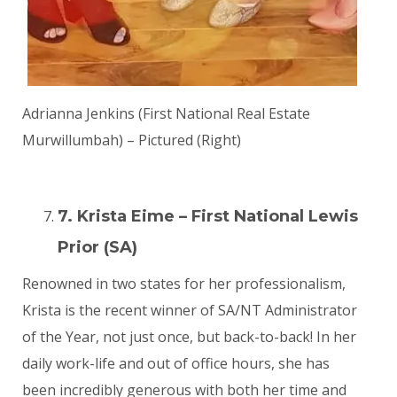
Adrianna Jenkins (First National Real Estate
Murwillumbah) – Pictured (Right)
7. Krista Eime – First National Lewis
Prior (SA)
Renowned in two states for her professionalism,
Krista is the recent winner of SA/NT Administrator
of the Year, not just once, but back-to-back! In her
daily work-life and out of office hours, she has
been incredibly generous with both her time and