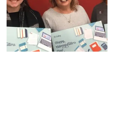
Krista Eime (First National Real Estate Lewis Prior)
– Pictured (Right)