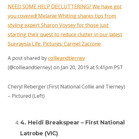
NEED SOME HELP DECLUTTERING? We have got
you covered! Melanie Whiting shares tips from
styling expert Sharon Voysey for those just
starting their quest to reduce clutter in our latest
Sunraysia Life. Pictures: Carmel Zaccone
A post shared by
collieandtierney
(@collieandtierney) on
Jan 20, 2019 at 5:41pm PST
Cheryl Reberger (First National Collie and Tierney)
– Pictured (Left)
4. Heidi Breakspear – First National
Latrobe (VIC)