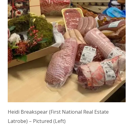
Heidi Breakspear (First National Real Estate
Latrobe) – Pictured (Left)