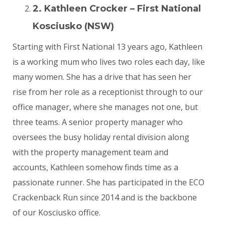
2. Kathleen Crocker – First National
Kosciusko (NSW)
Starting with First National 13 years ago, Kathleen
is a working mum who lives two roles each day, like
many women. She has a drive that has seen her
rise from her role as a receptionist through to our
office manager, where she manages not one, but
three teams. A senior property manager who
oversees the busy holiday rental division along
with the property management team and
accounts, Kathleen somehow finds time as a
passionate runner. She has participated in the ECO
Crackenback Run since 2014 and is the backbone
of our Kosciusko office.