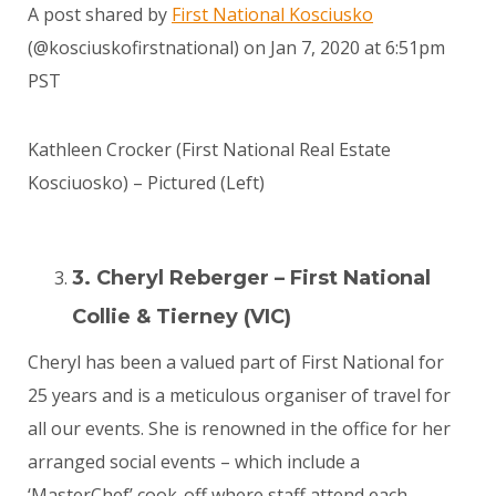
A post shared by
First National Kosciusko
(@kosciuskofirstnational) on
Jan 7, 2020 at 6:51pm
PST
Kathleen Crocker (First National Real Estate
Kosciuosko) – Pictured (Left)
3. Cheryl Reberger – First National
Collie & Tierney (VIC)
Cheryl has been a valued part of First National for
25 years and is a meticulous organiser of travel for
all our events. She is renowned in the office for her
arranged social events – which include a
‘MasterChef’ cook-off where staff attend each