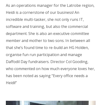
As an operations manager for the Latrobe region,
Heidi is a cornerstone of our business! An
incredible multi-tasker, she not only runs IT,
software and training, but also the commercial
department. She is also an executive committee
member and mother to two sons. In between all
that she’s found time to re-build an HG Holden,
organise fun run participation and manage
Daffodil Day fundraisers. Director Col Gooding,
who commented on how much everyone loves her,
has been noted as saying “Every office needs a
Heidi!”