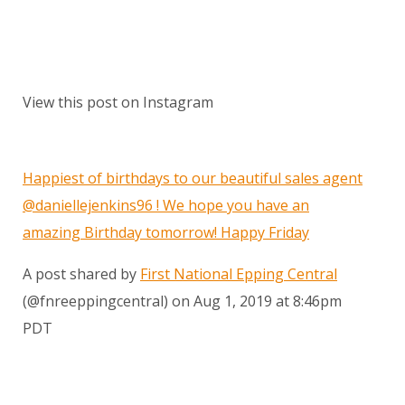
View this post on Instagram
Happiest of birthdays to our beautiful sales agent
@daniellejenkins96 ! We hope you have an
amazing Birthday tomorrow! Happy Friday
A post shared by
First National Epping Central
(@fnreeppingcentral) on
Aug 1, 2019 at 8:46pm
PDT