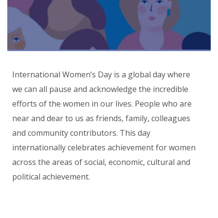
International Women’s Day is a global day where
we can all pause and acknowledge the incredible
efforts of the women in our lives. People who are
near and dear to us as friends, family, colleagues
and community contributors. This day
internationally celebrates achievement for women
across the areas of social, economic, cultural and
political achievement.