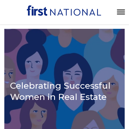
Celebrating Successful
Women in Real Estate