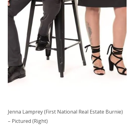
Jenna Lamprey (First National Real Estate Burnie)
– Pictured (Right)