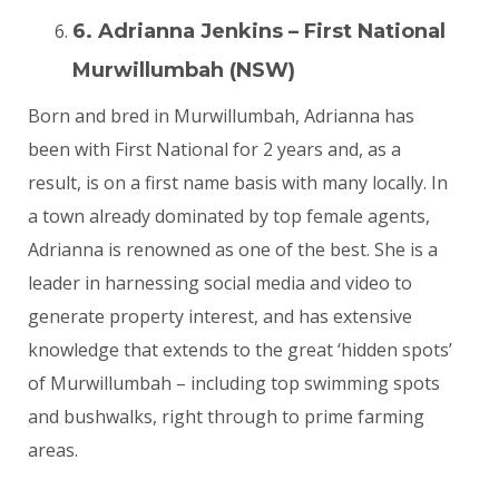
6. Adrianna Jenkins – First National
Murwillumbah (NSW)
Born and bred in Murwillumbah, Adrianna has
been with First National for 2 years and, as a
result, is on a first name basis with many locally. In
a town already dominated by top female agents,
Adrianna is renowned as one of the best. She is a
leader in harnessing social media and video to
generate property interest, and has extensive
knowledge that extends to the great ‘hidden spots’
of Murwillumbah – including top swimming spots
and bushwalks, right through to prime farming
areas.