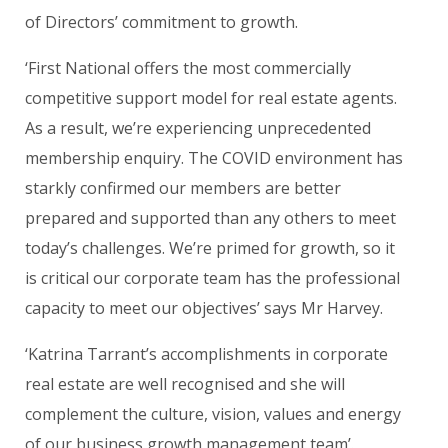
of Directors’ commitment to growth.
‘First National offers the most commercially
competitive support model for real estate agents.
As a result, we’re experiencing unprecedented
membership enquiry. The COVID environment has
starkly confirmed our members are better
prepared and supported than any others to meet
today’s challenges. We’re primed for growth, so it
is critical our corporate team has the professional
capacity to meet our objectives’ says Mr Harvey.
‘Katrina Tarrant’s accomplishments in corporate
real estate are well recognised and she will
complement the culture, vision, values and energy
of our business growth management team’.