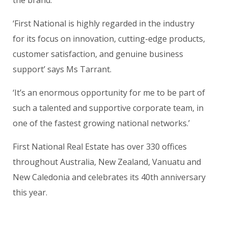
‘First National is highly regarded in the industry
for its focus on innovation, cutting-edge products,
customer satisfaction, and genuine business
support’ says Ms Tarrant.
‘It’s an enormous opportunity for me to be part of
such a talented and supportive corporate team, in
one of the fastest growing national networks.’
First National Real Estate has over 330 offices
throughout Australia, New Zealand, Vanuatu and
New Caledonia and celebrates its 40th anniversary
this year.