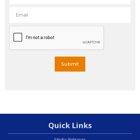
Submit
Quick Links
Media Releases