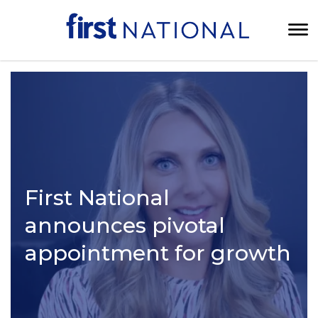
First National
announces pivotal
appointment for growth