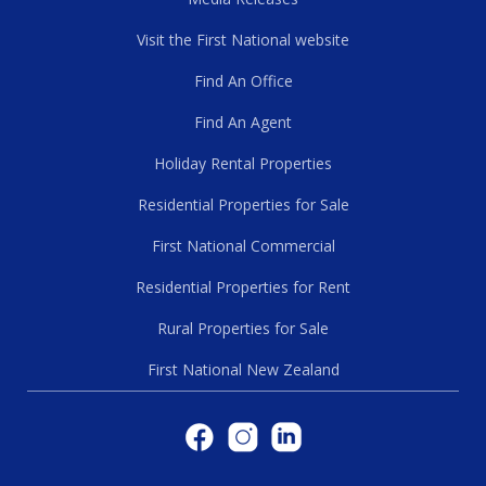
Visit the First National website
Find An Office
Find An Agent
Holiday Rental Properties
Residential Properties for Sale
First National Commercial
Residential Properties for Rent
Rural Properties for Sale
First National New Zealand