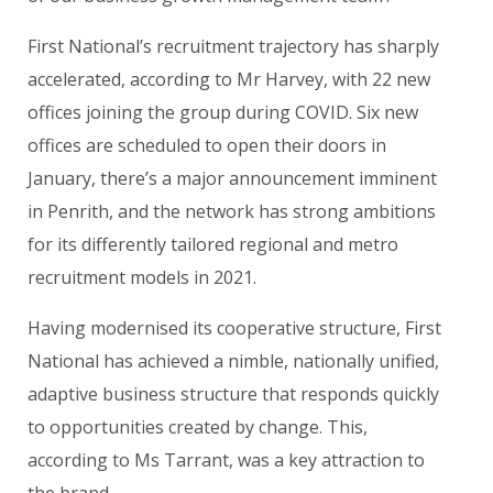
First National’s recruitment trajectory has sharply
accelerated, according to Mr Harvey, with 22 new
offices joining the group during COVID. Six new
offices are scheduled to open their doors in
January, there’s a major announcement imminent
in Penrith, and the network has strong ambitions
for its differently tailored regional and metro
recruitment models in 2021.
Having modernised its cooperative structure, First
National has achieved a nimble, nationally unified,
adaptive business structure that responds quickly
to opportunities created by change. This,
according to Ms Tarrant, was a key attraction to
the brand.