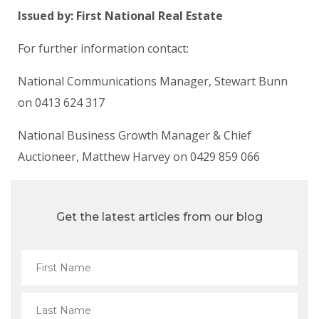
Issued by: First National Real Estate
For further information contact:
National Communications Manager, Stewart Bunn
on 0413 624 317
National Business Growth Manager & Chief
Auctioneer, Matthew Harvey on 0429 859 066
Get the latest articles from our blog