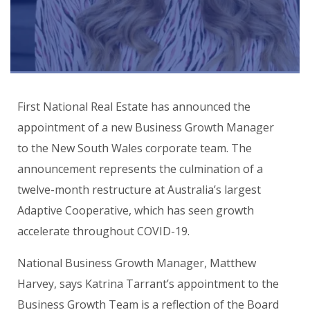
First National Real Estate has announced the
appointment of a new Business Growth Manager
to the New South Wales corporate team. The
announcement represents the culmination of a
twelve-month restructure at Australia’s largest
Adaptive Cooperative, which has seen growth
accelerate throughout COVID-19.
National Business Growth Manager, Matthew
Harvey, says Katrina Tarrant’s appointment to the
Business Growth Team is a reflection of the Board