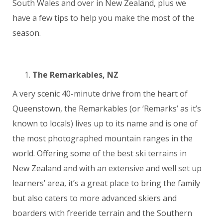
South Wales and over in New Zealand, plus we
have a few tips to help you make the most of the
season.
The Remarkables, NZ
A very scenic 40-minute drive from the heart of
Queenstown, the Remarkables (or ‘Remarks’ as it’s
known to locals) lives up to its name and is one of
the most photographed mountain ranges in the
world. Offering some of the best ski terrains in
New Zealand and with an extensive and well set up
learners’ area, it’s a great place to bring the family
but also caters to more advanced skiers and
boarders with freeride terrain and the Southern