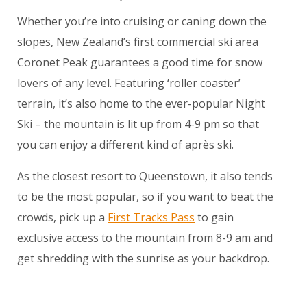
Whether you’re into cruising or caning down the
slopes, New Zealand’s first commercial ski area
Coronet Peak guarantees a good time for snow
lovers of any level. Featuring ‘roller coaster’
terrain, it’s also home to the ever-popular Night
Ski – the mountain is lit up from 4-9 pm so that
you can enjoy a different kind of après ski.
As the closest resort to Queenstown, it also tends
to be the most popular, so if you want to beat the
crowds, pick up a
First Tracks Pass
to gain
exclusive access to the mountain from 8-9 am and
get shredding with the sunrise as your backdrop.