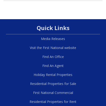
Quick Links
Media Releases
Visit the First National website
Find An Office
Find An Agent
Holiday Rental Properties
Residential Properties for Sale
First National Commercial
Residential Properties for Rent