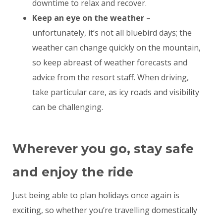
downtime to relax and recover.
Keep an eye on the weather
–
unfortunately, it’s not all bluebird days; the
weather can change quickly on the mountain,
so keep abreast of weather forecasts and
advice from the resort staff. When driving,
take particular care, as icy roads and visibility
can be challenging.
Wherever you go, stay safe
and enjoy the ride
Just being able to plan holidays once again is
exciting, so whether you’re travelling domestically