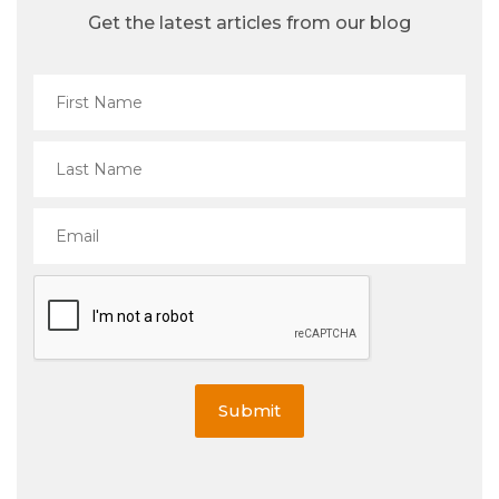
Get the latest articles from our blog
Submit