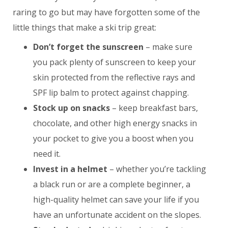
raring to go but may have forgotten some of the
little things that make a ski trip great:
Don’t forget the sunscreen
– make sure
you pack plenty of sunscreen to keep your
skin protected from the reflective rays and
SPF lip balm to protect against chapping.
Stock up on snacks
– keep breakfast bars,
chocolate, and other high energy snacks in
your pocket to give you a boost when you
need it.
Invest in a helmet
– whether you’re tackling
a black run or are a complete beginner, a
high-quality helmet can save your life if you
have an unfortunate accident on the slopes.