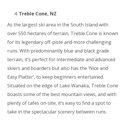
Treble Cone, NZ
As the largest ski area in the South Island with
over 550 hectares of terrain, Treble Cone is known
for its legendary off-piste and more challenging
runs. With predominantly blue and black grade
terrain, it’s perfect for intermediate and advanced
skiers and boarders but also has the ‘Nice and
Easy Platter’, to keep beginners entertained.
Situated on the edge of Lake Wanaka, Treble Cone
boasts some of the best mountain views, and with
plenty of cafes on-site, it’s easy to find a spot to
take in the spectacular scenery between runs.