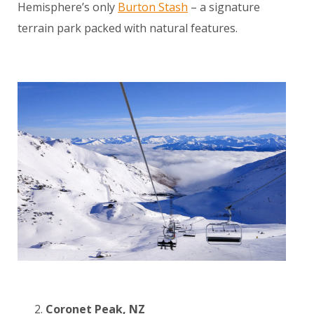
Hemisphere’s only
Burton Stash
– a signature
terrain park packed with natural features.
Coronet Peak, NZ