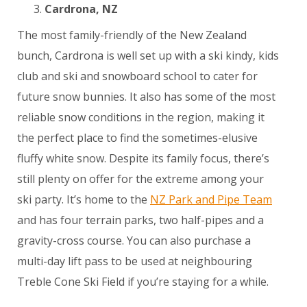
Cardrona, NZ
The most family-friendly of the New Zealand
bunch, Cardrona is well set up with a ski kindy, kids
club and ski and snowboard school to cater for
future snow bunnies. It also has some of the most
reliable snow conditions in the region, making it
the perfect place to find the sometimes-elusive
fluffy white snow. Despite its family focus, there’s
still plenty on offer for the extreme among your
ski party. It’s home to the
NZ Park and Pipe Team
and has four terrain parks, two half-pipes and a
gravity-cross course. You can also purchase a
multi-day lift pass to be used at neighbouring
Treble Cone Ski Field if you’re staying for a while.