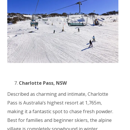
Charlotte Pass, NSW
Described as charming and intimate, Charlotte
Pass is Australia’s highest resort at 1,765m,
making it a fantastic spot to chase fresh powder.
Best for families and beginner skiers, the alpine
village is completely snowbound in winter