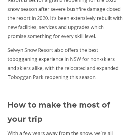
Resort is set for a grand reopening for the 2022
snow season after severe bushfire damage closed
the resort in 2020. It’s been extensively rebuilt with
new facilities, services and upgrades which
promise something for every skill level.
Selwyn Snow Resort also offers the best
tobogganing experience in NSW for non-skiers
and skiers alike, with the relocated and expanded
Toboggan Park reopening this season.
How to make the most of
your trip
With a few years away from the snow, we’re all