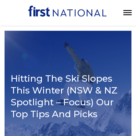
Hitting The Ski Slopes
This Winter (NSW & NZ
Spotlight – Focus) Our
Top Tips And Picks