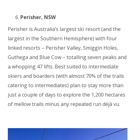
Perisher, NSW
Perisher is Australia’s largest ski resort (and the
largest in the Southern Hemisphere) with four
linked resorts – Perisher Valley, Smiggin Holes,
Guthega and Blue Cow – totalling seven peaks and
a whopping 47 lifts. Best suited to intermediate
skiers and boarders (with almost 70% of the trails
catering to intermediates) plan to stay more than
just a couple of days to explore the 1,200 hectares
of mellow trails minus any repeated run déjà vu.