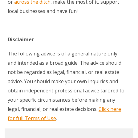
or
across the ditch
, make the most of it, support
local businesses and have fun!
Disclaimer
The following advice is of a general nature only
and intended as a broad guide. The advice should
not be regarded as legal, financial, or real estate
advice. You should make your own inquiries and
obtain independent professional advice tailored to
your specific circumstances before making any
legal, financial, or real estate decisions.
Click here
for full Terms of Use
.