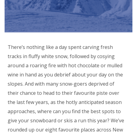
There’s nothing like a day spent carving fresh
tracks in fluffy white snow, followed by cosying
around a roaring fire with hot chocolate or mulled
wine in hand as you debrief about your day on the
slopes. And with many snow-goers deprived of
their chance to head to their favourite piste over
the last few years, as the hotly anticipated season
approaches, where can you find the best spots to
give your snowboard or skis a run this year? We’ve
rounded up our eight favourite places across New