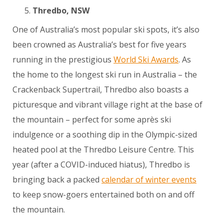
Thredbo, NSW
One of Australia’s most popular ski spots, it’s also
been crowned as Australia’s best for five years
running in the prestigious
World Ski Awards
. As
the home to the longest ski run in Australia – the
Crackenback Supertrail, Thredbo also boasts a
picturesque and vibrant village right at the base of
the mountain – perfect for some après ski
indulgence or a soothing dip in the Olympic-sized
heated pool at the Thredbo Leisure Centre. This
year (after a COVID-induced hiatus), Thredbo is
bringing back a packed
calendar of winter events
to keep snow-goers entertained both on and off
the mountain.