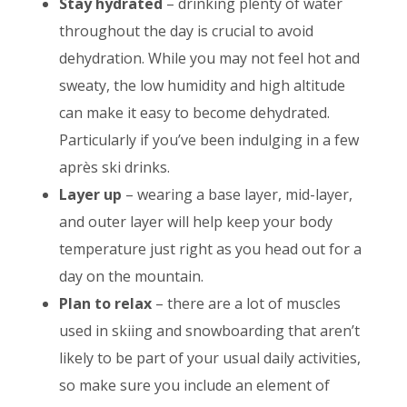
Stay hydrated
– drinking plenty of water
throughout the day is crucial to avoid
dehydration. While you may not feel hot and
sweaty, the low humidity and high altitude
can make it easy to become dehydrated.
Particularly if you’ve been indulging in a few
après ski drinks.
Layer up
– wearing a base layer, mid-layer,
and outer layer will help keep your body
temperature just right as you head out for a
day on the mountain.
Plan to relax
– there are a lot of muscles
used in skiing and snowboarding that aren’t
likely to be part of your usual daily activities,
so make sure you include an element of