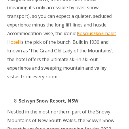
(meaning it’s only accessible by over-snow
transport), so you can expect a quieter, secluded
experience minus the long lift lines and hustle.
Accommodation-wise, the iconic
Kosciuszko Chalet
Hotel
is the pick of the bunch. Built in 1930 and
known as ‘The Grand Old Lady of the Mountains’,
the hotel offers the ultimate ski-in ski-out
experience and sweeping mountain and valley
vistas from every room.
Selwyn Snow Resort, NSW
Nestled in the most northern part of the Snowy
Mountains of New South Wales, the Selwyn Snow