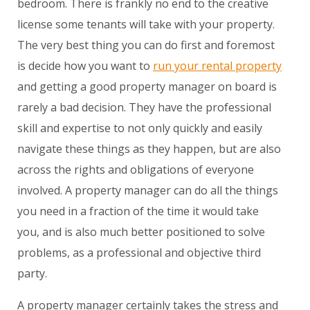
bedroom. There is frankly no end to the creative
license some tenants will take with your property.
The very best thing you can do first and foremost
is decide how you want to
run your rental property
and getting a good property manager on board is
rarely a bad decision. They have the professional
skill and expertise to not only quickly and easily
navigate these things as they happen, but are also
across the rights and obligations of everyone
involved. A property manager can do all the things
you need in a fraction of the time it would take
you, and is also much better positioned to solve
problems, as a professional and objective third
party.
A property manager certainly takes the stress and