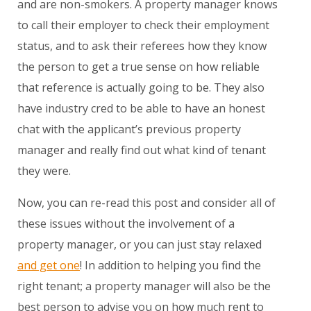
and are non-smokers. A property manager knows
to call their employer to check their employment
status, and to ask their referees how they know
the person to get a true sense on how reliable
that reference is actually going to be. They also
have industry cred to be able to have an honest
chat with the applicant’s previous property
manager and really find out what kind of tenant
they were.
Now, you can re-read this post and consider all of
these issues without the involvement of a
property manager, or you can just stay relaxed
and get one
! In addition to helping you find the
right tenant; a property manager will also be the
best person to advise you on how much rent to