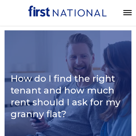
How do I find the right
tenant and how much
rent should I ask for my
granny flat?