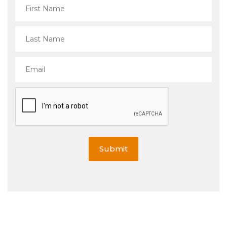
Submit