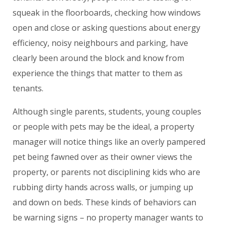
squeak in the floorboards, checking how windows
open and close or asking questions about energy
efficiency, noisy neighbours and parking, have
clearly been around the block and know from
experience the things that matter to them as
tenants.
Although single parents, students, young couples
or people with pets may be the ideal, a property
manager will notice things like an overly pampered
pet being fawned over as their owner views the
property, or parents not disciplining kids who are
rubbing dirty hands across walls, or jumping up
and down on beds. These kinds of behaviors can
be warning signs – no property manager wants to