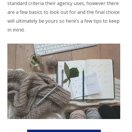
standard criteria their agency uses, however there
are a few basics to look out for and the final choice
will ultimately be yours so here’s a few tips to keep
in mind.