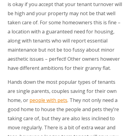
is okay if you accept that your tenant turnover will
be high and your property may not be that well
taken care of. For some homeowners this is fine –
a location with a guaranteed need for housing,
along with tenants who will report essential
maintenance but not be too fussy about minor
aesthetic issues – perfect! Other owners however
have different ambitions for their granny flat.
Hands down the most popular types of tenants
are single parents, couples saving for their own
home, or
people with pets
. They not only need a
good home to house the people and pets they’re
taking care of, but they are also less inclined to
move regularly. There is a bit of extra wear and