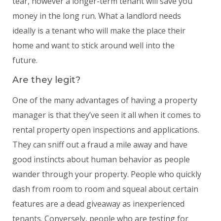
tear, however a longer-term tenant will save you
money in the long run. What a landlord needs
ideally is a tenant who will make the place their
home and want to stick around well into the
future.
Are they legit?
One of the many advantages of having a property
manager is that they’ve seen it all when it comes to
rental property open inspections and applications.
They can sniff out a fraud a mile away and have
good instincts about human behavior as people
wander through your property. People who quickly
dash from room to room and squeal about certain
features are a dead giveaway as inexperienced
tenants. Conversely, people who are testing for