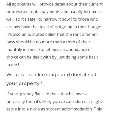
All applicants will provide detail about their current
or previous rental payments and usually income as
well, so it’s safer to narrow it down to those who
already have that level of outgoing in their budget.
It’s also an accepted belief that the rent a tenant
pays should be no more than a third of their
monthly income. Sometimes an abundance of
choice can be dealt with by just doing some basic
maths!
What is their life stage and does it suit
your property?
If your granny flat is in the suburbs, near a
university then it’s likely you’ve considered it might
settle into a niche as student accommodation. This