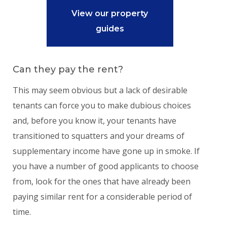
View our property
guides
Can they pay the rent?
This may seem obvious but a lack of desirable
tenants can force you to make dubious choices
and, before you know it, your tenants have
transitioned to squatters and your dreams of
supplementary income have gone up in smoke. If
you have a number of good applicants to choose
from, look for the ones that have already been
paying similar rent for a considerable period of
time.