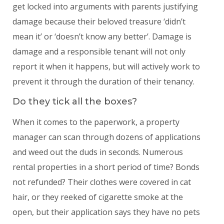
get locked into arguments with parents justifying
damage because their beloved treasure ‘didn’t
mean it’ or ‘doesn’t know any better’. Damage is
damage and a responsible tenant will not only
report it when it happens, but will actively work to
prevent it through the duration of their tenancy.
Do they tick all the boxes?
When it comes to the paperwork, a property
manager can scan through dozens of applications
and weed out the duds in seconds. Numerous
rental properties in a short period of time? Bonds
not refunded? Their clothes were covered in cat
hair, or they reeked of cigarette smoke at the
open, but their application says they have no pets