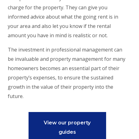
charge for the property. They can give you
informed advice about what the going rent is in
your area and also let you know if the rental
amount you have in mind is realistic or not.
The investment in professional management can
be invaluable and property management for many
homeowners becomes an essential part of their
property’s expenses, to ensure the sustained
growth in the value of their property into the
future.
View our property
guides