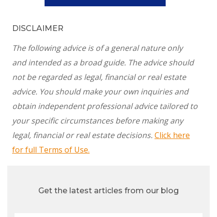
DISCLAIMER
The following advice is of a general nature only
and intended as a broad guide. The advice should
not be regarded as legal, financial or real estate
advice. You should make your own inquiries and
obtain independent professional advice tailored to
your specific circumstances before making any
legal, financial or real estate decisions.
Click here
for full Terms of Use.
Get the latest articles from our blog