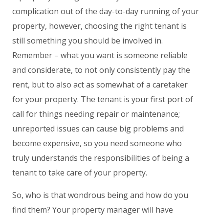
complication out of the day-to-day running of your
property, however, choosing the right tenant is
still something you should be involved in.
Remember – what you want is someone reliable
and considerate, to not only consistently pay the
rent, but to also act as somewhat of a caretaker
for your property. The tenant is your first port of
call for things needing repair or maintenance;
unreported issues can cause big problems and
become expensive, so you need someone who
truly understands the responsibilities of being a
tenant to take care of your property.
So, who is that wondrous being and how do you
find them? Your property manager will have