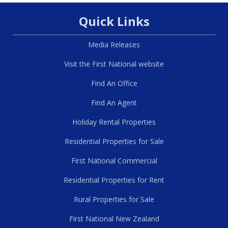
Quick Links
Media Releases
Visit the First National website
Find An Office
Find An Agent
Holiday Rental Properties
Residential Properties for Sale
First National Commercial
Residential Properties for Rent
Rural Properties for Sale
First National New Zealand