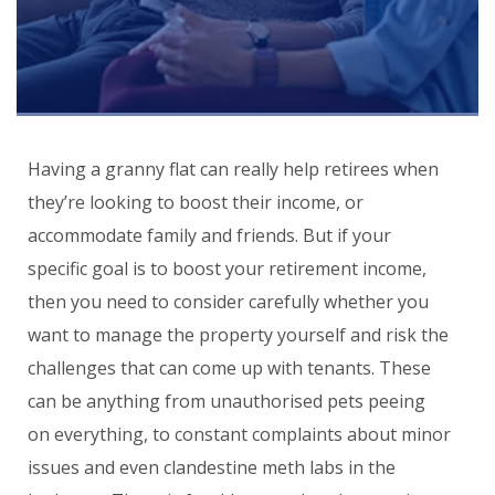
Having a granny flat can really help retirees when
they’re looking to boost their income, or
accommodate family and friends. But if your
specific goal is to boost your retirement income,
then you need to consider carefully whether you
want to manage the property yourself and risk the
challenges that can come up with tenants. These
can be anything from unauthorised pets peeing
on everything, to constant complaints about minor
issues and even clandestine meth labs in the