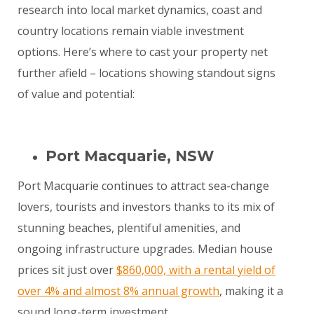
research into local market dynamics, coast and
country locations remain viable investment
options. Here’s where to cast your property net
further afield – locations showing standout signs
of value and potential:
Port Macquarie, NSW
Port Macquarie continues to attract sea-change
lovers, tourists and investors thanks to its mix of
stunning beaches, plentiful amenities, and
ongoing infrastructure upgrades. Median house
prices sit just over
$860,000, with a rental yield of
over 4% and almost 8% annual growth
, making it a
sound long-term investment