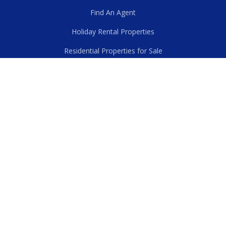
Find An Agent
Holiday Rental Properties
Residential Properties for Sale
First National Commercial
Residential Properties for Rent
Rural Properties for Sale
First National New Zealand