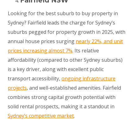
Fairfield NSW
Looking for the best suburb to buy property in
Sydney? Fairfield leads the charge for Sydney’s
suburbs pegged for property growth in 2025, with
annual house prices surging
nearly 22%, and unit
prices increasing almost 7%
. Its relative
affordability (compared to other Sydney suburbs)
is a key driver, along with excellent public
transport accessibility,
ongoing infrastructure
projects
, and well-established amenities. Fairfield
combines strong capital growth potential with
solid rental prospects, making it a standout in
Sydney’s competitive market
.