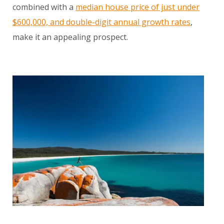
combined with a
median house price of just under
$600,000, and double-digit annual growth rates
,
make it an appealing prospect.