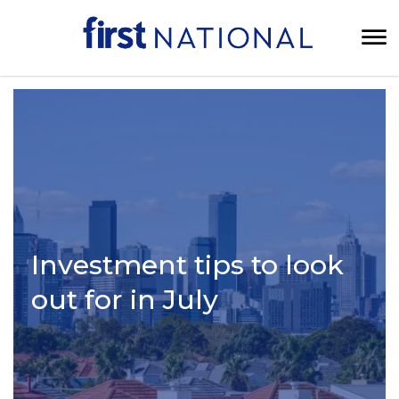
Investment tips to look
out for in July