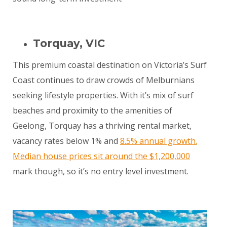
Torquay, VIC
This premium coastal destination on Victoria’s Surf
Coast continues to draw crowds of Melburnians
seeking lifestyle properties. With it’s mix of surf
beaches and proximity to the amenities of
Geelong, Torquay has a thriving rental market,
vacancy rates below 1% and
8.5% annual growth.
Median house prices sit around the $1,200,000
mark though, so it’s no entry level investment.