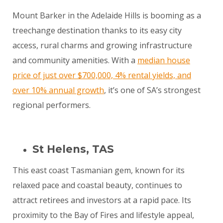
Mount Barker in the Adelaide Hills is booming as a
treechange destination thanks to its easy city
access, rural charms and growing infrastructure
and community amenities. With a
median house
price of just over $700,000, 4% rental yields, and
over 10% annual growth
, it’s one of SA’s strongest
regional performers.
St Helens, TAS
This east coast Tasmanian gem, known for its
relaxed pace and coastal beauty, continues to
attract retirees and investors at a rapid pace. Its
proximity to the Bay of Fires and lifestyle appeal,