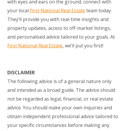
with eyes and ears on the ground, connect with
your local
First National Real Estate
team today.
They’ll provide you with real-time insights and
property updates, access to off-market listings,
and personalised advice tailored to your goals. At
First National Real Estate
, we’ll put you first!
DISCLAIMER
The following advice is of a general nature only
and intended as a broad guide. The advice should
not be regarded as legal, financial, or real estate
advice. You should make your own inquiries and
obtain independent professional advice tailored to
your specific circumstances before making any