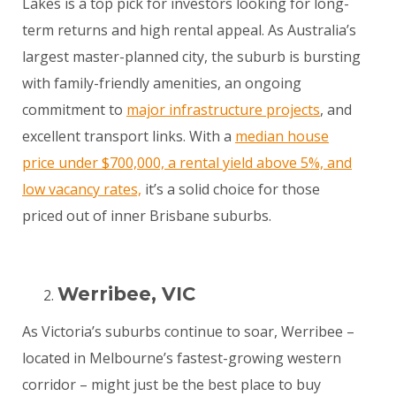
Lakes is a top pick for investors looking for long-
term returns and high rental appeal. As Australia’s
largest master-planned city, the suburb is bursting
with family-friendly amenities, an ongoing
commitment to
major infrastructure projects
, and
excellent transport links. With a
median house
price under $700,000, a rental yield above 5%, and
low vacancy rates,
it’s a solid choice for those
priced out of inner Brisbane suburbs.
Werribee, VIC
As Victoria’s suburbs continue to soar, Werribee –
located in Melbourne’s fastest-growing western
corridor – might just be the best place to buy