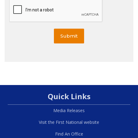
Submit
Quick Links
Media Releases
Visit the First National website
Find An Office