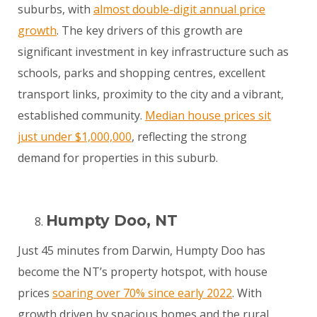
suburbs, with
almost double-digit annual price
growth
. The key drivers of this growth are
significant investment in key infrastructure such as
schools, parks and shopping centres, excellent
transport links, proximity to the city and a vibrant,
established community.
Median house prices sit
just under $1,000,000
, reflecting the strong
demand for properties in this suburb.
Humpty Doo, NT
Just 45 minutes from Darwin, Humpty Doo has
become the NT’s property hotspot, with house
prices
soaring over 70% since early 2022
. With
growth driven by spacious homes and the rural