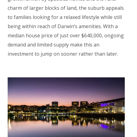
charm of larger blocks of land, the suburb appeals
to families looking for a relaxed lifestyle while still
being within reach of Darwin’s amenities. With a
median house price of just over $640,000, ongoing
demand and limited supply make this an
investment to jump on sooner rather than later.