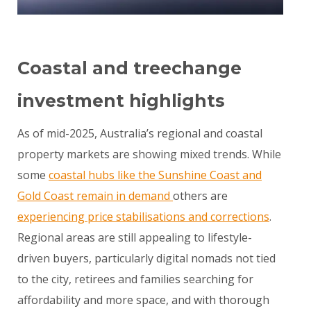
Coastal and treechange
investment highlights
As of mid-2025, Australia’s regional and coastal
property markets are showing mixed trends. While
some
coastal hubs like the Sunshine Coast and
Gold Coast remain in demand
others are
experiencing price stabilisations and corrections
.
Regional areas are still appealing to lifestyle-
driven buyers, particularly digital nomads not tied
to the city, retirees and families searching for
affordability and more space, and with thorough