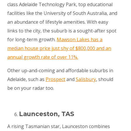
class Adelaide Technology Park, top educational
facilities like the University of South Australia, and
an abundance of lifestyle amenities. With easy
links to the city, the suburb is a sought-after spot
for long-term growth.
Mawson Lakes has a
median house price just shy of $800,000 and an
annual growth rate of over 11%.
Other up-and-coming and affordable suburbs in
Adelaide, such as
Prospect
and
Salisbury
, should
be on your radar too.
Launceston, TAS
A rising Tasmanian star, Launceston combines