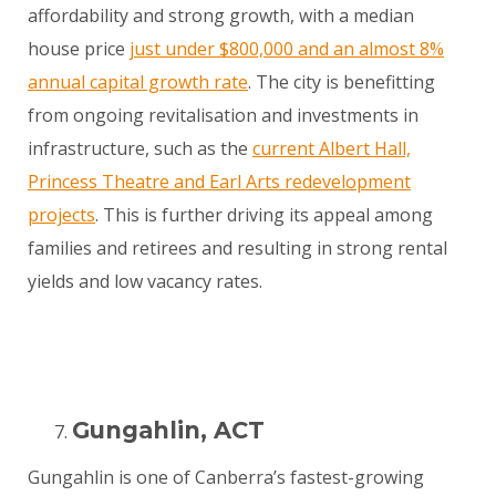
affordability and strong growth, with a median
house price
just under $800,000 and an almost 8%
annual capital growth rate
. The city is benefitting
from ongoing revitalisation and investments in
infrastructure, such as the
current Albert Hall,
Princess Theatre and Earl Arts redevelopment
projects
. This is further driving its appeal among
families and retirees and resulting in strong rental
yields and low vacancy rates.
Gungahlin, ACT
Gungahlin is one of Canberra’s fastest-growing