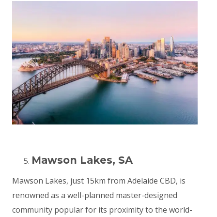
Mawson Lakes, SA
Mawson Lakes, just 15km from Adelaide CBD, is
renowned as a well-planned master-designed
community popular for its proximity to the world-