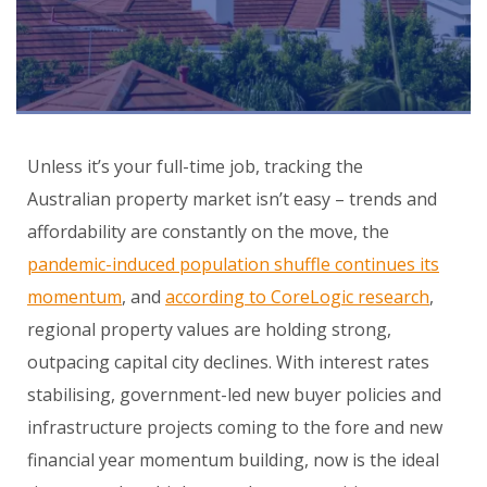
Unless it’s your full-time job, tracking the
Australian property market isn’t easy – trends and
affordability are constantly on the move, the
pandemic-induced population shuffle continues its
momentum
, and
according to CoreLogic research
,
regional property values are holding strong,
outpacing capital city declines. With interest rates
stabilising, government-led new buyer policies and
infrastructure projects coming to the fore and new
financial year momentum building, now is the ideal