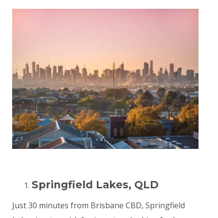
Springfield Lakes, QLD
Just 30 minutes from Brisbane CBD, Springfield