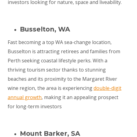
investors looking for nature, space and liveability.
Busselton, WA
Fast becoming a top WA sea-change location,
Busselton is attracting retirees and families from
Perth seeking coastal lifestyle perks. With a
thriving tourism sector thanks to stunning
beaches and its proximity to the Margaret River
wine region, the area is experiencing
double-digit
annual growth
, making it an appealing prospect
for long-term investors
Mount Barker, SA