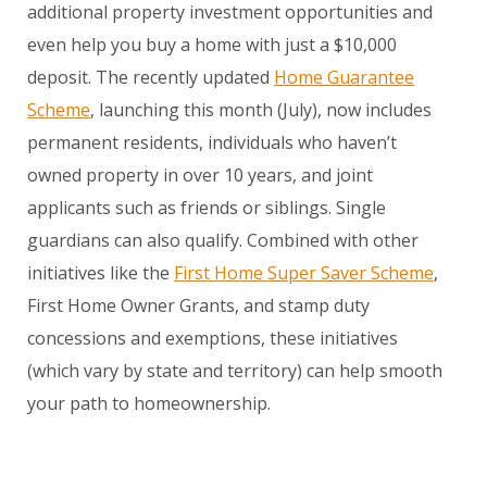
additional property investment opportunities and
even help you buy a home with just a $10,000
deposit. The recently updated
Home Guarantee
Scheme
, launching this month (July), now includes
permanent residents, individuals who haven’t
owned property in over 10 years, and joint
applicants such as friends or siblings. Single
guardians can also qualify. Combined with other
initiatives like the
First Home Super Saver Scheme
,
First Home Owner Grants, and stamp duty
concessions and exemptions, these initiatives
(which vary by state and territory) can help smooth
your path to homeownership.