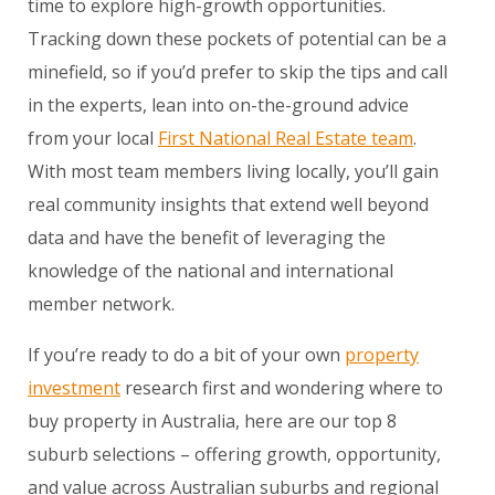
time to explore high-growth opportunities.
Tracking down these pockets of potential can be a
minefield, so if you’d prefer to skip the tips and call
in the experts, lean into on-the-ground advice
from your local
First National Real Estate team
.
With most team members living locally, you’ll gain
real community insights that extend well beyond
data and have the benefit of leveraging the
knowledge of the national and international
member network.
If you’re ready to do a bit of your own
property
investment
research first and wondering where to
buy property in Australia, here are our top 8
suburb selections – offering growth, opportunity,
and value across Australian suburbs and regional