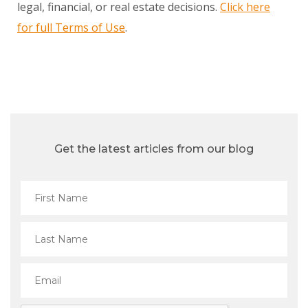
legal, financial, or real estate decisions.
Click here
for full Terms of Use
.
Get the latest articles from our blog