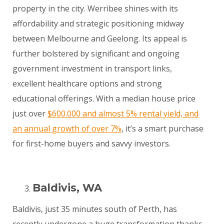
property in the city. Werribee shines with its
affordability and strategic positioning midway
between Melbourne and Geelong. Its appeal is
further bolstered by significant and ongoing
government investment in transport links,
excellent healthcare options and strong
educational offerings. With a median house price
just over
$600.000 and almost 5% rental yield, and
an annual growth of over 7%
, it’s a smart purchase
for first-home buyers and savvy investors.
Baldivis, WA
Baldivis, just 35 minutes south of Perth, has
recently undergone a huge transformation thanks