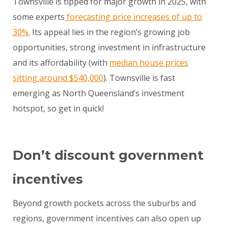
Townsville is tipped for major growth in 2025, with
some experts
forecasting price increases of up to
30%.
Its appeal lies in the region’s growing job
opportunities, strong investment in infrastructure
and its affordability (with
median house prices
sitting around $540,000
). Townsville is fast
emerging as North Queensland’s investment
hotspot, so get in quick!
Don’t discount government
incentives
Beyond growth pockets across the suburbs and
regions, government incentives can also open up