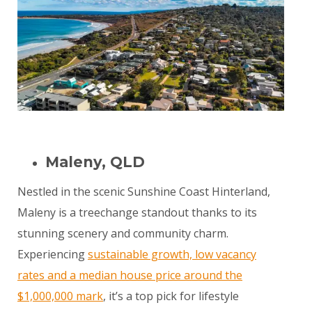
Maleny, QLD
Nestled in the scenic Sunshine Coast Hinterland,
Maleny is a treechange standout thanks to its
stunning scenery and community charm.
Experiencing
sustainable growth, low vacancy
rates and a median house price around the
$1,000,000 mark
, it’s a top pick for lifestyle