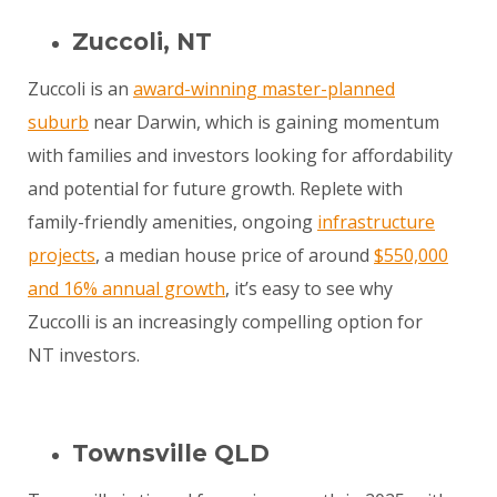
Zuccoli, NT
Zuccoli is an
award-winning master-planned
suburb
near Darwin, which is gaining momentum
with families and investors looking for affordability
and potential for future growth. Replete with
family-friendly amenities, ongoing
infrastructure
projects
, a median house price of around
$550,000
and 16% annual growth
, it’s easy to see why
Zuccolli is an increasingly compelling option for
NT investors.
Townsville QLD