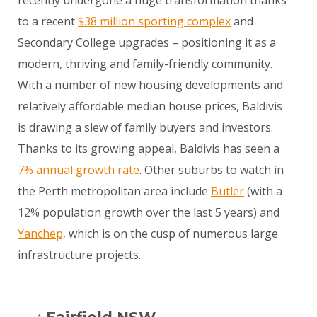
to a recent
$38 million sporting complex
and
Secondary College upgrades – positioning it as a
modern, thriving and family-friendly community.
With a number of new housing developments and
relatively affordable median house prices, Baldivis
is drawing a slew of family buyers and investors.
Thanks to its growing appeal, Baldivis has seen a
7% annual growth rate
. Other suburbs to watch in
the Perth metropolitan area include
Butler
(with a
12% population growth over the last 5 years) and
Yanchep,
which is on the cusp of numerous large
infrastructure projects.