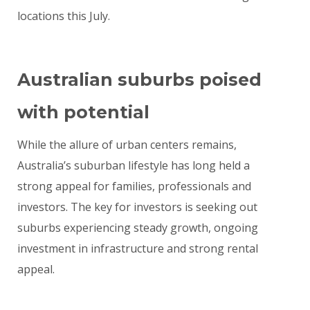
locations this July.
Australian suburbs poised
with potential
While the allure of urban centers remains,
Australia’s suburban lifestyle has long held a
strong appeal for families, professionals and
investors. The key for investors is seeking out
suburbs experiencing steady growth, ongoing
investment in infrastructure and strong rental
appeal.