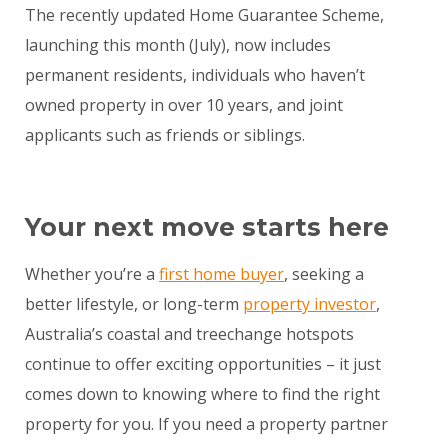
The recently updated Home Guarantee Scheme,
launching this month (July), now includes
permanent residents, individuals who haven’t
owned property in over 10 years, and joint
applicants such as friends or siblings.
Your next move starts here
Whether you’re a
first home buyer
, seeking a
better lifestyle, or long-term
property investor
,
Australia’s coastal and treechange hotspots
continue to offer exciting opportunities – it just
comes down to knowing where to find the right
property for you. If you need a property partner