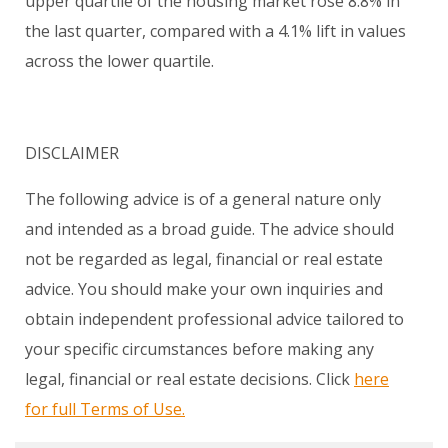
upper quartile of the housing market rose 8.8% in
the last quarter, compared with a 4.1% lift in values
across the lower quartile.
DISCLAIMER
The following advice is of a general nature only
and intended as a broad guide. The advice should
not be regarded as legal, financial or real estate
advice. You should make your own inquiries and
obtain independent professional advice tailored to
your specific circumstances before making any
legal, financial or real estate decisions. Click
here
for full Terms of Use.