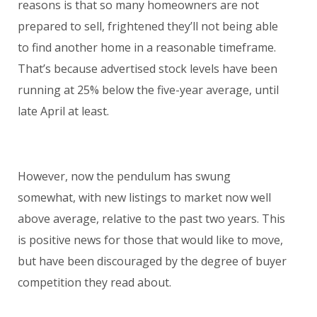
reasons is that so many homeowners are not
prepared to sell, frightened they’ll not being able
to find another home in a reasonable timeframe.
That’s because advertised stock levels have been
running at 25% below the five-year average, until
late April at least.
However, now the pendulum has swung
somewhat, with new listings to market now well
above average, relative to the past two years. This
is positive news for those that would like to move,
but have been discouraged by the degree of buyer
competition they read about.