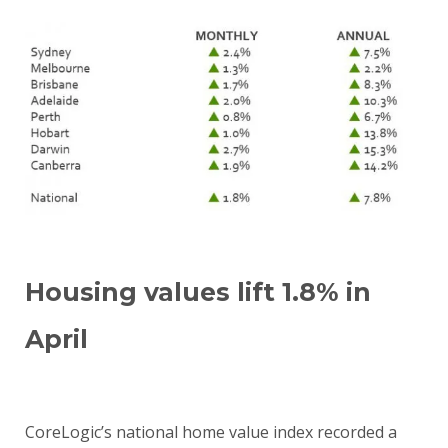
Housing values lift 1.8% in
April
CoreLogic’s national home value index recorded a