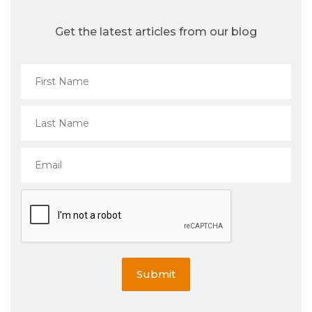
Get the latest articles from our blog
Submit