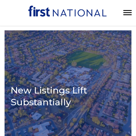
New Listings Lift
Substantially