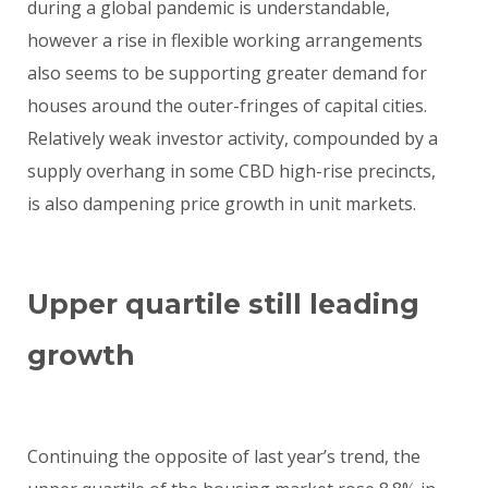
during a global pandemic is understandable,
however a rise in flexible working arrangements
also seems to be supporting greater demand for
houses around the outer-fringes of capital cities.
Relatively weak investor activity, compounded by a
supply overhang in some CBD high-rise precincts,
is also dampening price growth in unit markets.
Upper quartile still leading
growth
Continuing the opposite of last year’s trend, the