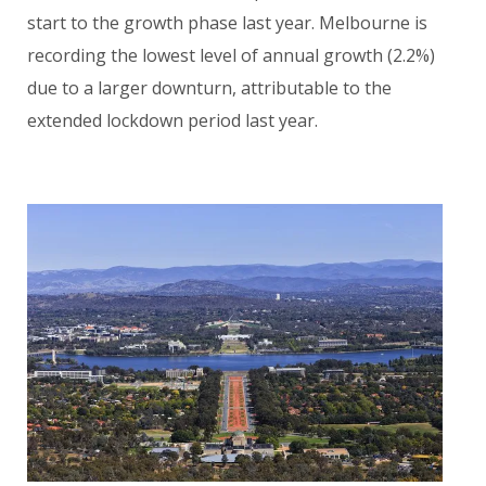
start to the growth phase last year. Melbourne is
recording the lowest level of annual growth (2.2%)
due to a larger downturn, attributable to the
extended lockdown period last year.