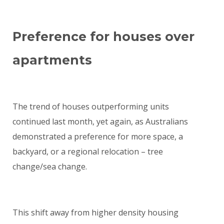
Preference for houses over
apartments
The trend of houses outperforming units
continued last month, yet again, as Australians
demonstrated a preference for more space, a
backyard, or a regional relocation – tree
change/sea change.
This shift away from higher density housing