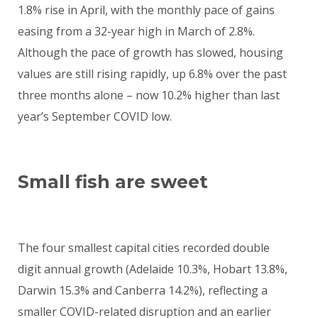
1.8% rise in April, with the monthly pace of gains
easing from a 32-year high in March of 2.8%.
Although the pace of growth has slowed, housing
values are still rising rapidly, up 6.8% over the past
three months alone – now 10.2% higher than last
year’s September COVID low.
Small fish are sweet
The four smallest capital cities recorded double
digit annual growth (Adelaide 10.3%, Hobart 13.8%,
Darwin 15.3% and Canberra 14.2%), reflecting a
smaller COVID-related disruption and an earlier