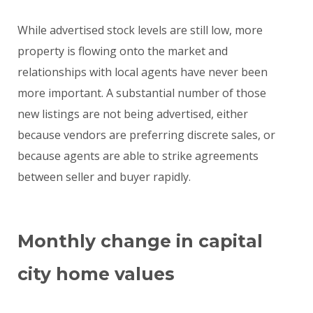
While advertised stock levels are still low, more
property is flowing onto the market and
relationships with local agents have never been
more important. A substantial number of those
new listings are not being advertised, either
because vendors are preferring discrete sales, or
because agents are able to strike agreements
between seller and buyer rapidly.
Monthly change in capital
city home values