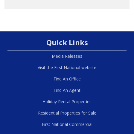
Quick Links
Media Releases
Visit the First National website
Find An Office
Find An Agent
Holiday Rental Properties
Residential Properties for Sale
First National Commercial