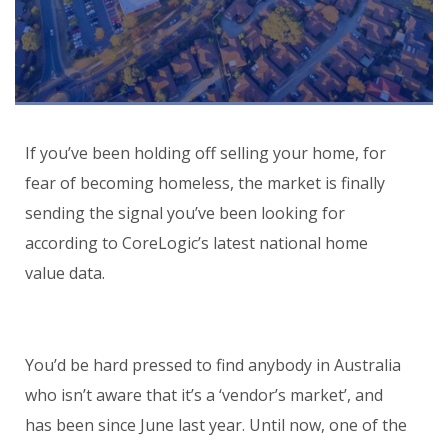
If you’ve been holding off selling your home, for
fear of becoming homeless, the market is finally
sending the signal you’ve been looking for
according to CoreLogic’s latest national home
value data.
You’d be hard pressed to find anybody in Australia
who isn’t aware that it’s a ‘vendor’s market’, and
has been since June last year. Until now, one of the