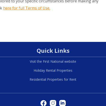
ilored to your specific circumstances before making any
ck
here for full Terms of Use.
Quick Links
Visit the First National website
Holiday Rental Properties
Residential Properties for Rent