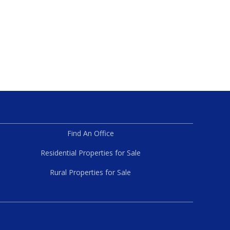
Find An Office
Residential Properties for Sale
Rural Properties for Sale