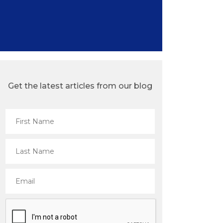
Get the latest articles from our blog