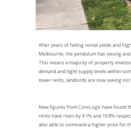
After years of falling rental yields and h
Melbourne, the pendulum has swung and it 
This means a majority of property investo
demand and tight supply levels within some
lower rents, landlords are now seeing inc
New figures from CoreLogic have found that
rents have risen by 9.1% and 10.8% respect
also able to command a higher price for th