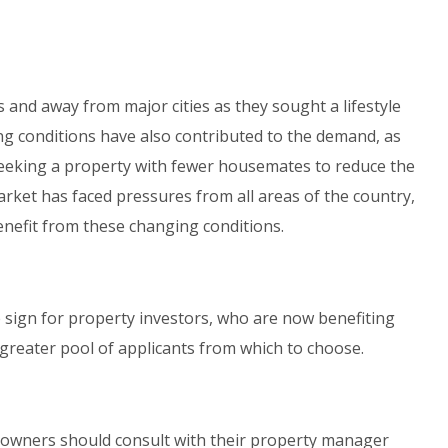
 and away from major cities as they sought a lifestyle
 conditions have also contributed to the demand, as
eking a property with fewer housemates to reduce the
arket has faced pressures from all areas of the country,
nefit from these changing conditions.
e sign for property investors, who are now benefiting
 greater pool of applicants from which to choose.
, owners should consult with their property manager