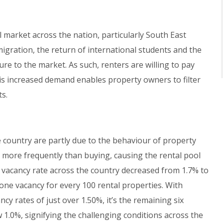
 market across the nation, particularly South East
igration, the return of international students and the
re to the market. As such, renters are willing to pay
is increased demand enables property owners to filter
ts.
 country are partly due to the behaviour of property
 more frequently than buying, causing the rental pool
 vacancy rate across the country decreased from 1.7% to
one vacancy for every 100 rental properties. With
cy rates of just over 1.50%, it’s the remaining six
w 1.0%, signifying the challenging conditions across the