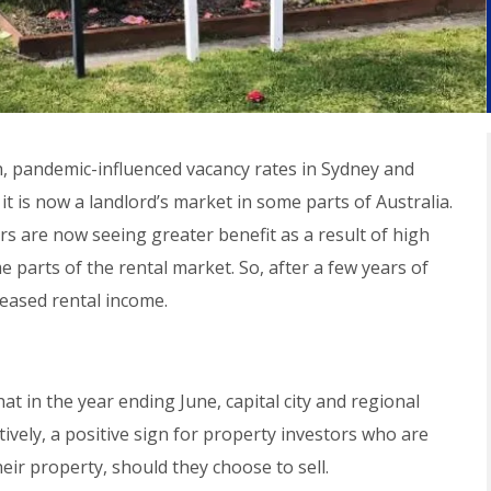
igh, pandemic-influenced vacancy rates in Sydney and
is now a landlord’s market in some parts of Australia.
rs are now seeing greater benefit as a result of high
 parts of the rental market. So, after a few years of
reased rental income.
 in the year ending June, capital city and regional
ively, a positive sign for property investors who are
eir property, should they choose to sell.