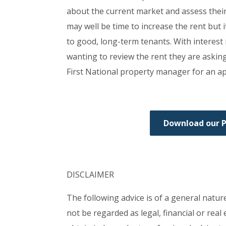
about the current market and assess their 
may well be time to increase the rent but 
to good, long-term tenants. With interest 
wanting to review the rent they are askin
First National property manager for an app
Download our 
DISCLAIMER
The following advice is of a general natur
not be regarded as legal, financial or rea