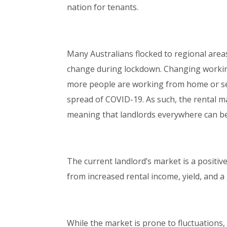
nation for tenants.
Many Australians flocked to regional areas
change during lockdown. Changing working
more people are working from home or se
spread of COVID-19. As such, the rental m
meaning that landlords everywhere can be
The current landlord’s market is a positiv
from increased rental income, yield, and a
While the market is prone to fluctuations