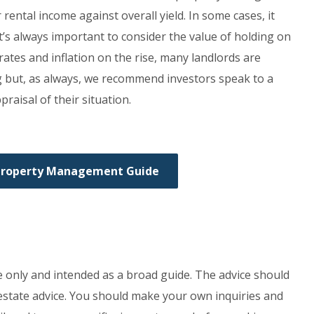
rental income against overall yield. In some cases, it
it’s always important to consider the value of holding on
rates and inflation on the rise, many landlords are
g but, as always, we recommend investors speak to a
raisal of their situation.
Property Management Guide
e only and intended as a broad guide. The advice should
l estate advice. You should make your own inquiries and