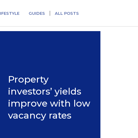
IFESTYLE
GUIDES
ALL POSTS
Property
investors’ yields
improve with low
vacancy rates