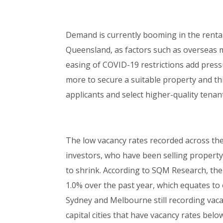
Demand is currently booming in the rental
Queensland, as factors such as overseas m
easing of COVID-19 restrictions add pressu
more to secure a suitable property and th
applicants and select higher-quality tenan
The low vacancy rates recorded across the
investors, who have been selling property
to shrink. According to SQM Research, the
1.0% over the past year, which equates to 
Sydney and Melbourne still recording vacan
capital cities that have vacancy rates belo