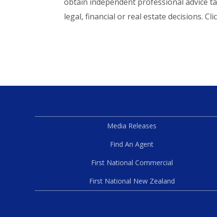
obtain independent professional advice ta
legal, financial or real estate decisions. Cli
Media Releases
Find An Agent
First National Commercial
First National New Zealand