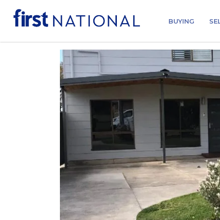
BUYING
SE