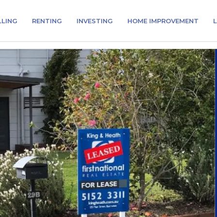
LLING
RENTING
INVESTING
HOME IMPROVEMENT
L