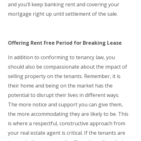
and you’ll keep banking rent and covering your
mortgage right up until settlement of the sale.
Offering Rent Free Period for Breaking Lease
In addition to conforming to tenancy law, you
should also be compassionate about the impact of
selling property on the tenants. Remember, it is
their home and being on the market has the
potential to disrupt their lives in different ways.
The more notice and support you can give them,
the more accommodating they are likely to be. This
is where a respectful, constructive approach from
your real estate agent is critical. If the tenants are