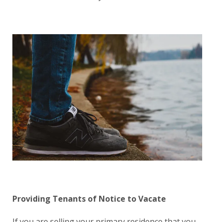
Providing T
enants
of Notice to Vacate
If you are selling your primary residence that you