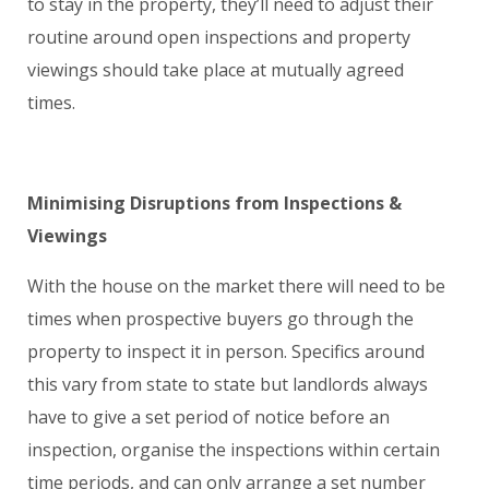
to stay in the property, they’ll need to adjust their
routine around open inspections and property
viewings should take place at mutually agreed
times.
Minimising Disruptions from I
nspections
&
Viewings
With the house on the market there will need to be
times when prospective buyers go through the
property to inspect it in person. Specifics around
this vary from state to state but landlords always
have to give a set period of notice before an
inspection, organise the inspections within certain
time periods, and can only arrange a set number