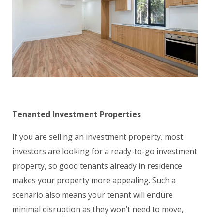
Tenanted Investment Properties
If you are selling an investment property, most
investors are looking for a ready-to-go investment
property, so good tenants already in residence
makes your property more appealing. Such a
scenario also means your tenant will endure
minimal disruption as they won’t need to move,