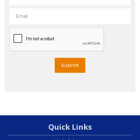
Submit
Quick Links