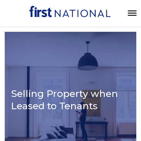
Selling Property when
Leased to Tenants