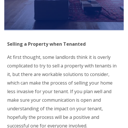
Selling a Property when T
enant
ed
At first thought, some landlords think it is overly
complicated to try to sell a property with tenants in
it, but there are workable solutions to consider,
which can make the process of selling your home
less invasive for your tenant. If you plan well and
make sure your communication is open and
understanding of the impact on your tenant,
hopefully the process will be a positive and
successful one for everyone involved.