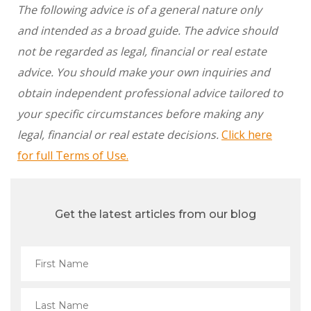
The following advice is of a general nature only
and intended as a broad guide. The advice should
not be regarded as legal, financial or real estate
advice. You should make your own inquiries and
obtain independent professional advice tailored to
your specific circumstances before making any
legal, financial or real estate decisions.
Click here
for full Terms of Use.
Get the latest articles from our blog