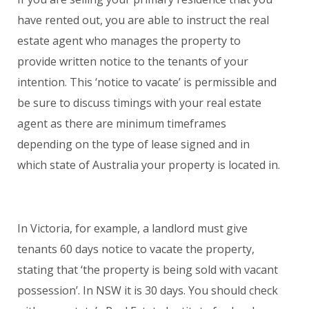
have rented out, you are able to instruct the real
estate agent who manages the property to
provide written notice to the tenants of your
intention. This ‘notice to vacate’ is permissible and
be sure to discuss timings with your real estate
agent as there are minimum timeframes
depending on the type of lease signed and in
which state of Australia your property is located in.
In Victoria, for example, a landlord must give
tenants 60 days notice to vacate the property,
stating that ‘the property is being sold with vacant
possession’. In NSW it is 30 days. You should check