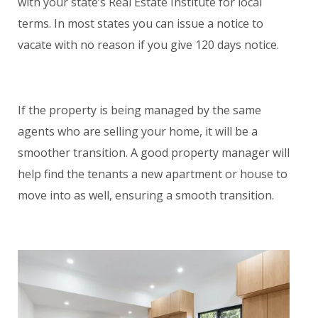
with your state’s Real Estate Institute for local
terms. In most states you can issue a notice to
vacate with no reason if you give 120 days notice.
If the property is being managed by the same
agents who are selling your home, it will be a
smoother transition. A good property manager will
help find the tenants a new apartment or house to
move into as well, ensuring a smooth transition.