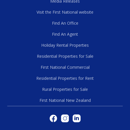
Media Releases
Visit the First National website
Find An Office
Find An Agent
Holiday Rental Properties
Residential Properties for Sale
First National Commercial
Residential Properties for Rent
Rural Properties for Sale
First National New Zealand