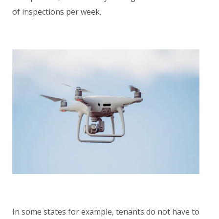
of inspections per week.
In some states for example, tenants do not have to