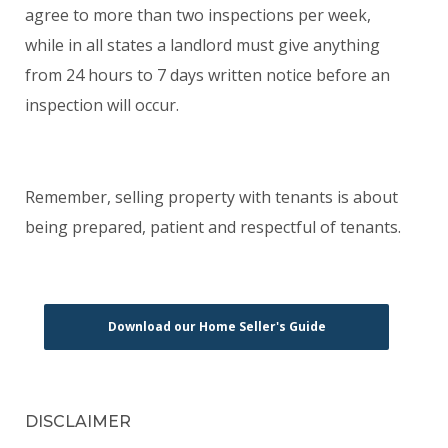
agree to more than two inspections per week,
while in all states a landlord must give anything
from 24 hours to 7 days written notice before an
inspection will occur.
Remember, selling property with tenants is about
being prepared, patient and respectful of tenants.
Download our Home Seller's Guide
DISCLAIMER