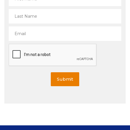
Submit