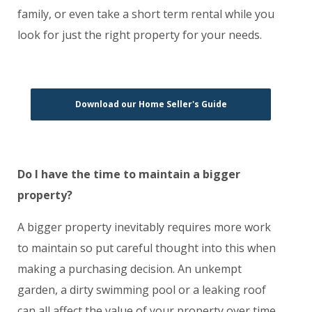
family, or even take a short term rental while you
look for just the right property for your needs.
Download our Home Seller's Guide
Do I have the time to maintain a bigger
property?
A bigger property inevitably requires more work
to maintain so put careful thought into this when
making a purchasing decision. An unkempt
garden, a dirty swimming pool or a leaking roof
can all affect the value of your property over time,