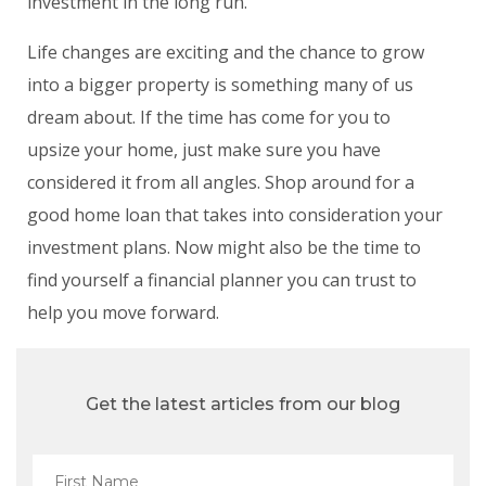
investment in the long run.
Life changes are exciting and the chance to grow
into a bigger property is something many of us
dream about. If the time has come for you to
upsize your home, just make sure you have
considered it from all angles. Shop around for a
good home loan that takes into consideration your
investment plans. Now might also be the time to
find yourself a financial planner you can trust to
help you move forward.
Get the latest articles from our blog