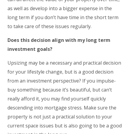
as well as develop into a bigger expense in the
long term if you don’t have time in the short term
to take care of these issues regularly.
Does this decision align with my long term
investment goals?
Upsizing may be a necessary and practical decision
for your lifestyle change, but is a good decision
from an investment perspective? If you impulse-
buy something because it’s beautiful, but can’t
really afford it, you may find yourself quickly
descending into mortgage stress. Make sure the
property is not just a practical solution to your
current space issues but is also going to be a good