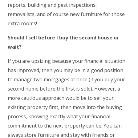
reports, building and pest inspections,
removalists, and of course new furniture for those
extra rooms!
Should I sell before I buy the second house or
wait?
If you are upsizing because your financial situation
has improved, then you may be in a good position
to manage two mortgages at once (if you buy your
second home before the first is sold). However, a
more cautious approach would be to sell your
existing property first, then move into the buying
process, knowing exactly what your financial
commitment to the next property can be. You can
always store furniture and stay with friends or