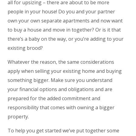
all for upsizing – there are about to be more
people in your house! Do you and your partner
own your own separate apartments and now want
to buy a house and move in together? Or is it that
there’s a baby on the way, or you’re adding to your
existing brood?
Whatever the reason, the same considerations
apply when selling your existing home and buying
something bigger. Make sure you understand
your financial options and obligations and are
prepared for the added commitment and
responsibility that comes with owning a bigger
property.
To help you get started we’ve put together some