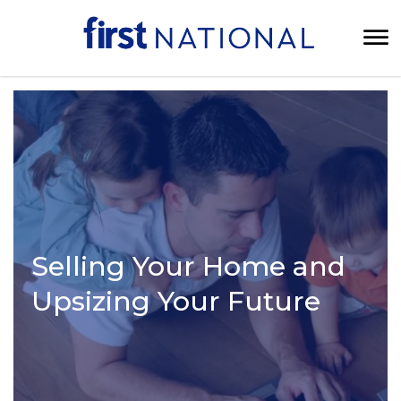
Selling Your Home and
Upsizing Your Future