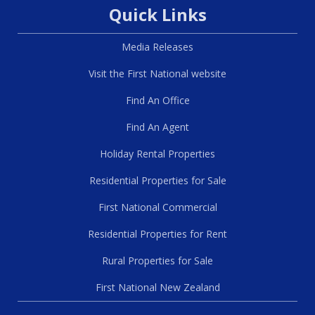
Quick Links
Media Releases
Visit the First National website
Find An Office
Find An Agent
Holiday Rental Properties
Residential Properties for Sale
First National Commercial
Residential Properties for Rent
Rural Properties for Sale
First National New Zealand