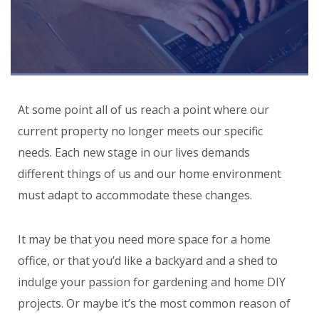
At some point all of us reach a point where our
current property no longer meets our specific
needs. Each new stage in our lives demands
different things of us and our home environment
must adapt to accommodate these changes.
It may be that you need more space for a home
office, or that you’d like a backyard and a shed to
indulge your passion for gardening and home DIY
projects. Or maybe it’s the most common reason of