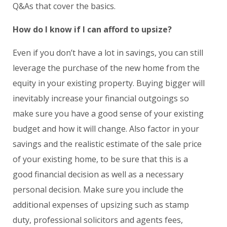
Q&As that cover the basics.
How do I know if I can afford to upsize?
Even if you don’t have a lot in savings, you can still
leverage the purchase of the new home from the
equity in your existing property. Buying bigger will
inevitably increase your financial outgoings so
make sure you have a good sense of your existing
budget and how it will change. Also factor in your
savings and the realistic estimate of the sale price
of your existing home, to be sure that this is a
good financial decision as well as a necessary
personal decision. Make sure you include the
additional expenses of upsizing such as stamp
duty, professional solicitors and agents fees,