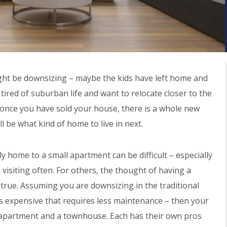
ht be downsizing – maybe the kids have left home and
ired of suburban life and want to relocate closer to the
d, once you have sold your house, there is a whole new
ll be what kind of home to live in next.
ly home to a small apartment can be difficult – especially
n visiting often. For others, the thought of having a
 true. Assuming you are downsizing in the traditional
s expensive that requires less maintenance – then your
apartment and a townhouse. Each has their own pros