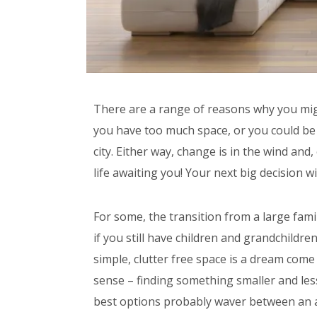
There are a range of reasons why you mig
you have too much space, or you could be t
city. Either way, change is in the wind an
life awaiting you! Your next big decision wi
For some, the transition from a large fami
if you still have children and grandchildre
simple, clutter free space is a dream come
sense – finding something smaller and les
best options probably waver between an 