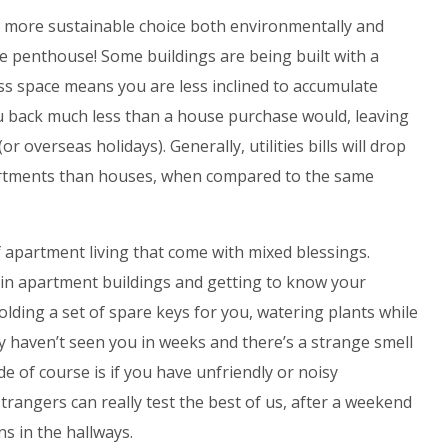
 more sustainable choice both environmentally and
he penthouse! Some buildings are being built with a
ss space means you are less inclined to accumulate
ou back much less than a house purchase would, leaving
r overseas holidays). Generally, utilities bills will drop
artments than houses, when compared to the same
 apartment living that come with mixed blessings.
in apartment buildings and getting to know your
lding a set of spare keys for you, watering plants while
y haven’t seen you in weeks and there’s a strange smell
of course is if you have unfriendly or noisy
rangers can really test the best of us, after a weekend
ns in the hallways.