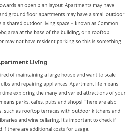
towards an open plan layout. Apartments may have
 and ground floor apartments may have a small outdoor
e a shared outdoor living space – known as Common
 bbq area at the base of the building, or a rooftop
 may not have resident parking so this is something
Apartment Living
 tired of maintaining a large house and want to scale
 bulbs and repairing appliances. Apartment life means
e time exploring the many and varied attractions of your
 means parks, cafes, pubs and shops! There are also
s, such as rooftop terraces with outdoor kitchens and
braries and wine cellaring. It’s important to check if
if there are additional costs for usage.