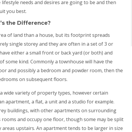
 lifestyle needs and desires are going to be and then
uit you best.
’s the Difference?
ea of land than a house, but its footprint spreads
ely single storey and they are often in a set of 3 or
ve either a small front or back yard (or both) and
s of some kind. Commonly a townhouse will have the
floor and possibly a bedroom and powder room, then the
drooms on subsequent floors.
 a wide variety of property types, however certain
n apartment, a flat, a unit and a studio for example.
orey buildings, with other apartments on surrounding
s rooms and occupy one floor, though some may be split
areas upstairs. An apartment tends to be larger in size