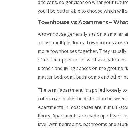
and cons, so get clear on what your future
you’ll be better able to choose which will s
Townhouse vs Apartment – What
A townhouse generally sits on a smaller ar
across multiple floors. Townhouses are rar
more townhouses together. They usually ha
often the upper floors will have balconie
kitchen and living spaces on the ground 
master bedroom, bathrooms and other be
The term ‘apartment’ is applied loosely to
criteria can make the distinction between a
Apartments in most cases are in multi-st
floors. Apartments are made up of variou
level with bedrooms, bathrooms and study 