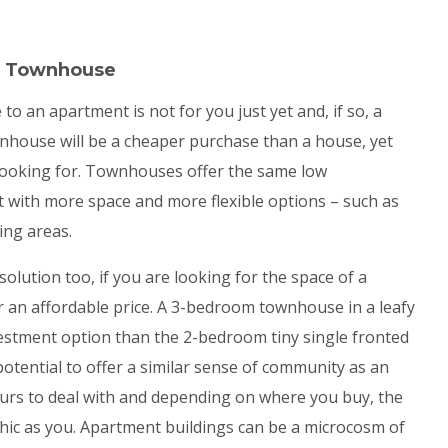
 a Townhouse
 an apartment is not for you just yet and, if so, a
nhouse will be a cheaper purchase than a house, yet
re looking for. Townhouses offer the same low
t with more space and more flexible options – such as
ing areas.
olution too, if you are looking for the space of a
or an affordable price. A 3-bedroom townhouse in a leafy
vestment option than the 2-bedroom tiny single fronted
 potential to offer a similar sense of community as an
ours to deal with and depending on where you buy, the
hic as you. Apartment buildings can be a microcosm of