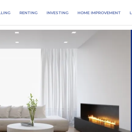
LLING
RENTING
INVESTING
HOME IMPROVEMENT
L