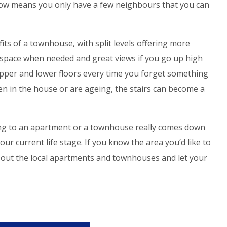
 row means you only have a few neighbours that you can
its of a townhouse, with split levels offering more
 space when needed and great views if you go up high
per and lower floors every time you forget something
en in the house or are ageing, the stairs can become a
zing to an apartment or a townhouse really comes down
ur current life stage. If you know the area you’d like to
g out the local apartments and townhouses and let your