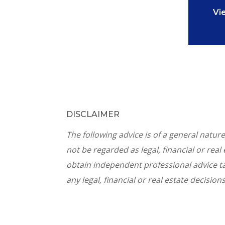
Vi
DISCLAIMER
The following advice is of a general natu
not be regarded as legal, financial or rea
obtain independent professional advice ta
any legal, financial or real estate decisions