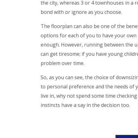
the city, whereas 3 or 4 townhouses in a
bond with or ignore as you choose.
The floorplan can also be one of the benef
options for each of you to have your own
enough. However, running between the up
can get tiresome; if you have young childr
problem over time.
So, as you can see, the choice of downsi
to personal preference and the needs of yo
live in, why not spend some time checkin
instincts have a say in the decision too.