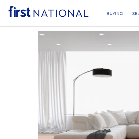
BUYING
SE