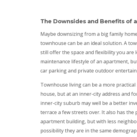
The Downsides and
Benefits of
Maybe downsizing from a big family home to
townhouse can be an ideal solution. A tow
still offer the space and flexibility you a
maintenance lifestyle of an apartment, bu
car parking and private outdoor entertain
Townhouse living can be a more practical s
house, but at an inner-city address and f
inner-city suburb may well be a better in
terrace a few streets over. It also has the
apartment building, but with less neighb
possibility they are in the same demograp