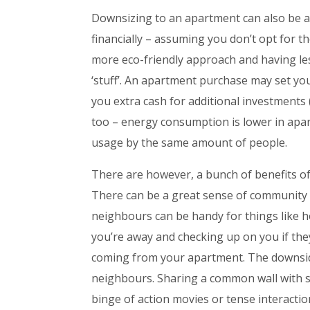
Downsizing to an apartment can also be a
financially – assuming you don’t opt for t
more eco-friendly approach and having le
‘stuff’. An apartment purchase may set y
you extra cash for additional investments (o
too – energy consumption is lower in ap
usage by the same amount of people.
There are however, a bunch of benefits of
There can be a great sense of community 
neighbours can be handy for things like ho
you’re away and checking up on you if the
coming from your apartment. The downside 
neighbours. Sharing a common wall with st
binge of action movies or tense interactio