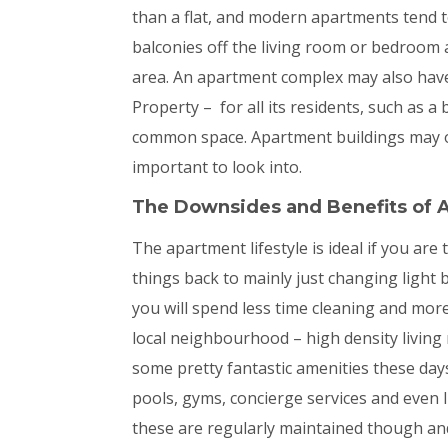
than a flat, and modern apartments tend 
balconies off the living room or bedroom
area. An apartment complex may also hav
Property – for all its residents, such as a
common space. Apartment buildings may or
important to look into.
The Downsides and
Benefits of 
The apartment lifestyle is ideal if you are
things back to mainly just changing light
you will spend less time cleaning and mor
local neighbourhood – high density living
some pretty fantastic amenities these day
pools, gyms, concierge services and even li
these are regularly maintained though and 