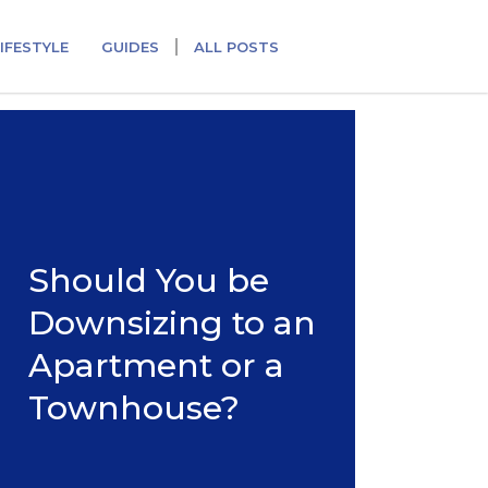
IFESTYLE
GUIDES
ALL POSTS
Should You be
Downsizing to an
Apartment or a
Townhouse?