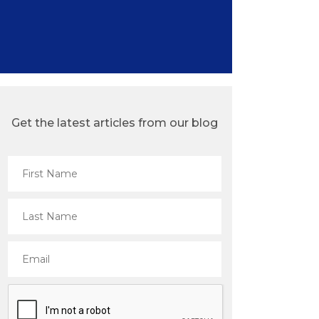
Get the latest articles from our blog