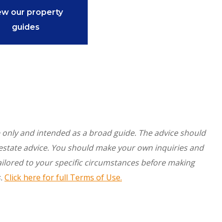
ew our property
guides
re only and intended as a broad guide. The advice should
l estate advice. You should make your own inquiries and
ilored to your specific circumstances before making
.
Click here for full Terms of Use.