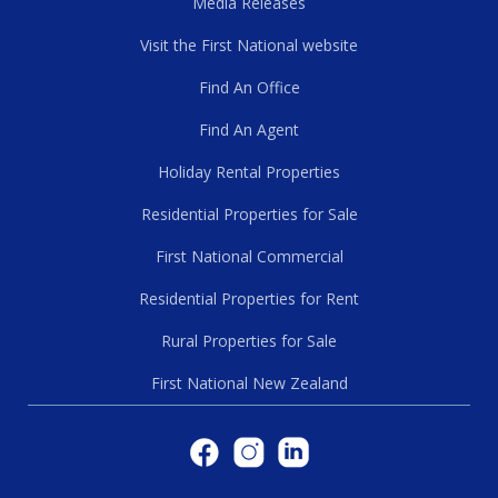
Media Releases
Visit the First National website
Find An Office
Find An Agent
Holiday Rental Properties
Residential Properties for Sale
First National Commercial
Residential Properties for Rent
Rural Properties for Sale
First National New Zealand