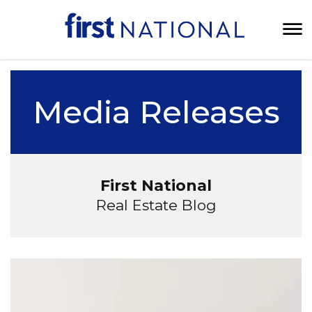
Media Releases
First National
Real Estate Blog