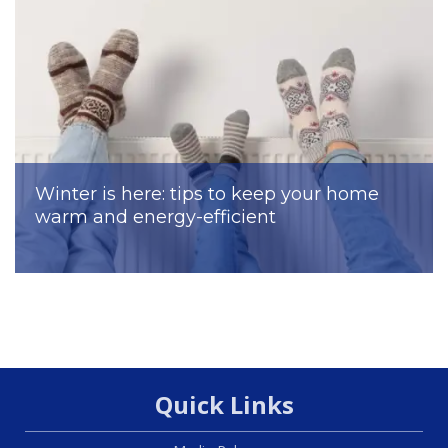
Winter is here: tips to keep your home
warm and energy-efficient
Quick Links