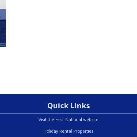
Quick Links
Visit the First National website
Holiday Rental Properties