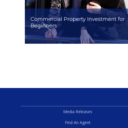
Commercial Property Investment for
Beginners
Media Releases
Find An Agent