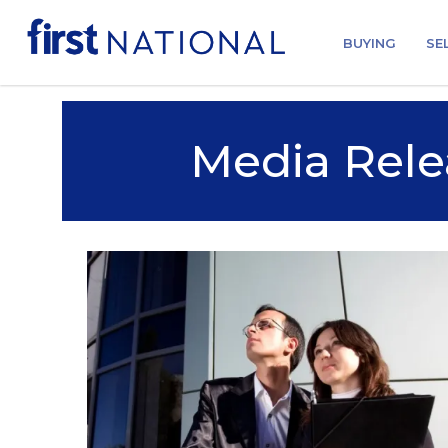
BUYING
SE
Media Rele