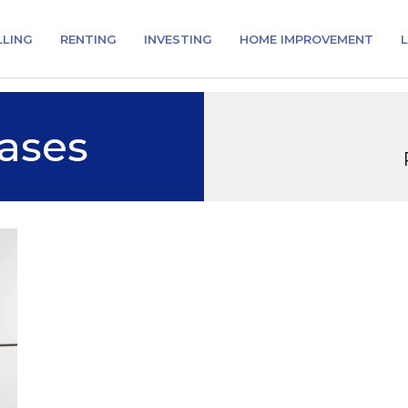
LLING
RENTING
INVESTING
HOME IMPROVEMENT
L
ases