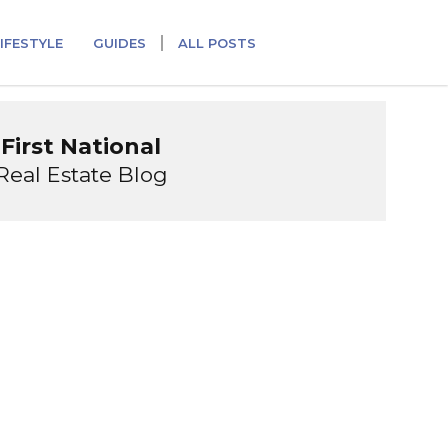
IFESTYLE
GUIDES
ALL POSTS
First National
Real Estate Blog