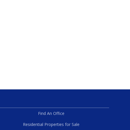
Find An Office
Residential Properties for Sale