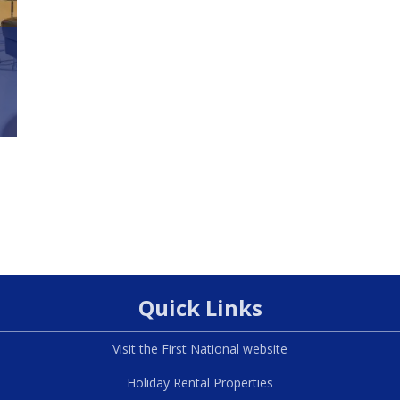
Quick Links
Visit the First National website
Holiday Rental Properties