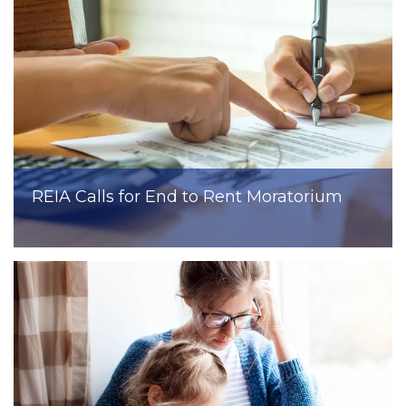
REIA Calls for End to Rent Moratorium