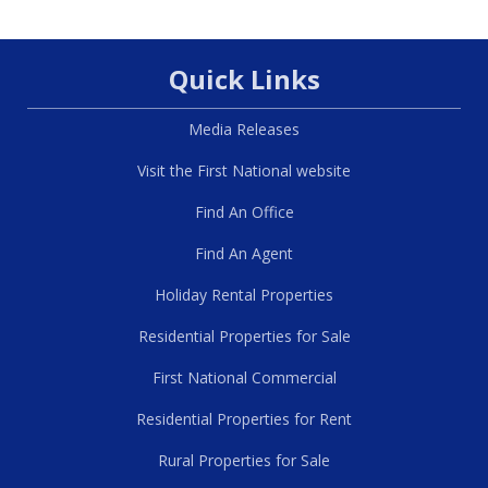
Quick Links
Media Releases
Visit the First National website
Find An Office
Find An Agent
Holiday Rental Properties
Residential Properties for Sale
First National Commercial
Residential Properties for Rent
Rural Properties for Sale