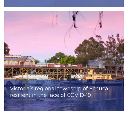
Victoria’s regional township of Echuca
resilient in the face of COVID-19