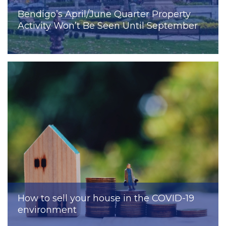
Bendigo’s April/June Quarter Property
Activity Won’t Be Seen Until September
How to sell your house in the COVID-19
environment