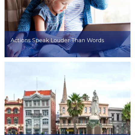
Actions Speak Louder Than Words