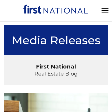
Media Releases
First National
Real Estate Blog