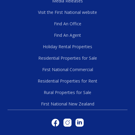
Media Releases
Visit the First National website
Find An Office
Find An Agent
Holiday Rental Properties
Residential Properties for Sale
First National Commercial
Residential Properties for Rent
Rural Properties for Sale
First National New Zealand