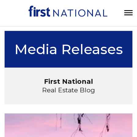
Media Releases
First National
Real Estate Blog