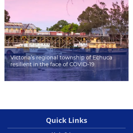
Victoria’s regional township of Echuca
resilient in the face of COVID-19
Quick Links