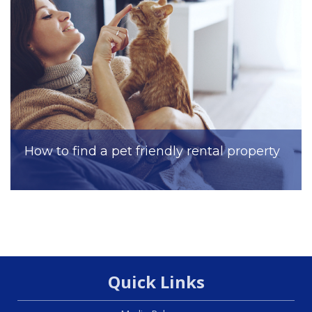
How to find a pet friendly rental property
Quick Links