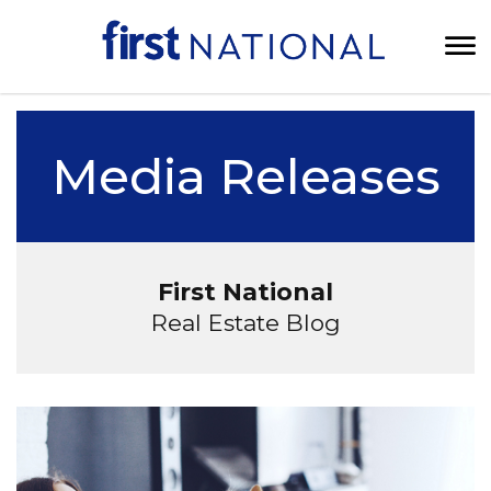
Media Releases
First National
Real Estate Blog