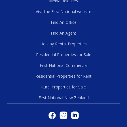
Media Releases
Visit the First National website
Find An Office
Find An Agent
Holiday Rental Properties
Residential Properties for Sale
First National Commercial
Residential Properties for Rent
Rural Properties for Sale
First National New Zealand