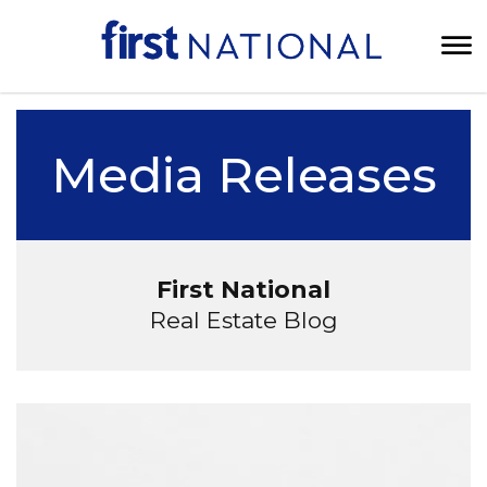
Media Releases
First National
Real Estate Blog