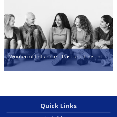
Women of Influence – Past and Present!
Quick Links