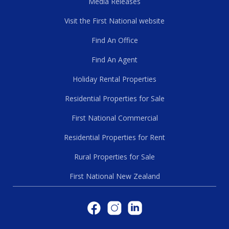
Media Releases
Visit the First National website
Find An Office
Find An Agent
Holiday Rental Properties
Residential Properties for Sale
First National Commercial
Residential Properties for Rent
Rural Properties for Sale
First National New Zealand