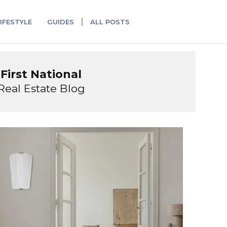
IFESTYLE
GUIDES
ALL POSTS
First National
Real Estate Blog