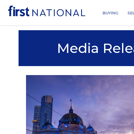
BUYING
SE
Media Rele