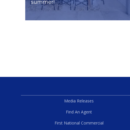
summer!
Media Releases
Find An Agent
First National Commercial