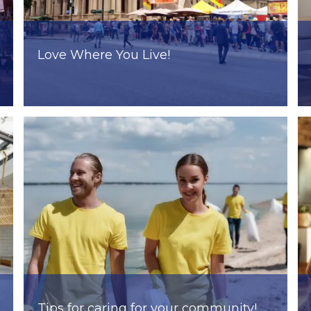
Love Where You Live!
Tips for caring for your community!