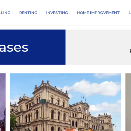
LLING
RENTING
INVESTING
HOME IMPROVEMENT
L
ases