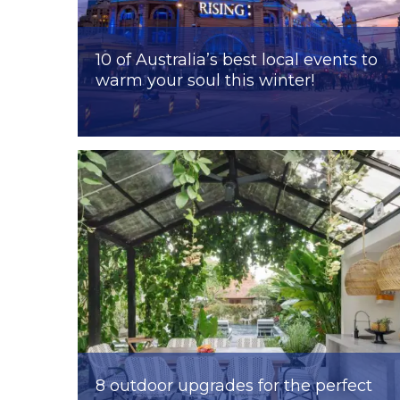
10 of Australia’s best local events to
warm your soul this winter!
8 outdoor upgrades for the perfect