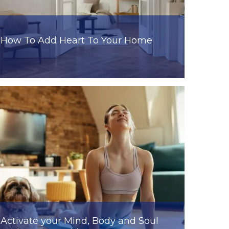
How To Add Heart To Your Home
Activate your Mind, Body and Soul