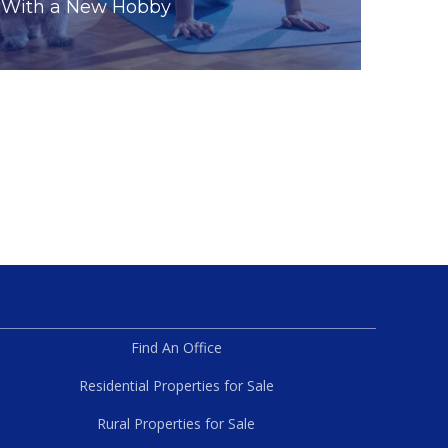
With a New Hobby
Find An Office
Residential Properties for Sale
Rural Properties for Sale