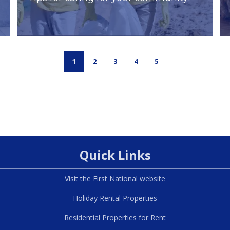
1
2
3
4
5
Quick Links
Visit the First National website
Holiday Rental Properties
Residential Properties for Rent