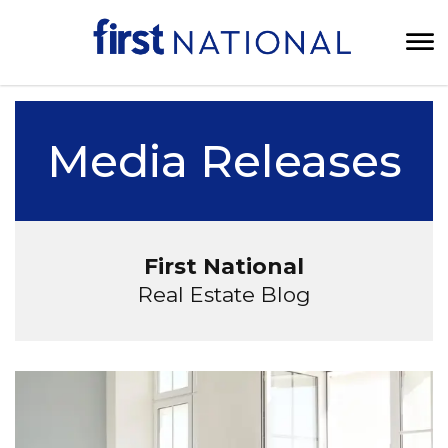
Media Releases
First National
Real Estate Blog