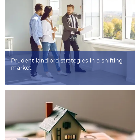
Prudent landlord strategies in a shifting
market