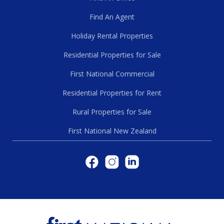
Find An Agent
Holiday Rental Properties
Residential Properties for Sale
First National Commercial
Residential Properties for Rent
Rural Properties for Sale
First National New Zealand