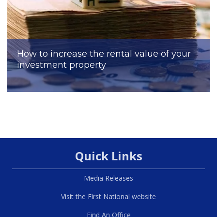
How to increase the rental value of your
investment property
Quick Links
Media Releases
Visit the First National website
Find An Office