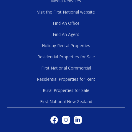
Media Releases
Visit the First National website
Find An Office
Find An Agent
Holiday Rental Properties
Residential Properties for Sale
First National Commercial
Residential Properties for Rent
Rural Properties for Sale
First National New Zealand