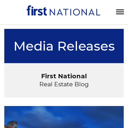
Media Releases
First National
Real Estate Blog