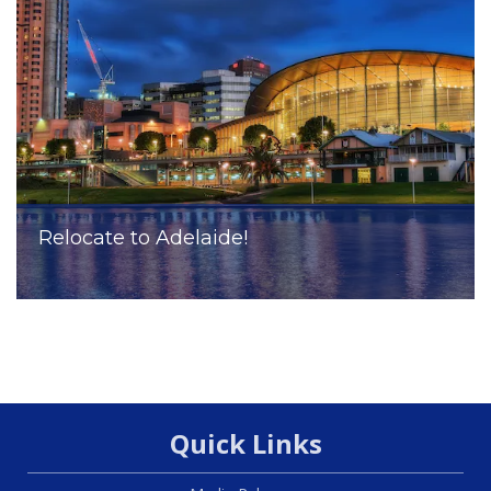
Relocate to Adelaide!
Quick Links