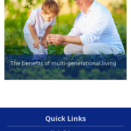
The benefits of multi-generational living
Quick Links