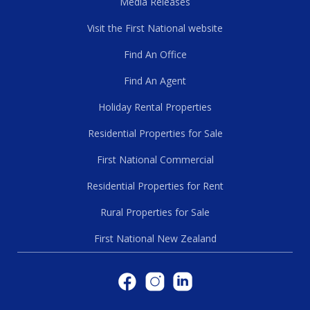
Media Releases
Visit the First National website
Find An Office
Find An Agent
Holiday Rental Properties
Residential Properties for Sale
First National Commercial
Residential Properties for Rent
Rural Properties for Sale
First National New Zealand