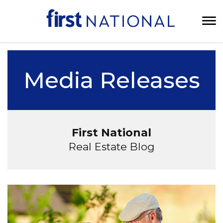
Media Releases
First National
Real Estate Blog