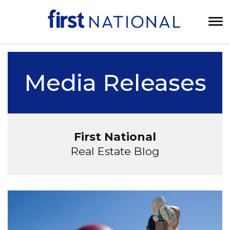
Media Releases
First National
Real Estate Blog