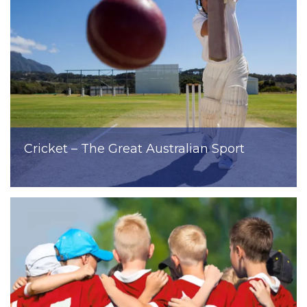
Cricket – The Great Australian Sport