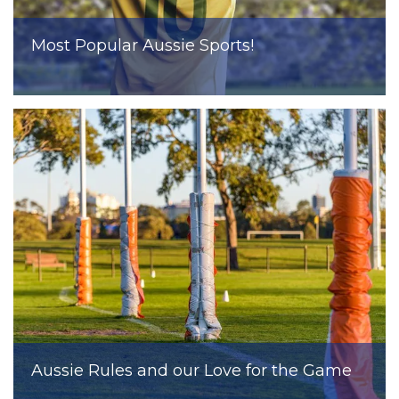
Most Popular Aussie Sports!
Aussie Rules and our Love for the Game