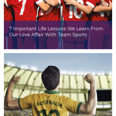
7 Important Life Lessons We Learn From
Our Love Affair With Team Sports