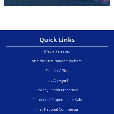
Quick Links
Media Releases
Visit the First National website
Find An Office
Find An Agent
Holiday Rental Properties
Residential Properties for Sale
First National Commercial