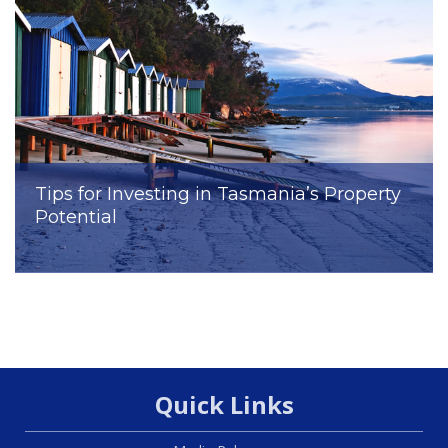
Tips for Investing in Tasmania’s Property
Potential
Quick Links