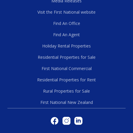
Media Releases
Visit the First National website
Find An Office
Find An Agent
Holiday Rental Properties
Residential Properties for Sale
First National Commercial
Residential Properties for Rent
Rural Properties for Sale
First National New Zealand