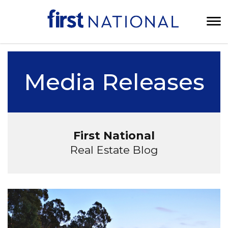
Media Releases
First National
Real Estate Blog