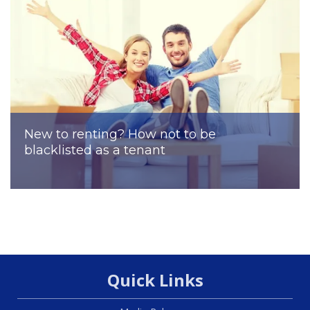
New to renting? How not to be
blacklisted as a tenant
Quick Links