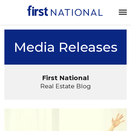
Media Releases
First National
Real Estate Blog