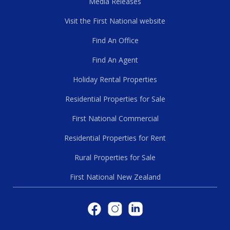
Media Releases
Visit the First National website
Find An Office
Find An Agent
Holiday Rental Properties
Residential Properties for Sale
First National Commercial
Residential Properties for Rent
Rural Properties for Sale
First National New Zealand