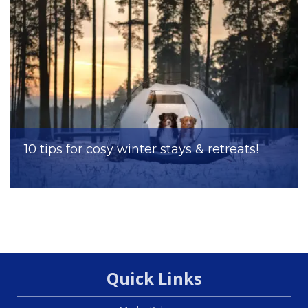
10 tips for cosy winter stays & retreats!
Quick Links