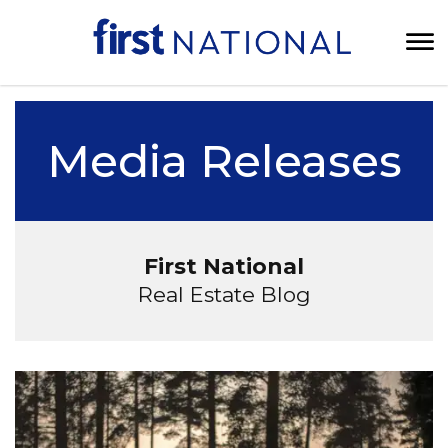
Media Releases
First National
Real Estate Blog