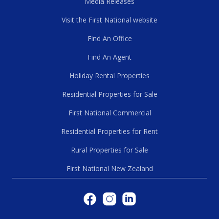
Media Releases
Visit the First National website
Find An Office
Find An Agent
Holiday Rental Properties
Residential Properties for Sale
First National Commercial
Residential Properties for Rent
Rural Properties for Sale
First National New Zealand