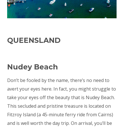
QUEENSLAND
Nudey Beach
Don’t be fooled by the name, there’s no need to
avert your eyes here. In fact, you might struggle to
take your eyes off the beauty that is Nudey Beach.
This secluded and pristine treasure is located on
Fitzroy Island (a 45-minute ferry ride from Cairns)
and is well worth the day trip. On arrival, you’ll be