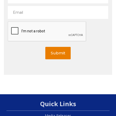
Submit
Quick Links
Media Releases