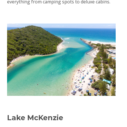
everything from camping spots to deluxe cabins.
Lake McKenzie