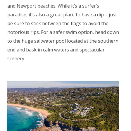
and Newport beaches. While it’s a surfer’s
paradise, it’s also a great place to have a dip – just
be sure to stick between the flags to avoid the
notorious rips. For a safer swim option, head down
to the huge saltwater pool located at the southern
end and bask in calm waters and spectacular
scenery.