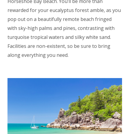
Horseshoe Bay Beach. You’ll be more than
rewarded for your eucalyptus forest amble, as you
pop out on a beautifully remote beach fringed
with sky-high palms and pines, contrasting with
turquoise tropical waters and silky white sand.
Facilities are non-existent, so be sure to bring
along everything you need.