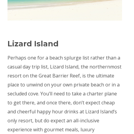
Lizard Island
Perhaps one for a beach splurge list rather than a
casual day trip list, Lizard Island, the northernmost
resort on the Great Barrier Reef, is the ultimate
place to unwind on your own private beach or in a
secluded cove. You’ll need to take a charter plane
to get there, and once there, don’t expect cheap
and cheerful happy hour drinks at Lizard Island’s
only resort, but do expect an all-inclusive
experience with gourmet meals, luxury