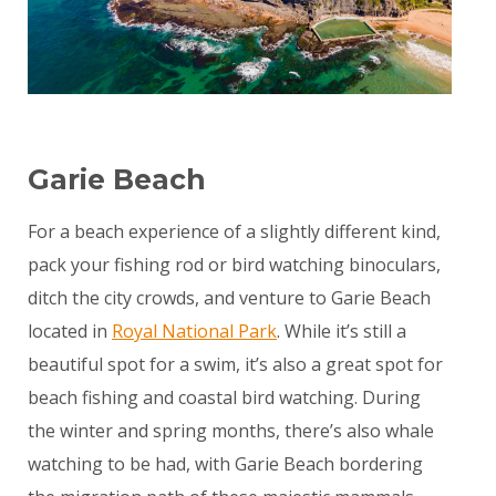
Garie Beach
For a beach experience of a slightly different kind,
pack your fishing rod or bird watching binoculars,
ditch the city crowds, and venture to Garie Beach
located in
Royal National Park
. While it’s still a
beautiful spot for a swim, it’s also a great spot for
beach fishing and coastal bird watching. During
the winter and spring months, there’s also whale
watching to be had, with Garie Beach bordering