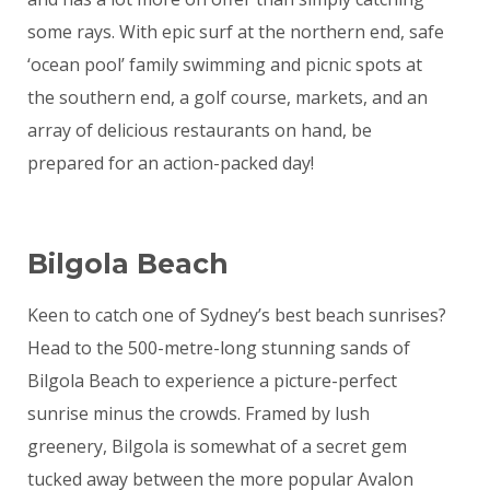
some rays. With epic surf at the northern end, safe
‘ocean pool’ family swimming and picnic spots at
the southern end, a golf course, markets, and an
array of delicious restaurants on hand, be
prepared for an action-packed day!
Bilgola Beach
Keen to catch one of Sydney’s best beach sunrises?
Head to the 500-metre-long stunning sands of
Bilgola Beach to experience a picture-perfect
sunrise minus the crowds. Framed by lush
greenery, Bilgola is somewhat of a secret gem
tucked away between the more popular Avalon