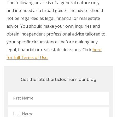
The following advice is of a general nature only
and intended as a broad guide. The advice should
not be regarded as legal, financial or real estate
advice. You should make your own inquiries and
obtain independent professional advice tailored to
your specific circumstances before making any
legal, financial or real estate decisions. Click
here
for full Terms of Use.
Get the latest articles from our blog