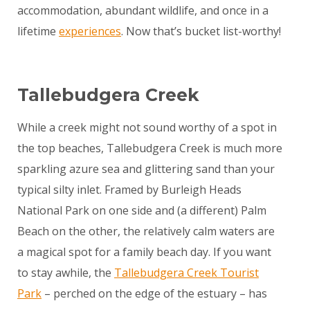
accommodation, abundant wildlife, and once in a
lifetime
experiences
. Now that’s bucket list-worthy!
Tallebudgera Creek
While a creek might not sound worthy of a spot in
the top beaches, Tallebudgera Creek is much more
sparkling azure sea and glittering sand than your
typical silty inlet. Framed by Burleigh Heads
National Park on one side and (a different) Palm
Beach on the other, the relatively calm waters are
a magical spot for a family beach day. If you want
to stay awhile, the
Tallebudgera Creek Tourist
Park
– perched on the edge of the estuary – has