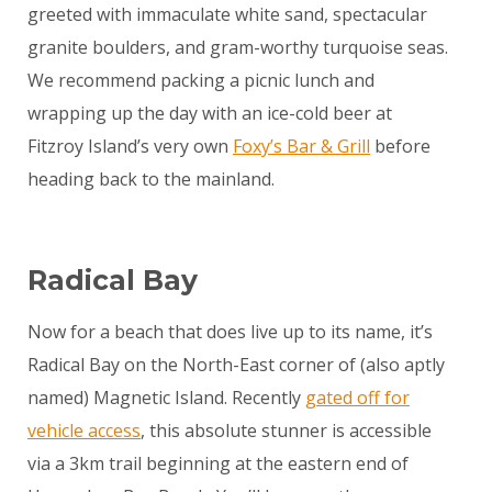
greeted with immaculate white sand, spectacular
granite boulders, and gram-worthy turquoise seas.
We recommend packing a picnic lunch and
wrapping up the day with an ice-cold beer at
Fitzroy Island’s very own
Foxy’s Bar & Grill
before
heading back to the mainland.
Radical Bay
Now for a beach that does live up to its name, it’s
Radical Bay on the North-East corner of (also aptly
named) Magnetic Island. Recently
gated off for
vehicle access
, this absolute stunner is accessible
via a 3km trail beginning at the eastern end of