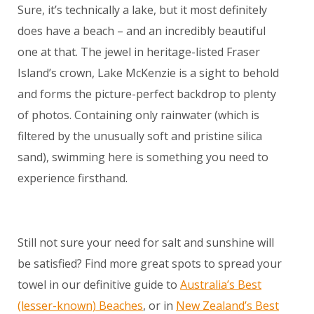
Sure, it’s technically a lake, but it most definitely
does have a beach – and an incredibly beautiful
one at that. The jewel in heritage-listed Fraser
Island’s crown, Lake McKenzie is a sight to behold
and forms the picture-perfect backdrop to plenty
of photos. Containing only rainwater (which is
filtered by the unusually soft and pristine silica
sand), swimming here is something you need to
experience firsthand.
Still not sure your need for salt and sunshine will
be satisfied? Find more great spots to spread your
towel in our definitive guide to
Australia’s Best
(lesser-known) Beaches
, or in
New Zealand’s Best