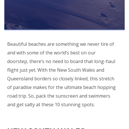
Beautiful beaches are something we never tire of
and with some of the world’s best on our
doorstep, there’s no need to board that long-haul
flight just yet. With the New South Wales and
Queensland borders so closely linked, this stretch
of paradise makes for the ultimate beach hopping
road trip. So, pack the sunscreen and swimmers
and get salty at these 10 stunning spots.