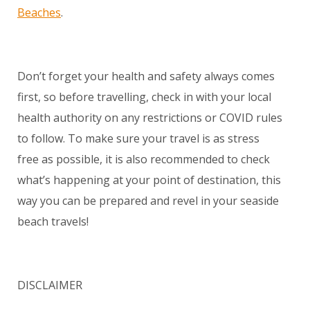
Beaches
.
Don’t forget your health and safety always comes
first, so before travelling, check in with your local
health authority on any restrictions or COVID rules
to follow. To make sure your travel is as stress
free as possible, it is also recommended to check
what’s happening at your point of destination, this
way you can be prepared and revel in your seaside
beach travels!
DISCLAIMER