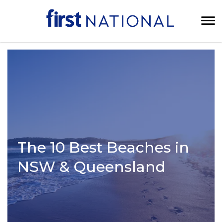
The 10 Best Beaches in
NSW & Queensland