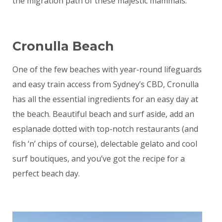
the migration path of these majestic mammals.
Cronulla Beach
One of the few beaches with year-round lifeguards
and easy train access from Sydney’s CBD, Cronulla
has all the essential ingredients for an easy day at
the beach. Beautiful beach and surf aside, add an
esplanade dotted with top-notch restaurants (and
fish ‘n’ chips of course), delectable gelato and cool
surf boutiques, and you’ve got the recipe for a
perfect beach day.