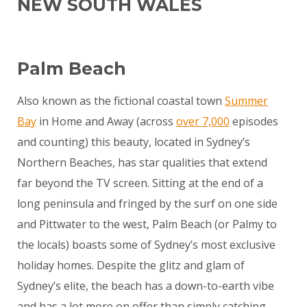
NEW SOUTH WALES
Palm Beach
Also known as the fictional coastal town
Summer
Bay
in Home and Away (across
over 7,000
episodes
and counting) this beauty, located in Sydney’s
Northern Beaches, has star qualities that extend
far beyond the TV screen. Sitting at the end of a
long peninsula and fringed by the surf on one side
and Pittwater to the west, Palm Beach (or Palmy to
the locals) boasts some of Sydney’s most exclusive
holiday homes. Despite the glitz and glam of
Sydney’s elite, the beach has a down-to-earth vibe
and has a lot more on offer than simply catching