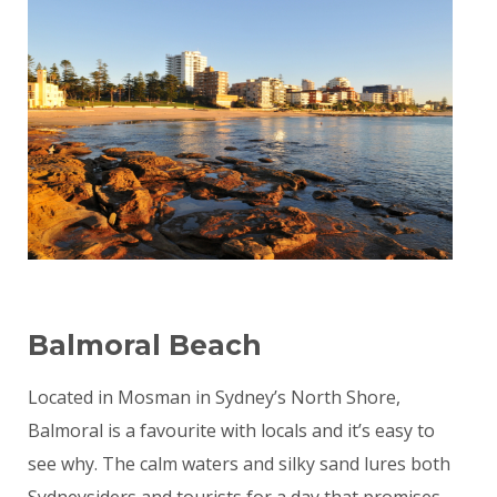
Balmoral Beach
Located in Mosman in Sydney’s North Shore,
Balmoral is a favourite with locals and it’s easy to
see why. The calm waters and silky sand lures both