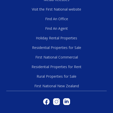
Visit the First National website
Find An Office
Find An Agent
Holiday Rental Properties
Residential Properties for Sale
First National Commercial
Residential Properties for Rent
Rural Properties for Sale
First National New Zealand