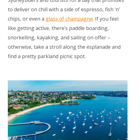
Sydneysiders and tourists for a day that promises
to deliver on chill with a side of espresso, fish ‘n’
chips, or even a
glass of champagne
. If you feel
like getting active, there’s paddle boarding,
snorkelling, kayaking, and sailing on offer –
otherwise, take a stroll along the esplanade and
find a pretty parkland picnic spot.