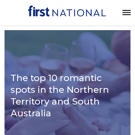
The top 10 romantic
spots in the Northern
Territory and South
Australia