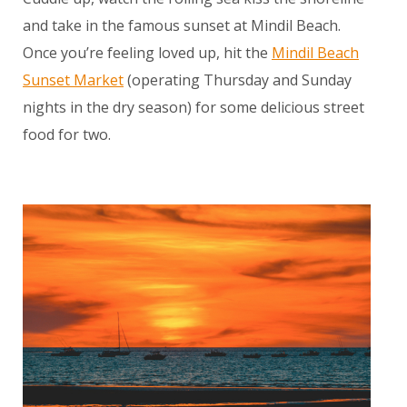
and take in the famous sunset at Mindil Beach.
Once you’re feeling loved up, hit the
Mindil Beach
Sunset Market
(operating Thursday and Sunday
nights in the dry season) for some delicious street
food for two.