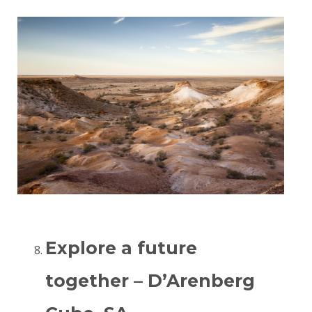
Explore a future
together – D’Arenberg