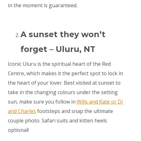
in the moment is guaranteed.
A sunset they won’t
forget – Uluru, NT
Iconic Uluru is the spiritual heart of the Red
Centre, which makes it the perfect spot to lock in
the heart of your lover. Best visited at sunset to
take in the changing colours under the setting
sun, make sure you follow in
Wills and Kate or Di
and Charles
footsteps and snap the ultimate
couple photo. Safari suits and kitten heels
optional!