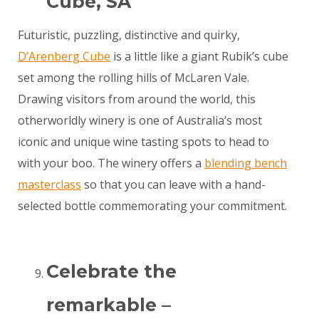
Cube, SA
Futuristic, puzzling, distinctive and quirky,
D’Arenberg Cube
is a little like a giant Rubik’s cube
set among the rolling hills of McLaren Vale.
Drawing visitors from around the world, this
otherworldly winery is one of Australia’s most
iconic and unique wine tasting spots to head to
with your boo. The winery offers a
blending bench
masterclass
so that you can leave with a hand-
selected bottle commemorating your commitment.
Celebrate the
remarkable –