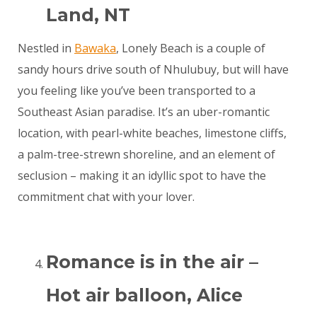
Land, NT
Nestled in
Bawaka
, Lonely Beach is a couple of
sandy hours drive south of Nhulubuy, but will have
you feeling like you’ve been transported to a
Southeast Asian paradise. It’s an uber-romantic
location, with pearl-white beaches, limestone cliffs,
a palm-tree-strewn shoreline, and an element of
seclusion – making it an idyllic spot to have the
commitment chat with your lover.
Romance is in the air –
Hot air balloon, Alice