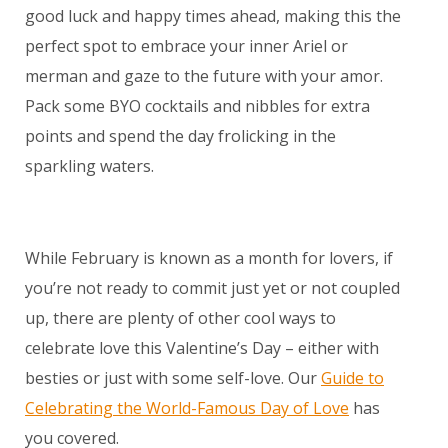
good luck and happy times ahead, making this the
perfect spot to embrace your inner Ariel or
merman and gaze to the future with your amor.
Pack some BYO cocktails and nibbles for extra
points and spend the day frolicking in the
sparkling waters.
While February is known as a month for lovers, if
you’re not ready to commit just yet or not coupled
up, there are plenty of other cool ways to
celebrate love this Valentine’s Day – either with
besties or just with some self-love. Our
Guide to
Celebrating the World-Famous Day of Love
has
you covered.