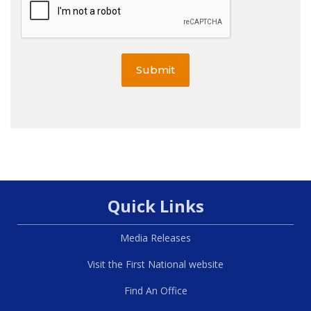
Submit
Quick Links
Media Releases
Visit the First National website
Find An Office