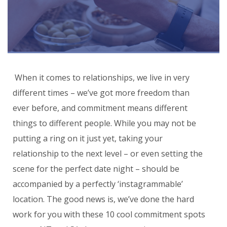
When it comes to relationships, we live in very
different times – we’ve got more freedom than
ever before, and commitment means different
things to different people. While you may not be
putting a ring on it just yet, taking your
relationship to the next level – or even setting the
scene for the perfect date night – should be
accompanied by a perfectly ‘instagrammable’
location. The good news is, we’ve done the hard
work for you with these 10 cool commitment spots