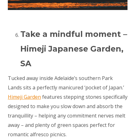
Take a mindful moment –
Himeji Japanese Garden,
SA
Tucked away inside Adelaide’s southern Park
Lands sits a perfectly manicured ‘pocket of Japan.’
Himeji Garden
features stepping stones specifically
designed to make you slow down and absorb the
tranquillity – helping any commitment nerves melt
away – and plenty of green spaces perfect for
romantic alfresco picnics.