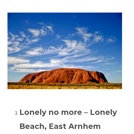
Lonely no more – Lonely
Beach, East Arnhem