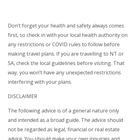
Don’t forget your health and safety always comes
first, so check in with your local health authority on
any restrictions or COVID rules to follow before
making travel plans. If you are travelling to NT or
SA, check the local guidelines before visiting. That
way, you won’t have any unexpected restrictions
interfering with your plans.
DISCLAIMER
The following advice is of a general nature only
and intended as a broad guide. The advice should
not be regarded as legal, financial or real estate
advice. You should make your own inquiries and