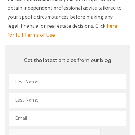
obtain independent professional advice tailored to
your specific circumstances before making any
legal, financial or real estate decisions. Click
here
for full Terms of Use.
Get the latest articles from our blog