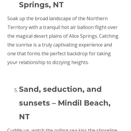
Springs, NT
Soak up the broad landscape of the Northern
Territory with a tranquil hot air balloon flight over
the magical desert plains of Alice Springs. Catching
the sunrise is a truly captivating experience and
one that forms the perfect backdrop for taking
your relationship to dizzying heights.
Sand, seduction, and
sunsets – Mindil Beach,
NT
Cuddle up, watch the rolling sea kiss the shoreline