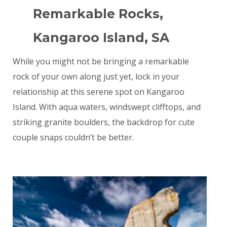
Remarkable Rocks,
Kangaroo Island, SA
While you might not be bringing a remarkable
rock of your own along just yet, lock in your
relationship at this serene spot on Kangaroo
Island. With aqua waters, windswept clifftops, and
striking granite boulders, the backdrop for cute
couple snaps couldn’t be better.