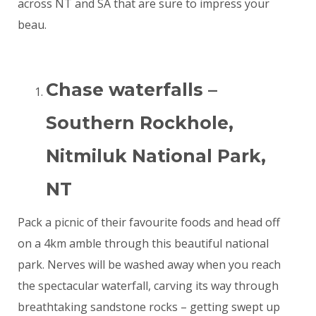
across NT and SA that are sure to impress your
beau.
Chase waterfalls –
Southern Rockhole,
Nitmiluk National Park,
NT
Pack a picnic of their favourite foods and head off
on a 4km amble through this beautiful national
park. Nerves will be washed away when you reach
the spectacular waterfall, carving its way through
breathtaking sandstone rocks – getting swept up