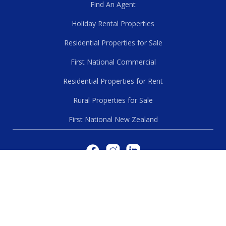
Find An Agent
Holiday Rental Properties
Residential Properties for Sale
First National Commercial
Residential Properties for Rent
Rural Properties for Sale
First National New Zealand