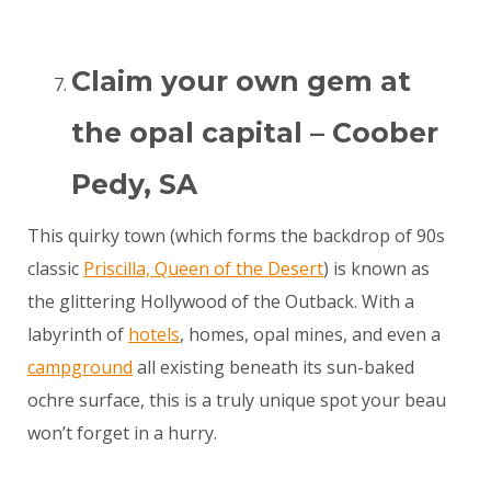
Claim your own gem at
the opal capital – Coober
Pedy, SA
This quirky town (which forms the backdrop of 90s
classic
Priscilla, Queen of the Desert
) is known as
the glittering Hollywood of the Outback. With a
labyrinth of
hotels
, homes, opal mines, and even a
campground
all existing beneath its sun-baked
ochre surface, this is a truly unique spot your beau
won’t forget in a hurry.