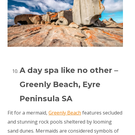
A day spa like no other –
Greenly Beach, Eyre
Peninsula SA
Fit for a mermaid,
Greenly Beach
features secluded
and stunning rock pools sheltered by looming
sand dunes. Mermaids are considered symbols of