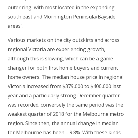
outer ring, with most located in the expanding
south east and Mornington Peninsula/Bayside
areas”.
Various markets on the city outskirts and across
regional Victoria are experiencing growth,
although this is slowing, which can be a game
changer for both first home buyers and current
home owners. The median house price in regional
Victoria increased from $379,000 to $400,000 last
year and a particularly strong December quarter
was recorded; conversely the same period was the
weakest quarter of 2018 for the Melbourne metro
region. Since then, the annual change in median
for Melbourne has been – 9.8%. With these kinds