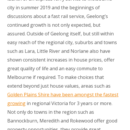
city in summer 2019 and the beginnings of
discussions about a fast rail service, Geelong’s
continued growth is not only expected, but
assured. Outside of Geelong itself, but still within
easy reach of the regional city, suburbs and towns
such as Lara, Little River and Norlane also have
shown consistent increases in house prices, offer
great quality of life and an easy commute to
Melbourne if required. To make choices that
extend beyond just house values, areas such as
Golden Plains Shire have been amongst the fastest
growing
in regional Victoria for 3 years or more.
Not only do towns in the region such as
Bannockburn, Meredith and Rokewood offer good
property opportunities, they provide great