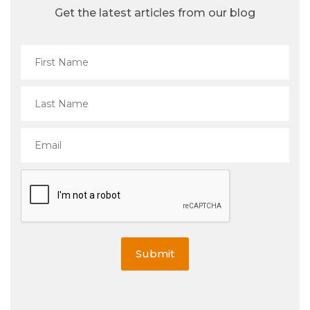
Get the latest articles from our blog
Submit