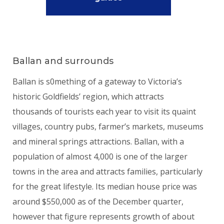
Ballan and surrounds
Ballan is s0mething of a gateway to Victoria’s
historic Goldfields’ region, which attracts
thousands of tourists each year to visit its quaint
villages, country pubs, farmer’s markets, museums
and mineral springs attractions. Ballan, with a
population of almost 4,000 is one of the larger
towns in the area and attracts families, particularly
for the great lifestyle. Its median house price was
around $550,000 as of the December quarter,
however that figure represents growth of about