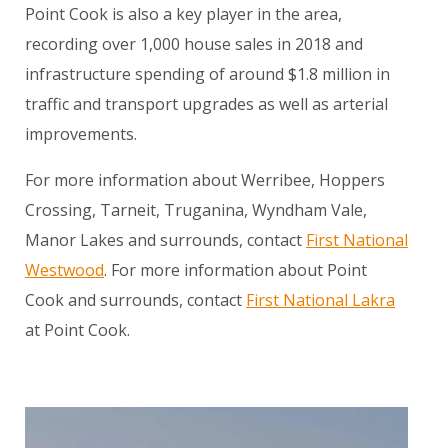
Point Cook is also a key player in the area,
recording over 1,000 house sales in 2018 and
infrastructure spending of around $1.8 million in
traffic and transport upgrades as well as arterial
improvements.
For more information about Werribee, Hoppers
Crossing, Tarneit, Truganina, Wyndham Vale,
Manor Lakes and surrounds, contact
First National
Westwood
. For more information about Point
Cook and surrounds, contact
First National Lakra
at Point Cook.