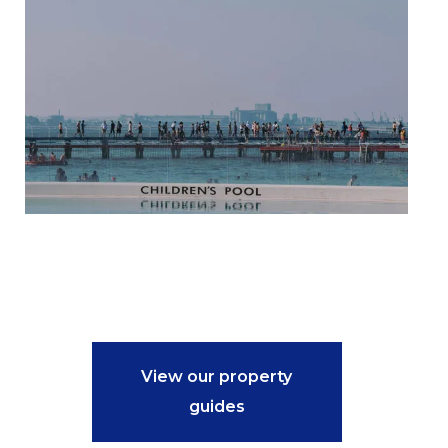
View our property
guides