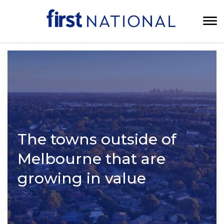
The towns outside of
Melbourne that are
growing in value