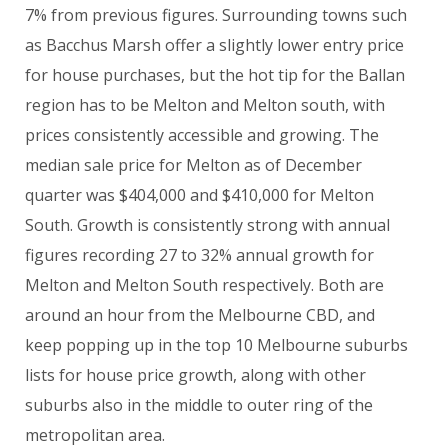
7% from previous figures. Surrounding towns such
as Bacchus Marsh offer a slightly lower entry price
for house purchases, but the hot tip for the Ballan
region has to be Melton and Melton south, with
prices consistently accessible and growing. The
median sale price for Melton as of December
quarter was $404,000 and $410,000 for Melton
South. Growth is consistently strong with annual
figures recording 27 to 32% annual growth for
Melton and Melton South respectively. Both are
around an hour from the Melbourne CBD, and
keep popping up in the top 10 Melbourne suburbs
lists for house price growth, along with other
suburbs also in the middle to outer ring of the
metropolitan area.