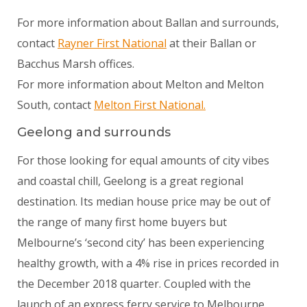
For more information about Ballan and surrounds,
contact
Rayner First National
at their Ballan or
Bacchus Marsh offices.
For more information about Melton and Melton
South, contact
Melton First National.
Geelong and surrounds
For those looking for equal amounts of city vibes
and coastal chill, Geelong is a great regional
destination. Its median house price may be out of
the range of many first home buyers but
Melbourne’s ‘second city’ has been experiencing
healthy growth, with a 4% rise in prices recorded in
the December 2018 quarter. Coupled with the
launch of an express ferry service to Melbourne