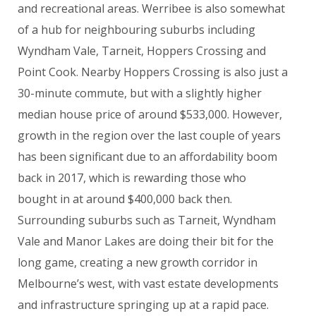
and recreational areas. Werribee is also somewhat
of a hub for neighbouring suburbs including
Wyndham Vale, Tarneit, Hoppers Crossing and
Point Cook. Nearby Hoppers Crossing is also just a
30-minute commute, but with a slightly higher
median house price of around $533,000. However,
growth in the region over the last couple of years
has been significant due to an affordability boom
back in 2017, which is rewarding those who
bought in at around $400,000 back then.
Surrounding suburbs such as Tarneit, Wyndham
Vale and Manor Lakes are doing their bit for the
long game, creating a new growth corridor in
Melbourne’s west, with vast estate developments
and infrastructure springing up at a rapid pace.