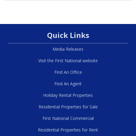
Quick Links
Media Releases
Visit the First National website
Find An Office
Find An Agent
Holiday Rental Properties
Residential Properties for Sale
First National Commercial
Residential Properties for Rent