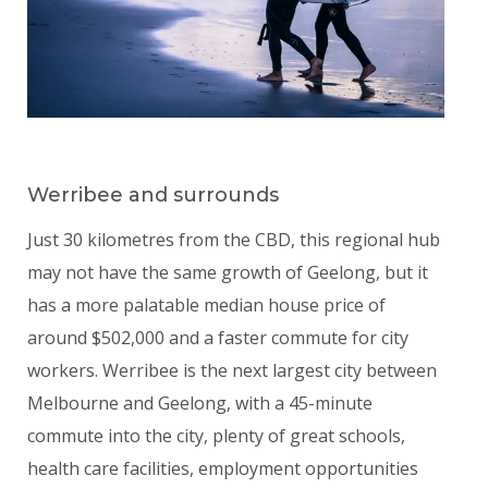
Werribee and surrounds
Just 30 kilometres from the CBD, this regional hub
may not have the same growth of Geelong, but it
has a more palatable median house price of
around $502,000 and a faster commute for city
workers. Werribee is the next largest city between
Melbourne and Geelong, with a 45-minute
commute into the city, plenty of great schools,
health care facilities, employment opportunities