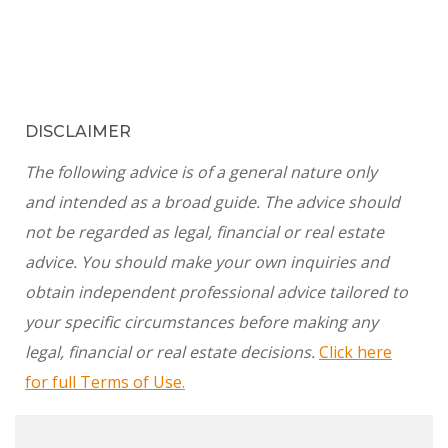
DISCLAIMER
The following advice is of a general nature only
and intended as a broad guide. The advice should
not be regarded as legal, financial or real estate
advice. You should make your own inquiries and
obtain independent professional advice tailored to
your specific circumstances before making any
legal, financial or real estate decisions.
Click here
for full Terms of Use.