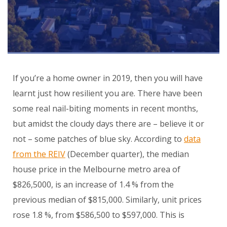
If you’re a home owner in 2019, then you will have
learnt just how resilient you are. There have been
some real nail-biting moments in recent months,
but amidst the cloudy days there are – believe it or
not – some patches of blue sky. According to
data
from the REIV
(December quarter), the median
house price in the Melbourne metro area of
$826,5000, is an increase of 1.4 % from the
previous median of $815,000. Similarly, unit prices
rose 1.8 %, from $586,500 to $597,000. This is