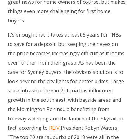
great news for home owners of course, but makes
things even more challenging for first home
buyers.
It’s enough that it takes at least 5 years for FHBs
to save for a deposit, but keeping their eyes on
the prize becomes increasingly difficult as it looms
ever further from their grasp. As has been the
case for Sydney buyers, the obvious solution is to
look beyond the city lights for better prices. Large
scale infrastructure in Victoria has influenced
growth in the south east, with bayside areas and
the Mornington Peninsula benefitting from
freeway widening and the launch of the Skyrail. In
fact, according to
REIV
President Robyn Waters,
“The top 20 star suburbs of 2018 were all in the