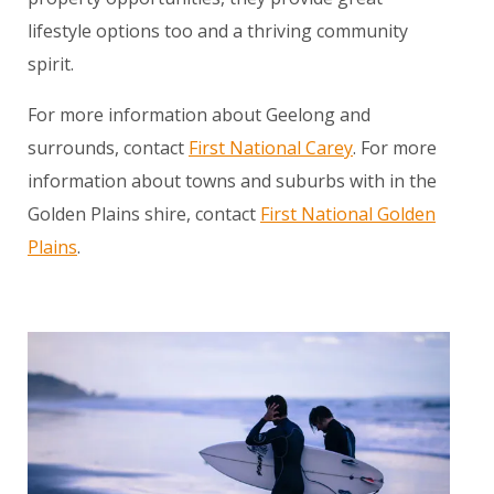
lifestyle options too and a thriving community
spirit.
For more information about Geelong and
surrounds, contact
First National Carey
. For more
information about towns and suburbs with in the
Golden Plains shire, contact
First National Golden
Plains
.