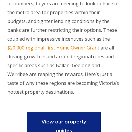
of numbers, buyers are needing to look outside of
the metro area for properties within their
budgets, and tighter lending conditions by the
banks are further restricting their options. These
coupled with impressive incentives such as the
$20,000 regional First Home Owner Grant
are all
driving growth in and around regional cities and
specific areas such as Ballan, Geelong and
Werribee are reaping the rewards. Here’s just a
taste of why these regions are becoming Victoria’s
hottest property destinations.
View our property
guides