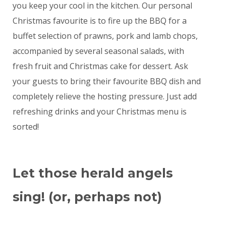
you keep your cool in the kitchen. Our personal
Christmas favourite is to fire up the BBQ for a
buffet selection of prawns, pork and lamb chops,
accompanied by several seasonal salads, with
fresh fruit and Christmas cake for dessert. Ask
your guests to bring their favourite BBQ dish and
completely relieve the hosting pressure. Just add
refreshing drinks and your Christmas menu is
sorted!
Let those herald angels
sing! (or, perhaps not)