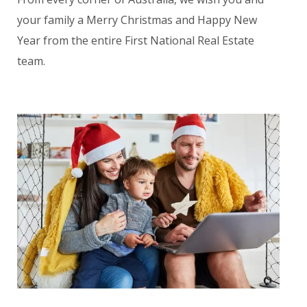
your family a Merry Christmas and Happy New
Year from the entire First National Real Estate
team.