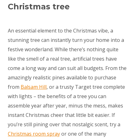
Christmas tree
An essential element to the Christmas vibe, a
stunning tree can instantly turn your home into a
festive wonderland. While there’s nothing quite
like the smell of a real tree, artificial trees have
come a long way and can suit all budgets. From the
amazingly realistic pines available to purchase
from
Balsam Hill
, or a trusty Target tree complete
with lights – the benefits of a tree you can
assemble year after year, minus the mess, makes
instant Christmas cheer that little bit easier. If
you’re still pining over that nostalgic scent, try a
Christmas room spray
or one of the many