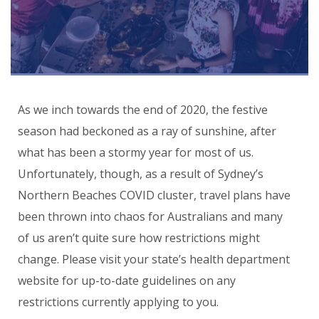
As we inch towards the end of 2020, the festive
season had beckoned as a ray of sunshine, after
what has been a stormy year for most of us.
Unfortunately, though, as a result of Sydney’s
Northern Beaches COVID cluster, travel plans have
been thrown into chaos for Australians and many
of us aren’t quite sure how restrictions might
change. Please visit your state’s health department
website for up-to-date guidelines on any
restrictions currently applying to you.