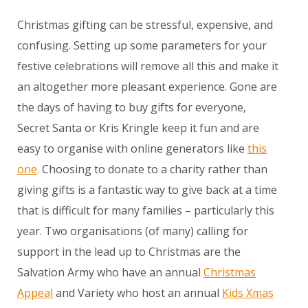
Christmas gifting can be stressful, expensive, and
confusing. Setting up some parameters for your
festive celebrations will remove all this and make it
an altogether more pleasant experience. Gone are
the days of having to buy gifts for everyone,
Secret Santa or Kris Kringle keep it fun and are
easy to organise with online generators like
this
one
. Choosing to donate to a charity rather than
giving gifts is a fantastic way to give back at a time
that is difficult for many families – particularly this
year. Two organisations (of many) calling for
support in the lead up to Christmas are the
Salvation Army who have an annual
Christmas
Appeal
and Variety who host an annual
Kids Xmas