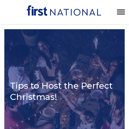
Tips to Host the Perfect
Christmas!