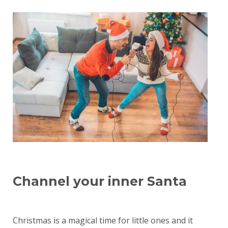
Channel your inner Santa
Christmas is a magical time for little ones and it