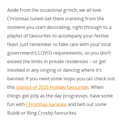
Aside from the occasional grinch, we all love
Christmas tunes! Get them cranking from the
moment you start decorating, right through to a
playlist of favourites to accompany your festive
feast. Just remember to take care with your local
government’s COVID requirements, so you don’t
exceed the limits in private residences – or get
involved in any singing or dancing where it’s
banned. If you need some inspo you can check out
this
playlist of 2020 Holiday favourites
. When
things get jolly as the day progresses, have some
fun with
Christmas karaoke
and belt out some
Bublé or Bing Crosby favourites.