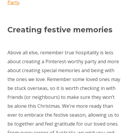
Party
.
Creating festive memories
Above all else, remember true hospitality is less
about creating a Pinterest-worthy party and more
about creating special memories and being with
the ones we love. Remember some loved ones may
be stuck overseas, so it is worth checking in with
friends (or neighbours) to make sure they won’t
be alone this Christmas. We’re more ready than
ever to embrace the festive season, allowing us to
be together and feel gratitude for our loved ones.
From every corner of Australia, we wish you and