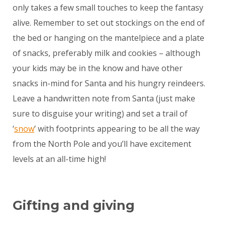
only takes a few small touches to keep the fantasy
alive. Remember to set out stockings on the end of
the bed or hanging on the mantelpiece and a plate
of snacks, preferably milk and cookies – although
your kids may be in the know and have other
snacks in-mind for Santa and his hungry reindeers.
Leave a handwritten note from Santa (just make
sure to disguise your writing) and set a trail of
‘
snow
’ with footprints appearing to be all the way
from the North Pole and you’ll have excitement
levels at an all-time high!
Gifting and giving