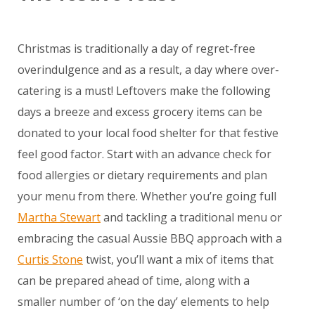
Christmas is traditionally a day of regret-free
overindulgence and as a result, a day where over-
catering is a must! Leftovers make the following
days a breeze and excess grocery items can be
donated to your local food shelter for that festive
feel good factor. Start with an advance check for
food allergies or dietary requirements and plan
your menu from there. Whether you’re going full
Martha Stewart
and tackling a traditional menu or
embracing the casual Aussie BBQ approach with a
Curtis Stone
twist, you’ll want a mix of items that
can be prepared ahead of time, along with a
smaller number of ‘on the day’ elements to help