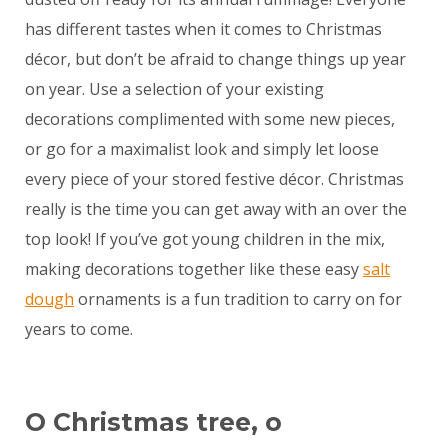
has different tastes when it comes to Christmas
décor, but don’t be afraid to change things up year
on year. Use a selection of your existing
decorations complimented with some new pieces,
or go for a maximalist look and simply let loose
every piece of your stored festive décor. Christmas
really is the time you can get away with an over the
top look! If you’ve got young children in the mix,
making decorations together like these easy
salt
dough
ornaments is a fun tradition to carry on for
years to come.
O Christmas tree, o