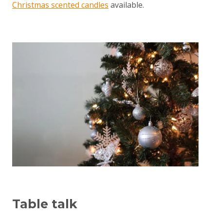
Christmas scented candles
available.
Table talk