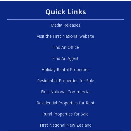
Quick Links
Media Releases
Visit the First National website
Find An Office
Find An Agent
Holiday Rental Properties
Residential Properties for Sale
First National Commercial
Residential Properties for Rent
Rural Properties for Sale
First National New Zealand