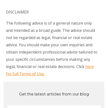
DISCLAIMER
The following advice is of a general nature only
and intended as a broad guide. The advice should
not be regarded as legal, financial or real estate
advice. You should make your own inquiries and
obtain independent professional advice tailored to
your specific circumstances before making any
legal, financial or real estate decisions. Click
here
for full Terms of Use.
Get the latest articles from our blog