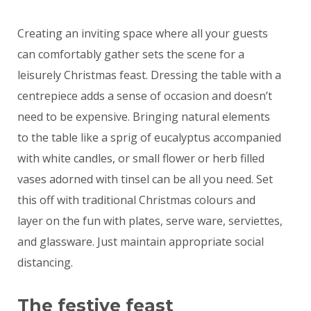
Creating an inviting space where all your guests
can comfortably gather sets the scene for a
leisurely Christmas feast. Dressing the table with a
centrepiece adds a sense of occasion and doesn’t
need to be expensive. Bringing natural elements
to the table like a sprig of eucalyptus accompanied
with white candles, or small flower or herb filled
vases adorned with tinsel can be all you need. Set
this off with traditional Christmas colours and
layer on the fun with plates, serve ware, serviettes,
and glassware. Just maintain appropriate social
distancing.
The festive feast