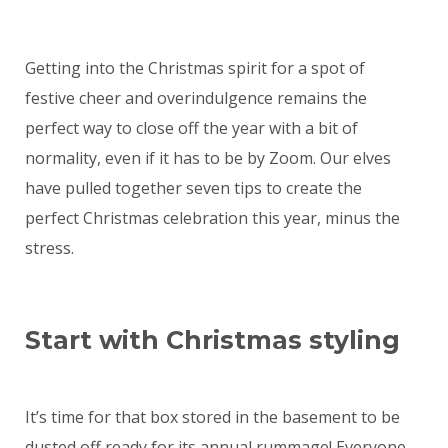
Getting into the Christmas spirit for a spot of
festive cheer and overindulgence remains the
perfect way to close off the year with a bit of
normality, even if it has to be by Zoom. Our elves
have pulled together seven tips to create the
perfect Christmas celebration this year, minus the
stress.
Start with Christmas styling
It’s time for that box stored in the basement to be
dusted off ready for its annual rummage! Everyone