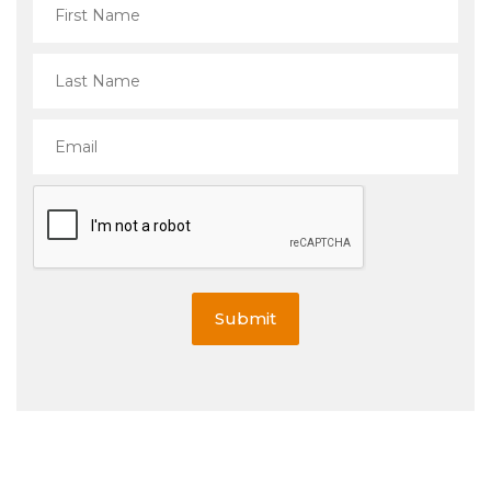
Submit