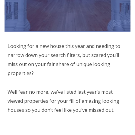
Looking for a new house this year and needing to
narrow down your search filters, but scared you’ll
miss out on your fair share of unique looking
properties?
Well fear no more, we’ve listed last year’s most
viewed properties for your fill of amazing looking
houses so you don’t feel like you’ve missed out.