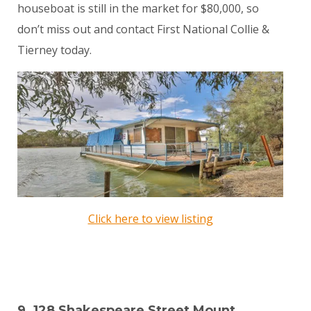
houseboat is still in the market for $80,000, so
don’t miss out and contact First National Collie &
Tierney today.
Click here to view listing
9. 128 Shakespeare Street Mount