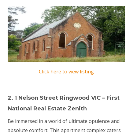
Click here to view listing
2. 1 Nelson Street Ringwood VIC – First
National Real Estate Zenith
Be immersed in a world of ultimate opulence and
absolute comfort. This apartment complex caters