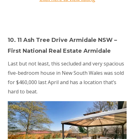
10. 11 Ash Tree Drive Armidale NSW –
First National Real Estate Armidale
Last but not least, this secluded and very spacious
five-bedroom house in New South Wales was sold
for $460,000 last April and has a location that’s
hard to beat.