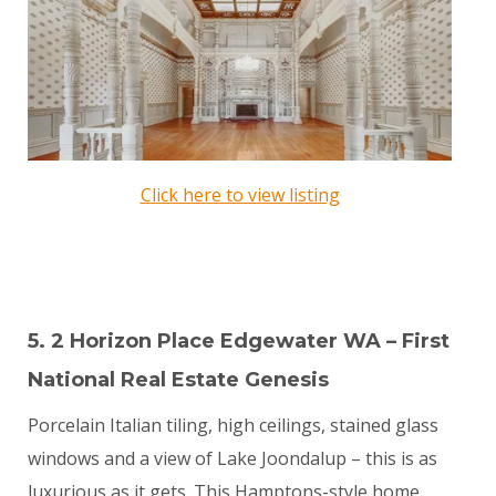
Click here to view listing
5. 2 Horizon Place Edgewater WA – First
National Real Estate Genesis
Porcelain Italian tiling, high ceilings, stained glass
windows and a view of Lake Joondalup – this is as
luxurious as it gets. This Hamptons-style home