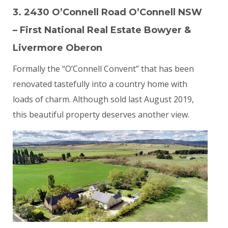
3. 2430 O’Connell Road O’Connell NSW
– First National Real Estate Bowyer &
Livermore Oberon
Formally the “O’Connell Convent” that has been
renovated tastefully into a country home with
loads of charm. Although sold last August 2019,
this beautiful property deserves another view.