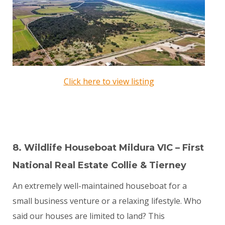
Click here to view listing
8. Wildlife Houseboat Mildura VIC – First
National Real Estate Collie & Tierney
An extremely well-maintained houseboat for a
small business venture or a relaxing lifestyle. Who
said our houses are limited to land? This