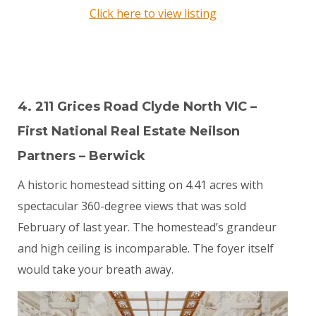
Click here to view listing
4. 211 Grices Road Clyde North VIC –
First National Real Estate Neilson
Partners – Berwick
A historic homestead sitting on 4.41 acres with
spectacular 360-degree views that was sold
February of last year. The homestead’s grandeur
and high ceiling is incomparable. The foyer itself
would take your breath away.