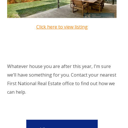
Click here to view listing
Whatever house you are after this year, I’m sure
we’ll have something for you. Contact your nearest
First National Real Estate office to find out how we
can help.