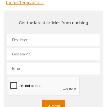
for full Terms of Use.
Get the latest articles from our blog
Submit