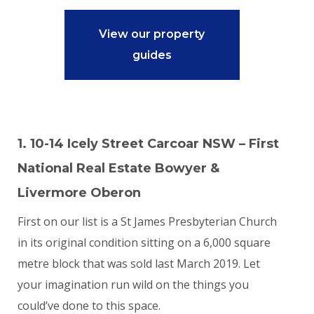
View our property
guides
1. 10-14 Icely Street Carcoar NSW – First
National Real Estate Bowyer &
Livermore Oberon
First on our list is a St James Presbyterian Church
in its original condition sitting on a 6,000 square
metre block that was sold last March 2019. Let
your imagination run wild on the things you
could’ve done to this space.