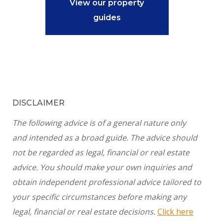
View our property
guides
DISCLAIMER
The following advice is of a general nature only
and intended as a broad guide. The advice should
not be regarded as legal, financial or real estate
advice. You should make your own inquiries and
obtain independent professional advice tailored to
your specific circumstances before making any
legal, financial or real estate decisions.
Click here