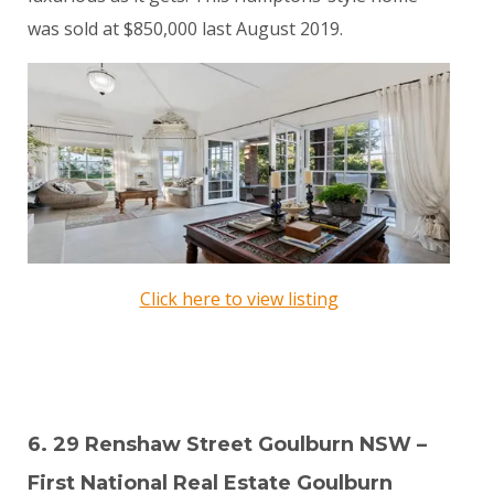
was sold at $850,000 last August 2019.
Click here to view listing
6. 29 Renshaw Street Goulburn NSW –
First National Real Estate Goulburn