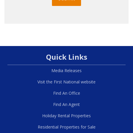
Quick Links
Media Releases
Visit the First National website
Find An Office
Find An Agent
Holiday Rental Properties
Residential Properties for Sale