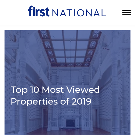
Top 10 Most Viewed
Properties of 2019