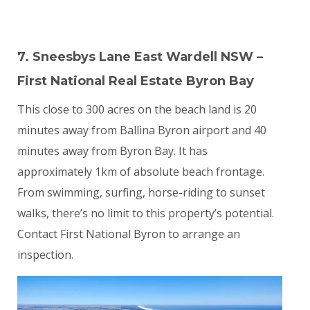
7. Sneesbys Lane East Wardell NSW –
First National Real Estate Byron Bay
This close to 300 acres on the beach land is 20
minutes away from Ballina Byron airport and 40
minutes away from Byron Bay. It has
approximately 1km of absolute beach frontage.
From swimming, surfing, horse-riding to sunset
walks, there’s no limit to this property’s potential.
Contact First National Byron to arrange an
inspection.