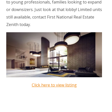
to young professionals, families looking to expand
or downsizers. Just look at that lobby! Limited units
still available, contact First National Real Estate
Zenith today.
Click here to view listing