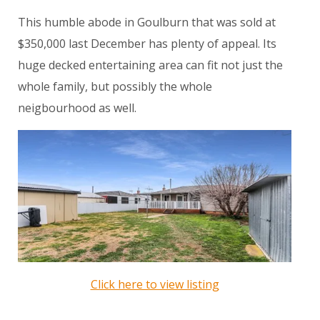
This humble abode in Goulburn that was sold at
$350,000 last December has plenty of appeal. Its
huge decked entertaining area can fit not just the
whole family, but possibly the whole
neigbourhood as well.
Click here to view listing