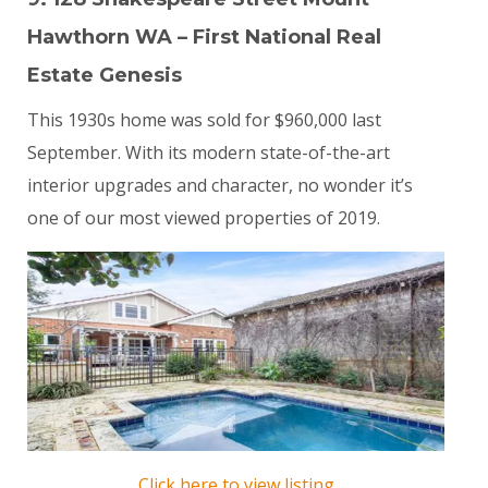
Hawthorn WA – First National Real
Estate Genesis
This 1930s home was sold for $960,000 last
September. With its modern state-of-the-art
interior upgrades and character, no wonder it’s
one of our most viewed properties of 2019.
Click here to view listing