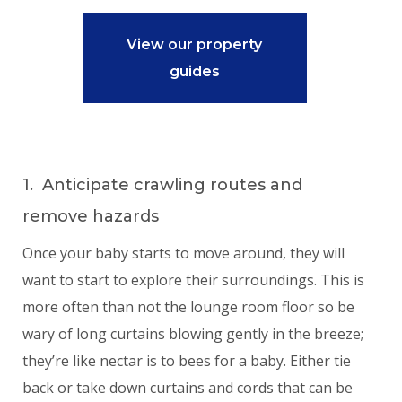
View our property
guides
1. Anticipate crawling routes and
remove hazards
Once your baby starts to move around, they will
want to start to explore their surroundings. This is
more often than not the lounge room floor so be
wary of long curtains blowing gently in the breeze;
they’re like nectar is to bees for a baby. Either tie
back or take down curtains and cords that can be