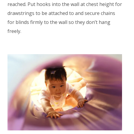
reached. Put hooks into the wall at chest height for
drawstrings to be attached to and secure chains
for blinds firmly to the wall so they don’t hang
freely.