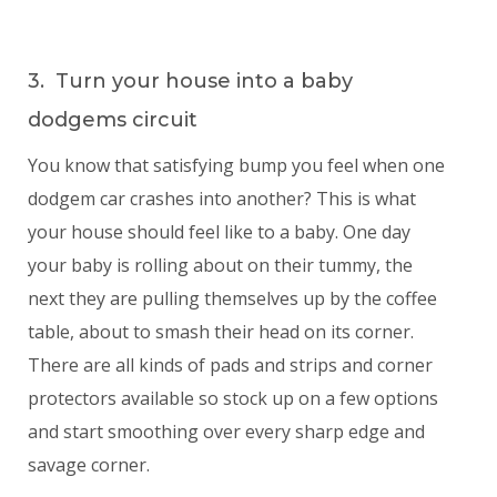
3. Turn your house into a baby
dodgems circuit
You know that satisfying bump you feel when one
dodgem car crashes into another? This is what
your house should feel like to a baby. One day
your baby is rolling about on their tummy, the
next they are pulling themselves up by the coffee
table, about to smash their head on its corner.
There are all kinds of pads and strips and corner
protectors available so stock up on a few options
and start smoothing over every sharp edge and
savage corner.