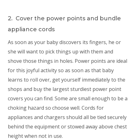
2. Cover the power points and bundle
appliance cords
As soon as your baby discovers its fingers, he or
she will want to pick things up with them and
shove those things in holes. Power points are ideal
for this joyful activity so as soon as that baby
learns to roll over, get yourself immediately to the
shops and buy the largest sturdiest power point
covers you can find. Some are small enough to be a
choking hazard so choose well. Cords for
appliances and chargers should all be tied securely
behind the equipment or stowed away above chest
height when not in use.