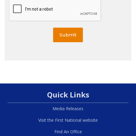
Submit
Quick Links
Media Releases
Visit the First National website
Find An Office