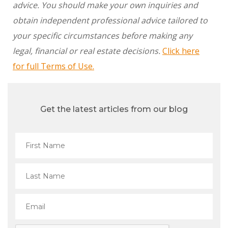
advice. You should make your own inquiries and
obtain independent professional advice tailored to
your specific circumstances before making any
legal, financial or real estate decisions.
Click here
for full Terms of Use.
Get the latest articles from our blog