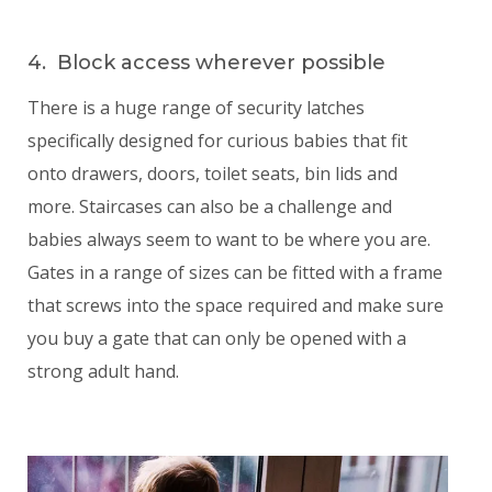
4. Block access wherever possible
There is a huge range of security latches
specifically designed for curious babies that fit
onto drawers, doors, toilet seats, bin lids and
more. Staircases can also be a challenge and
babies always seem to want to be where you are.
Gates in a range of sizes can be fitted with a frame
that screws into the space required and make sure
you buy a gate that can only be opened with a
strong adult hand.