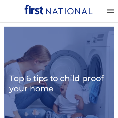
Top 6 tips to child proof
your home