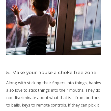
5. Make your house a choke free zone
Along with sticking their fingers into things, babies
also love to stick things into their mouths. They do
not discriminate about what that is – from buttons
to balls, keys to remote controls. If they can pick it