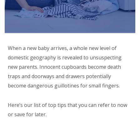
When a new baby arrives, a whole new level of
domestic geography is revealed to unsuspecting
new parents. Innocent cupboards become death
traps and doorways and drawers potentially
become dangerous guillotines for small fingers.
Here’s our list of top tips that you can refer to now
or save for later.