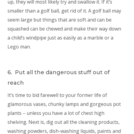
up, they will most likely try and swallow it. If it’s
smaller than a golf ball, get rid of it. A golf ball may
seem large but things that are soft and can be
squashed can be chewed and make their way down
a child’s windpipe just as easily as a marble or a
Lego man.
6. Put all the dangerous stuff out of
reach
It’s time to bid farewell to your former life of
glamorous vases, chunky lamps and gorgeous pot
plants – unless you have a lot of chest high
shelving. Next is, dig out all the cleaning products,
washing powders, dish-washing liquids, paints and