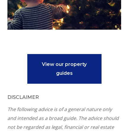
View our property
guides
DISCLAIMER
The following advice is of a general nature only
and intended as a broad guide. The advice should
not be regarded as legal, financial or real estate