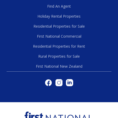
Find An Agent
Holiday Rental Properties
Residential Properties for Sale
First National Commercial
Residential Properties for Rent
Rural Properties for Sale
First National New Zealand