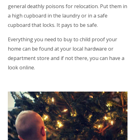
general deathly poisons for relocation. Put them in
a high cupboard in the laundry or in a safe
cupboard that locks. It pays to be safe.
Everything you need to buy to child proof your
home can be found at your local hardware or
department store and if not there, you can have a
look online.