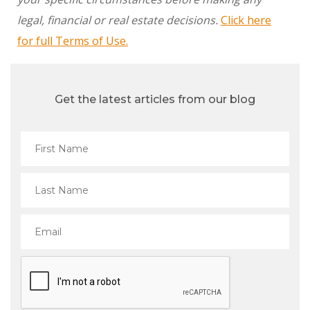
legal, financial or real estate decisions.
Click here
for full Terms of Use.
Get the latest articles from our blog