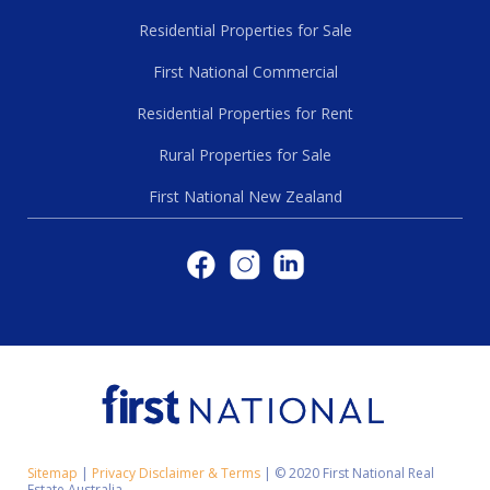
Residential Properties for Sale
First National Commercial
Residential Properties for Rent
Rural Properties for Sale
First National New Zealand
Sitemap
|
Privacy Disclaimer & Terms
|
© 2020 First National Real
Estate Australia