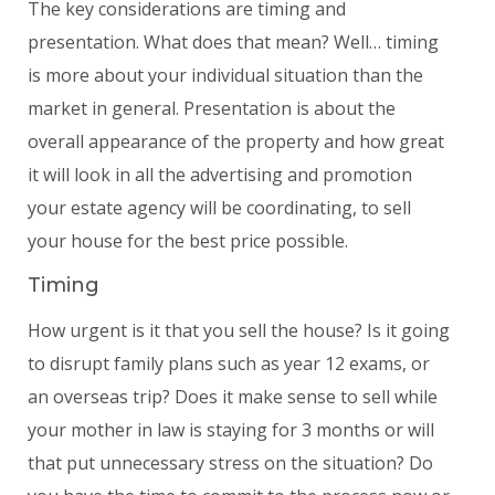
The key considerations are timing and
presentation. What does that mean? Well… timing
is more about your individual situation than the
market in general. Presentation is about the
overall appearance of the property and how great
it will look in all the advertising and promotion
your estate agency will be coordinating, to sell
your house for the best price possible.
Timing
How urgent is it that you sell the house? Is it going
to disrupt family plans such as year 12 exams, or
an overseas trip? Does it make sense to sell while
your mother in law is staying for 3 months or will
that put unnecessary stress on the situation? Do