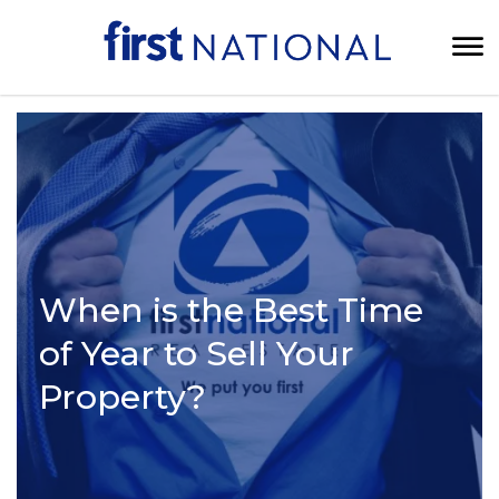
When is the Best Time
of Year to Sell Your
Property?