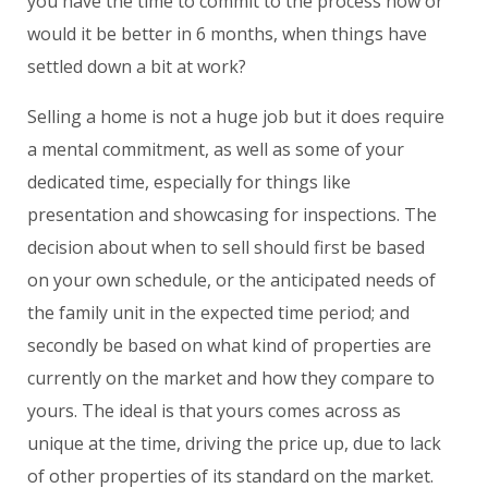
you have the time to commit to the process now or
would it be better in 6 months, when things have
settled down a bit at work?
Selling a home is not a huge job but it does require
a mental commitment, as well as some of your
dedicated time, especially for things like
presentation and showcasing for inspections. The
decision about when to sell should first be based
on your own schedule, or the anticipated needs of
the family unit in the expected time period; and
secondly be based on what kind of properties are
currently on the market and how they compare to
yours. The ideal is that yours comes across as
unique at the time, driving the price up, due to lack
of other properties of its standard on the market.