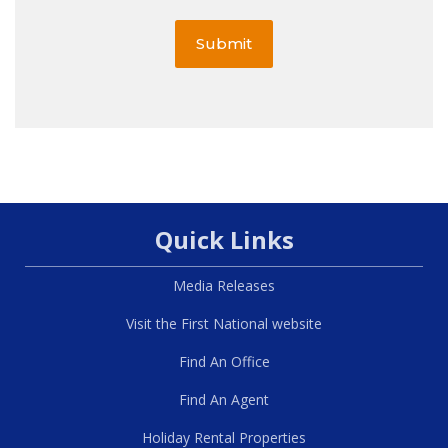
Submit
Quick Links
Media Releases
Visit the First National website
Find An Office
Find An Agent
Holiday Rental Properties