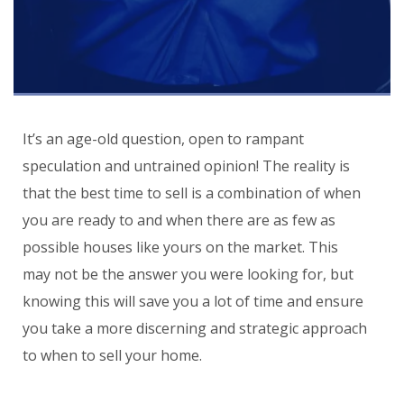
It’s an age-old question, open to rampant
speculation and untrained opinion! The reality is
that the best time to sell is a combination of when
you are ready to and when there are as few as
possible houses like yours on the market. This
may not be the answer you were looking for, but
knowing this will save you a lot of time and ensure
you take a more discerning and strategic approach
to when to sell your home.