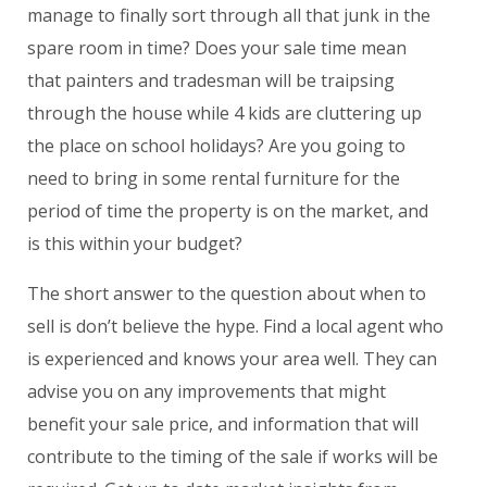
manage to finally sort through all that junk in the
spare room in time? Does your sale time mean
that painters and tradesman will be traipsing
through the house while 4 kids are cluttering up
the place on school holidays? Are you going to
need to bring in some rental furniture for the
period of time the property is on the market, and
is this within your budget?
The short answer to the question about when to
sell is don’t believe the hype. Find a local agent who
is experienced and knows your area well. They can
advise you on any improvements that might
benefit your sale price, and information that will
contribute to the timing of the sale if works will be