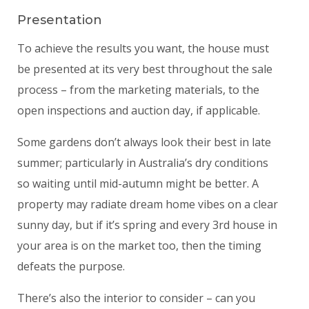
Presentation
To achieve the results you want, the house must
be presented at its very best throughout the sale
process – from the marketing materials, to the
open inspections and auction day, if applicable.
Some gardens don’t always look their best in late
summer; particularly in Australia’s dry conditions
so waiting until mid-autumn might be better. A
property may radiate dream home vibes on a clear
sunny day, but if it’s spring and every 3rd house in
your area is on the market too, then the timing
defeats the purpose.
There’s also the interior to consider – can you