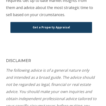
required. Get up to date market insights from
them and advice about the most strategic time to
sell based on your circumstances.
Get a Property Appraisal
DISCLAIMER
The following advice is of a general nature only
and intended as a broad guide. The advice should
not be regarded as legal, financial or real estate
advice. You should make your own inquiries and
obtain independent professional advice tailored to
your specific circumstances before making any