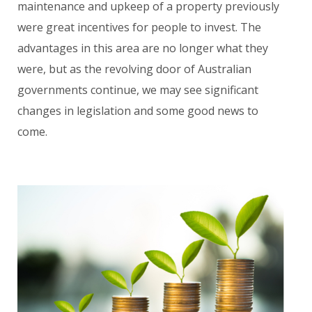
maintenance and upkeep of a property previously
were great incentives for people to invest. The
advantages in this area are no longer what they
were, but as the revolving door of Australian
governments continue, we may see significant
changes in legislation and some good news to
come.