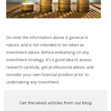
Do note the information above is general in
nature, and is not intended to be taken as
investment advice. Before embarking on any
investment strategy, it’s a good idea to assess
research carefully, get professional advice, and
consider your own financial position prior to
undertaking any investment.
Get the latest articles from our blog