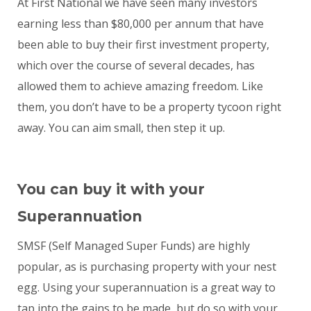
At First National we have seen many investors
earning less than $80,000 per annum that have
been able to buy their first investment property,
which over the course of several decades, has
allowed them to achieve amazing freedom. Like
them, you don’t have to be a property tycoon right
away. You can aim small, then step it up.
You can buy it with your
Superannuation
SMSF (Self Managed Super Funds) are highly
popular, as is purchasing property with your nest
egg. Using your superannuation is a great way to
tap into the gains to be made, but do so with your