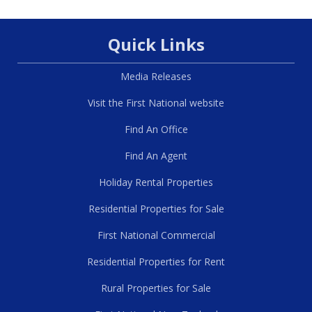
Quick Links
Media Releases
Visit the First National website
Find An Office
Find An Agent
Holiday Rental Properties
Residential Properties for Sale
First National Commercial
Residential Properties for Rent
Rural Properties for Sale