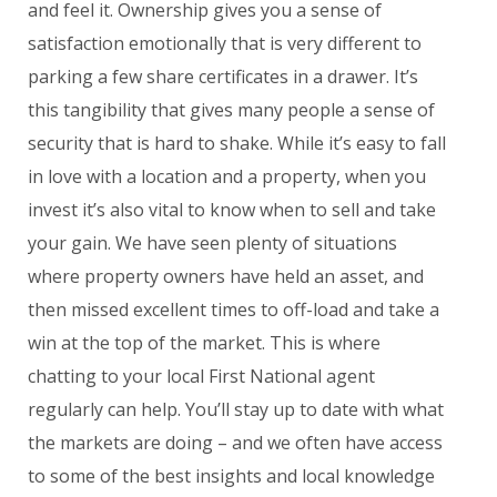
and feel it. Ownership gives you a sense of
satisfaction emotionally that is very different to
parking a few share certificates in a drawer. It’s
this tangibility that gives many people a sense of
security that is hard to shake. While it’s easy to fall
in love with a location and a property, when you
invest it’s also vital to know when to sell and take
your gain. We have seen plenty of situations
where property owners have held an asset, and
then missed excellent times to off-load and take a
win at the top of the market. This is where
chatting to your local First National agent
regularly can help. You’ll stay up to date with what
the markets are doing – and we often have access
to some of the best insights and local knowledge