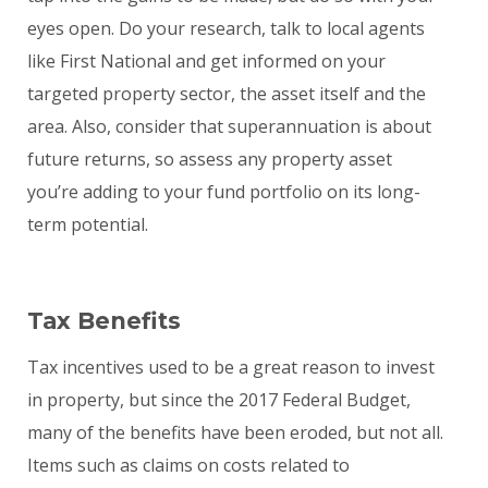
eyes open. Do your research, talk to local agents
like First National and get informed on your
targeted property sector, the asset itself and the
area. Also, consider that superannuation is about
future returns, so assess any property asset
you’re adding to your fund portfolio on its long-
term potential.
Tax Benefits
Tax incentives used to be a great reason to invest
in property, but since the 2017 Federal Budget,
many of the benefits have been eroded, but not all.
Items such as claims on costs related to