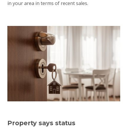
in your area in terms of recent sales.
Property says status