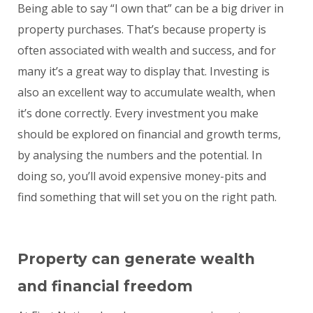
Being able to say “I own that” can be a big driver in
property purchases. That’s because property is
often associated with wealth and success, and for
many it’s a great way to display that. Investing is
also an excellent way to accumulate wealth, when
it’s done correctly. Every investment you make
should be explored on financial and growth terms,
by analysing the numbers and the potential. In
doing so, you’ll avoid expensive money-pits and
find something that will set you on the right path.
Property can generate wealth
and financial freedom