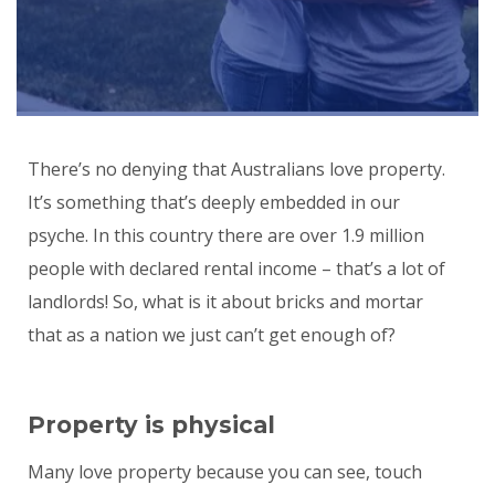
There’s no denying that Australians love property.
It’s something that’s deeply embedded in our
psyche. In this country there are over 1.9 million
people with declared rental income – that’s a lot of
landlords! So, what is it about bricks and mortar
that as a nation we just can’t get enough of?
Property is physical
Many love property because you can see, touch