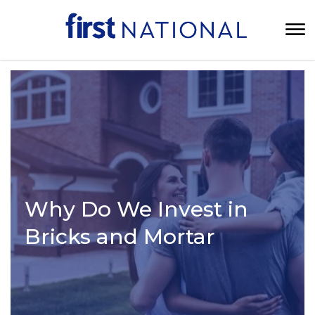
Why Do We Invest in
Bricks and Mortar