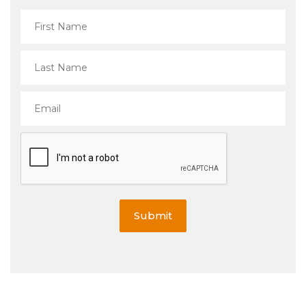
Submit