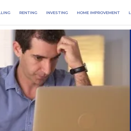
LLING
RENTING
INVESTING
HOME IMPROVEMENT
L