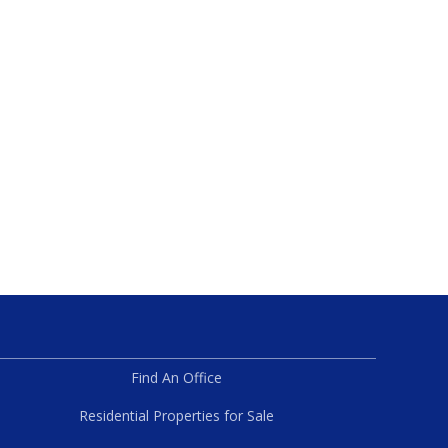
Find An Office
Residential Properties for Sale