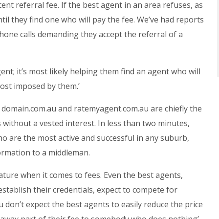
ent referral fee. If the best agent in an area refuses, as
until they find one who will pay the fee. We’ve had reports
hone calls demanding they accept the referral of a
ent; it’s most likely helping them find an agent who will
cost imposed by them.’
, domain.com.au and ratemyagent.com.au are chiefly the
 without a vested interest. In less than two minutes,
o are the most active and successful in any suburb,
ormation to a middleman.
ature when it comes to fees. Even the best agents,
tablish their credentials, expect to compete for
u don’t expect the best agents to easily reduce the price
ve away part of their fee to somebody who does nothing’