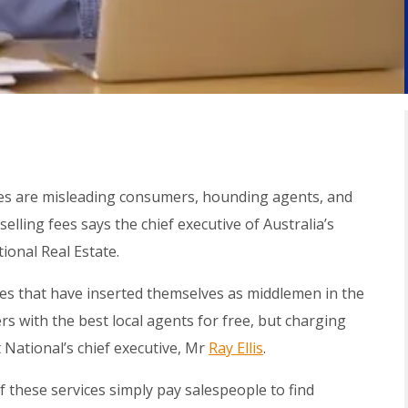
ites are misleading consumers, hounding agents, and
selling fees says the chief executive of Australia’s
ional Real Estate.
ites that have inserted themselves as middlemen in the
s with the best local agents for free, but charging
t National’s chief executive, Mr
Ray Ellis
.
these services simply pay salespeople to find