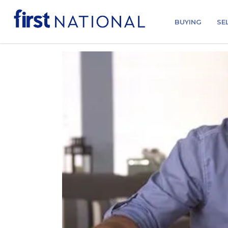
BUYING
SE