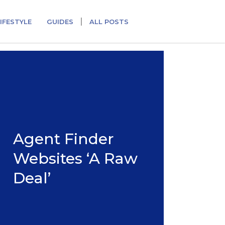
IFESTYLE
GUIDES
ALL POSTS
Agent Finder
Websites ‘A Raw
Deal’