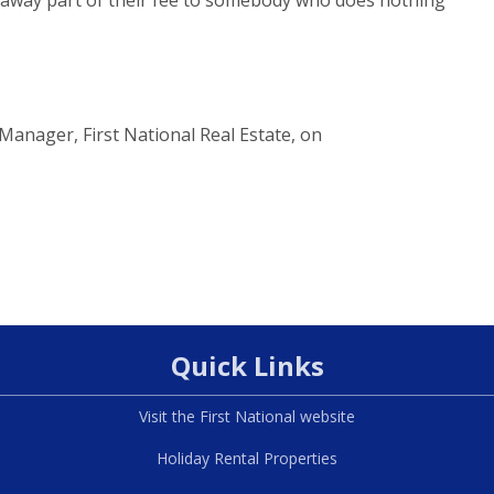
Manager, First National Real Estate, on
Quick Links
Visit the First National website
Holiday Rental Properties