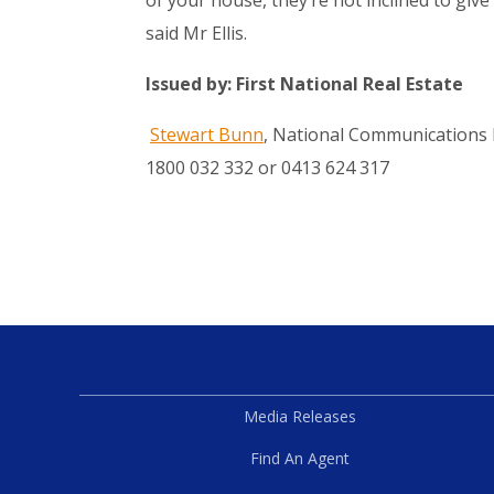
said Mr Ellis.
Issued by: First National Real Estate
Stewart Bunn
, National Communications 
1800 032 332 or 0413 624 317
Media Releases
Find An Agent