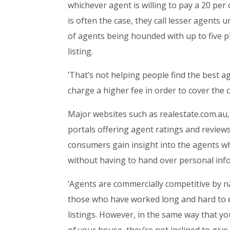
whichever agent is willing to pay a 20 per c
is often the case, they call lesser agents 
of agents being hounded with up to five p
listing.
‘That’s not helping people find the best ag
charge a higher fee in order to cover the 
Major websites such as realestate.com.au
portals offering agent ratings and reviews
consumers gain insight into the agents wh
without having to hand over personal inf
‘Agents are commercially competitive by n
those who have worked long and hard to es
listings. However, in the same way that yo
of your house, they’re not inclined to gi