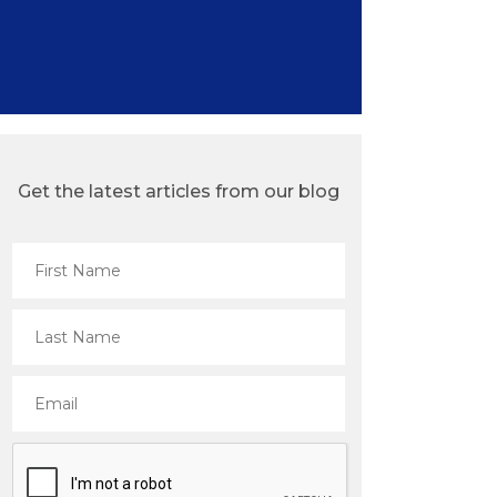
Get the latest articles from our blog