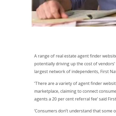
A range of real estate agent finder webs
potentially driving up the cost of vendors’ 
largest network of independents, First Nat
‘There are a variety of agent finder webs
marketplace, claiming to connect consumer
agents a 20 per cent referral fee’ said Firs
‘Consumers don’t understand that some of 