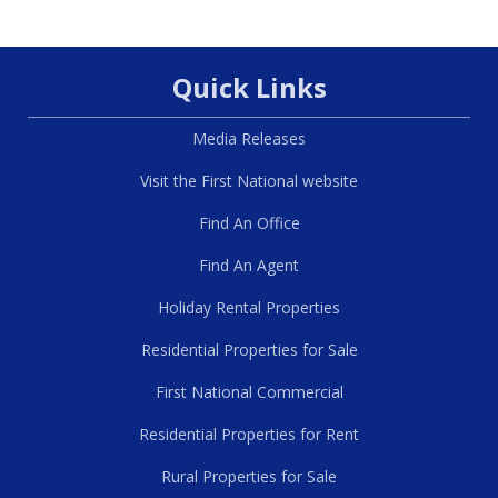
Quick Links
Media Releases
Visit the First National website
Find An Office
Find An Agent
Holiday Rental Properties
Residential Properties for Sale
First National Commercial
Residential Properties for Rent
Rural Properties for Sale