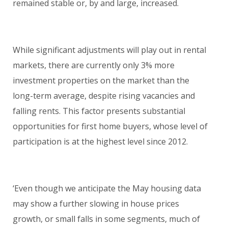
remained stable or, by and large, increased.
While significant adjustments will play out in rental
markets, there are currently only 3% more
investment properties on the market than the
long-term average, despite rising vacancies and
falling rents. This factor presents substantial
opportunities for first home buyers, whose level of
participation is at the highest level since 2012.
‘Even though we anticipate the May housing data
may show a further slowing in house prices
growth, or small falls in some segments, much of