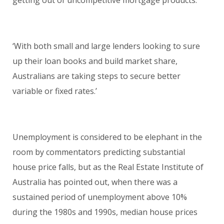
‘With both small and large lenders looking to sure
up their loan books and build market share,
Australians are taking steps to secure better
variable or fixed rates.’
Unemployment is considered to be elephant in the
room by commentators predicting substantial
house price falls, but as the Real Estate Institute of
Australia has pointed out, when there was a
sustained period of unemployment above 10%
during the 1980s and 1990s, median house prices