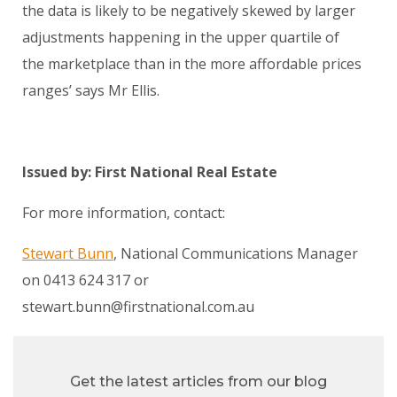
the data is likely to be negatively skewed by larger
adjustments happening in the upper quartile of
the marketplace than in the more affordable prices
ranges’ says Mr Ellis.
Issued by: First National Real Estate
For more information, contact:
Stewart Bunn
, National Communications Manager
on 0413 624 317 or
stewart.bunn@firstnational.com.au
Get the latest articles from our blog