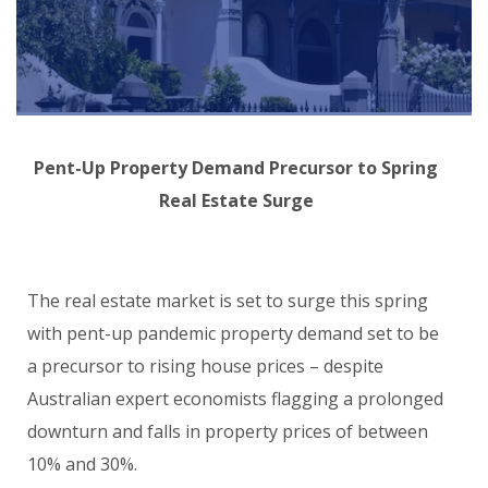
Pent-Up Property Demand Precursor to Spring
Real Estate Surge
The real estate market is set to surge this spring
with pent-up pandemic property demand set to be
a precursor to rising house prices – despite
Australian expert economists flagging a prolonged
downturn and falls in property prices of between
10% and 30%.