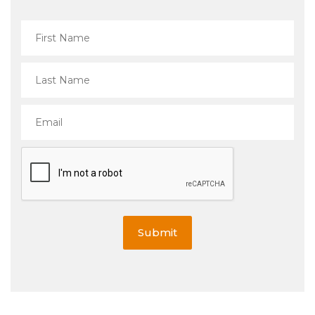
Submit