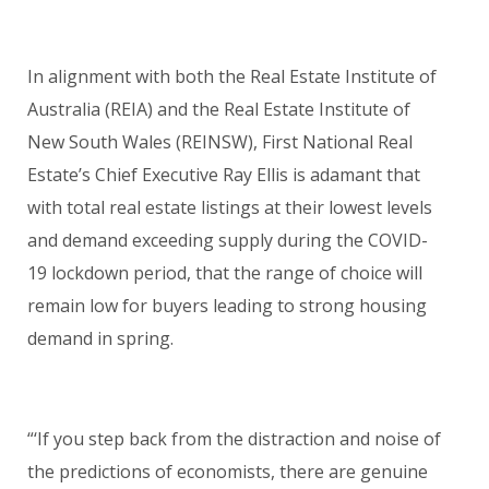
In alignment with both the Real Estate Institute of
Australia (REIA) and the Real Estate Institute of
New South Wales (REINSW), First National Real
Estate’s Chief Executive Ray Ellis is adamant that
with total real estate listings at their lowest levels
and demand exceeding supply during the COVID-
19 lockdown period, that the range of choice will
remain low for buyers leading to strong housing
demand in spring.
“‘If you step back from the distraction and noise of
the predictions of economists, there are genuine