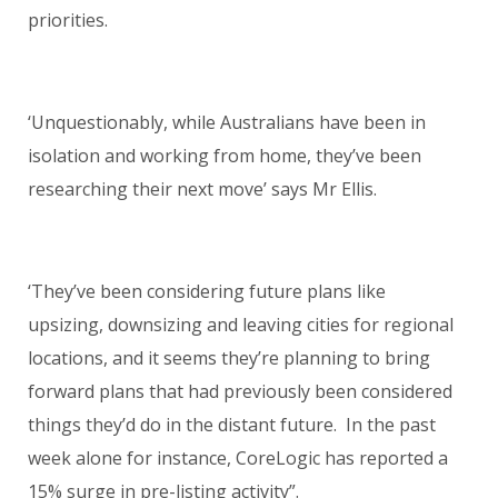
priorities.
‘Unquestionably, while Australians have been in
isolation and working from home, they’ve been
researching their next move’ says Mr Ellis.
‘They’ve been considering future plans like
upsizing, downsizing and leaving cities for regional
locations, and it seems they’re planning to bring
forward plans that had previously been considered
things they’d do in the distant future. In the past
week alone for instance, CoreLogic has reported a
15% surge in pre-listing activity”.