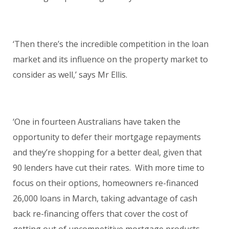
‘Then there’s the incredible competition in the loan
market and its influence on the property market to
consider as well,’ says Mr Ellis.
‘One in fourteen Australians have taken the
opportunity to defer their mortgage repayments
and they’re shopping for a better deal, given that
90 lenders have cut their rates. With more time to
focus on their options, homeowners re-financed
26,000 loans in March, taking advantage of cash
back re-financing offers that cover the cost of
getting out of uncompetitive mortgage products.