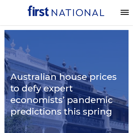
Australian house prices
to defy expert
economists’ pandemic
predictions this spring