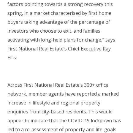
factors pointing towards a strong recovery this
spring, in a market characterised by first home
buyers taking advantage of the percentage of
investors who choose to exit, and families
activating with long-held plans for change,” says
First National Real Estate’s Chief Executive Ray
Ellis.
Across First National Real Estate’s 300+ office
network, member agents have reported a marked
increase in lifestyle and regional property
enquiries from city-based residents. This would
appear to indicate that the COVID-19 lockdown has
led to a re-assessment of property and life-goals