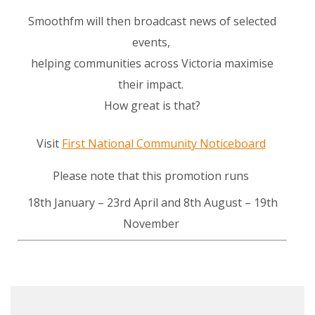
Smoothfm will then broadcast news of selected
events,
helping communities across Victoria maximise
their impact.
How great is that?
Visit
First National Community Noticeboard
Please note that this promotion runs
18th January – 23rd April and 8th August – 19th
November