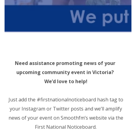
Need assistance promoting news of your
upcoming community event in Victoria?
We’d love to help!
Just add the
#firstnationalnoticeboard
hash tag to
your Instagram or Twitter posts and we’ll amplify
news of your event on Smoothfm’s website via the
First National Noticeboard.