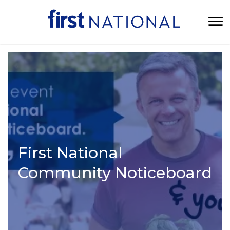
First National
Community Noticeboard