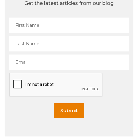
Get the latest articles from our blog
Submit