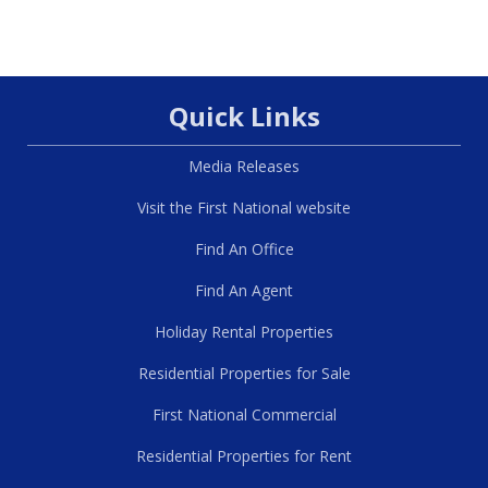
Quick Links
Media Releases
Visit the First National website
Find An Office
Find An Agent
Holiday Rental Properties
Residential Properties for Sale
First National Commercial
Residential Properties for Rent