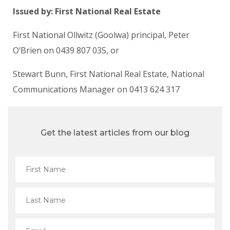
Issued by: First National Real Estate
First National Ollwitz (Goolwa) principal, Peter
O’Brien on 0439 807 035, or
Stewart Bunn, First National Real Estate, National
Communications Manager on 0413 624 317
Get the latest articles from our blog