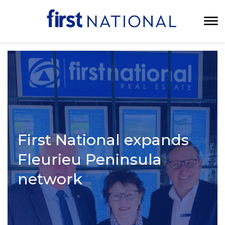
First National expands
Fleurieu Peninsula
network