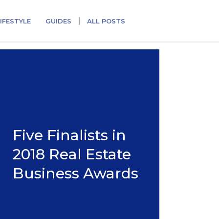
IFESTYLE
GUIDES
ALL POSTS
Five Finalists in
2018 Real Estate
Business Awards