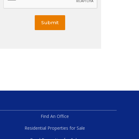
Submit
Find An Office
Residential Properties for Sale