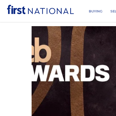
BUYING
SE