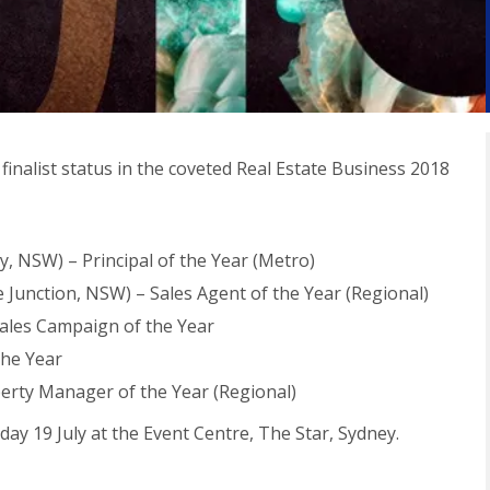
inalist status in the coveted Real Estate Business 2018
, NSW) – Principal of the Year (Metro)
 Junction, NSW) – Sales Agent of the Year (Regional)
ales Campaign of the Year
the Year
perty Manager of the Year (Regional)
y 19 July at the Event Centre, The Star, Sydney.