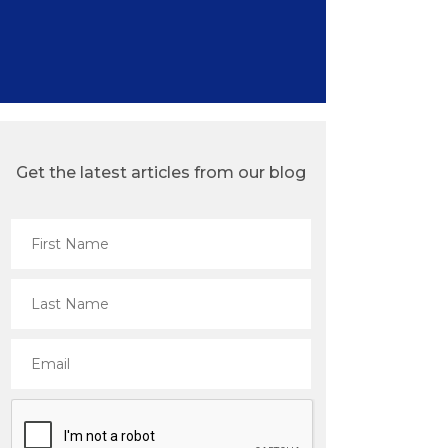
Get the latest articles from our blog