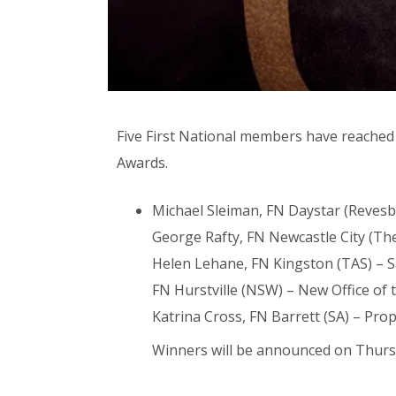
Five First National members have reached f
Awards.
Michael Sleiman, FN Daystar (Revesby
George Rafty, FN Newcastle City (The
Helen Lehane, FN Kingston (TAS) – S
FN Hurstville (NSW) – New Office of 
Katrina Cross, FN Barrett (SA) – Pro
Winners will be announced on Thursda