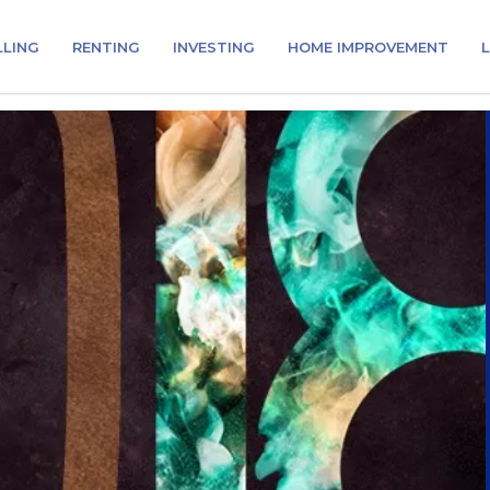
LLING
RENTING
INVESTING
HOME IMPROVEMENT
L