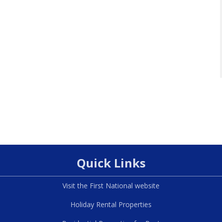
Quick Links
Visit the First National website
Holiday Rental Properties